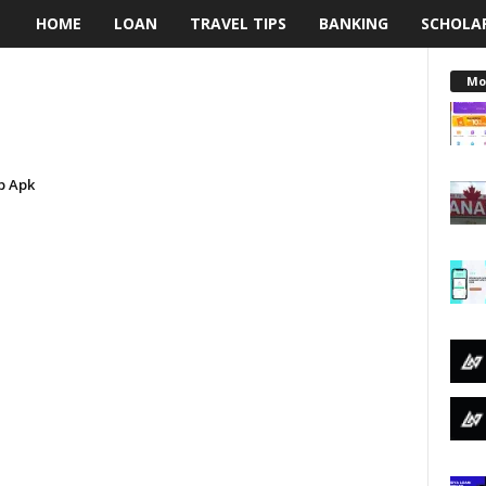
HOME
LOAN
TRAVEL TIPS
BANKING
SCHOLA
L
e
Mo
n
d
p Apk
i
n
g
N
a
i