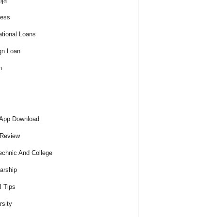
ija
ness
tional Loans
gn Loan
h
 App Download
 Review
echnic And College
arship
l Tips
rsity