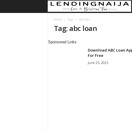
Home
Tags
Abc loan
Tag: abc loan
Sponsored Links
Download ABC Loan Ap
For Free
June 25, 2025