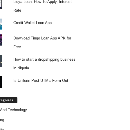
Lidya Loan: How To Apply, Interest
Rate
Credit Wallet Loan App
Download Tingo Loan App APK for
Free
How to start a dropshipping business
in Nigeria
Is Unilorin Post UTME Form Out
tegories
And Technology
ing