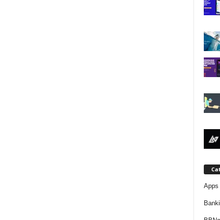
j
a
Ca
Apps 
Bank