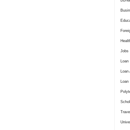
BBNa
Busi
Educa
Forei
Healt
Jobs
Loan
Loan
Loan
Polyt
Schol
Trave
Unive