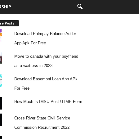
RSHIP
re Posts
Download Palmpay Balance Adder
App Apk For Free
Move to canada with your boyfriend
as a waitress in 2023
Download Easemoni Loan App APk
For Free
How Much Is IMSU Post UTME Form
Cross River State Civil Service
Commission Recruitment 2022