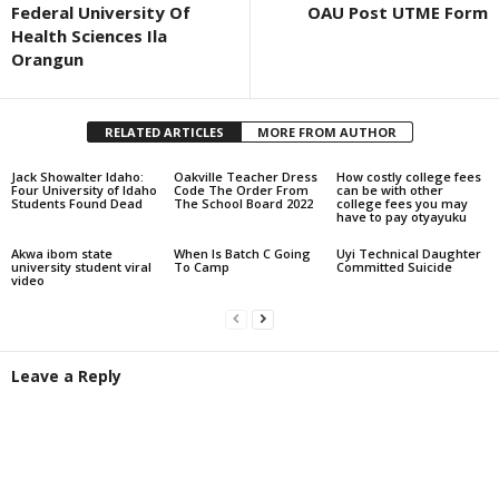
Federal University Of
OAU Post UTME Form
Health Sciences Ila
Orangun
RELATED ARTICLES
MORE FROM AUTHOR
Jack Showalter Idaho:
Oakville Teacher Dress
How costly college fees
Four University of Idaho
Code The Order From
can be with other
Students Found Dead
The School Board 2022
college fees you may
have to pay otyayuku
Akwa ibom state
When Is Batch C Going
Uyi Technical Daughter
university student viral
To Camp
Committed Suicide
video
Leave a Reply