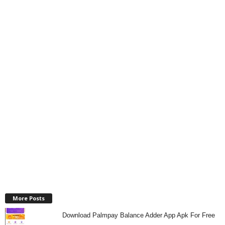
More Posts
Download Palmpay Balance Adder App Apk For Free