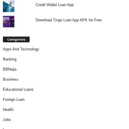
Credit Wallet Loan App
Download Tingo Loan App APK for Free
Categories
Apps And Technology
Banking
BBNaija
Business
Educational Loans
Foreign Loan
Health
Jobs