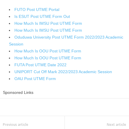
FUTO Post UTME Portal
Is ESUT Post UTME Form Out
How Much Is IMSU Post UTME Form
How Much Is IMSU Post UTME Form
Oduduwa University Post UTME Form 2022/2023 Academic
Session
How Much Is OOU Post UTME Form
How Much Is OOU Post UTME Form
FUTA Post UTME Date 2022
UNIPORT Cut Off Mark 2022/2023 Academic Session
OAU Post UTME Form
Sponsored Links
Share
Previous article
Next article