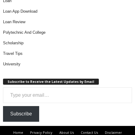
Loan
Loan App Download
Loan Review
Polytechnic And College
Scholarship
Travel Tips
University
Subscribe to Receive the Latest Updates by Email
Type your email…
Subscribe
Home
Privacy Policy
About Us
Contact Us
Disclaimer