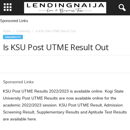
Sponsored Links
L
Home
University
Is KSU Post UTME Result Out
e
UNIVERSITY
Is KSU Post UTME Result Out
n
d
Share
i
Sponsored Links
n
KSU Post UTME Results 2022/2023 is available online. Kogi State
g
University Post UTME Results are now available online for the
academic 2022/2023 session. KSU Post UTME Result, Admission
N
Screening Result, Supplementary Results and Aptitude Test Results
are available here.
a