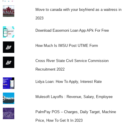
Move to canada with your boyfriend as a waitress in
2023
Download Easemoni Loan App APk For Free
How Much Is IMSU Post UTME Form
Cross River State Civil Service Commission
Recruitment 2022
Lidya Loan: How To Apply, Interest Rate
Mulesoft Layoffs : Revenue, Salary, Employee
PalmPay POS – Charges, Daily Target, Machine
Price, How To Get It In 2023