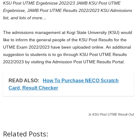
KSU Post UTME Ergebnisse 2022/23 JAMB KSU Post UTME
i
Ergebnisse, JAMB Post UTME Results 2022/2023 KSU Admissions
list, and lots of more…
j
The admissions management at Kogi State University (KSU) would
a
like to inform the general people of the KSU Post Results for the
UTME Exam 2022/2023 have been uploaded online. An additional
suggestion to students is to go through KSU Post UTME Results
2022/2023 by visiting the Admission Post UTME Results Portal.
READ ALSO:
How To Purchase NECO Scratch
Card, Result Checker
Is KSU Post UTME Result Out
Related Posts: