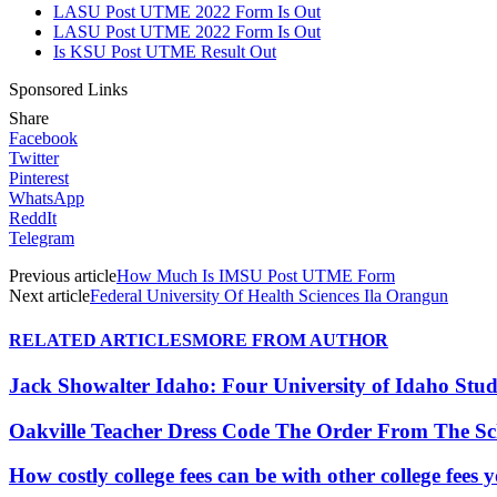
LASU Post UTME 2022 Form Is Out
LASU Post UTME 2022 Form Is Out
Is KSU Post UTME Result Out
Sponsored Links
Share
Facebook
Twitter
Pinterest
WhatsApp
ReddIt
Telegram
Previous article
How Much Is IMSU Post UTME Form
Next article
Federal University Of Health Sciences Ila Orangun
RELATED ARTICLES
MORE FROM AUTHOR
Jack Showalter Idaho: Four University of Idaho St
Oakville Teacher Dress Code The Order From The S
How costly college fees can be with other college fee