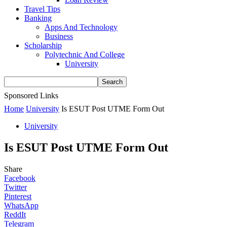
Travel Tips
Banking
Apps And Technology
Business
Scholarship
Polytechnic And College
University
Sponsored Links
Home
University
Is ESUT Post UTME Form Out
University
Is ESUT Post UTME Form Out
Share
Facebook
Twitter
Pinterest
WhatsApp
ReddIt
Telegram