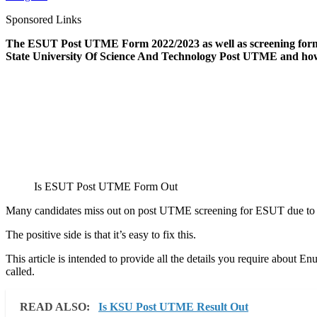
Sponsored Links
The ESUT Post UTME Form 2022/2023 as well as screening forms i
State University Of Science And Technology Post UTME and how
Is ESUT Post UTME Form Out
Many candidates miss out on post UTME screening for ESUT due to la
The positive side is that it’s easy to fix this.
This article is intended to provide all the details you require ab
called.
READ ALSO:
Is KSU Post UTME Result Out