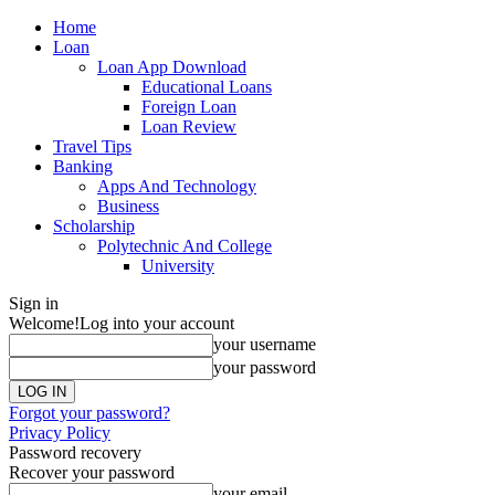
Home
Loan
Loan App Download
Educational Loans
Foreign Loan
Loan Review
Travel Tips
Banking
Apps And Technology
Business
Scholarship
Polytechnic And College
University
Sign in
Welcome!
Log into your account
your username
your password
Forgot your password?
Privacy Policy
Password recovery
Recover your password
your email