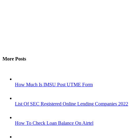
More Posts
How Much Is IMSU Post UTME Form
List Of SEC Registered Online Lending Companies 2022
How To Check Loan Balance On Airtel