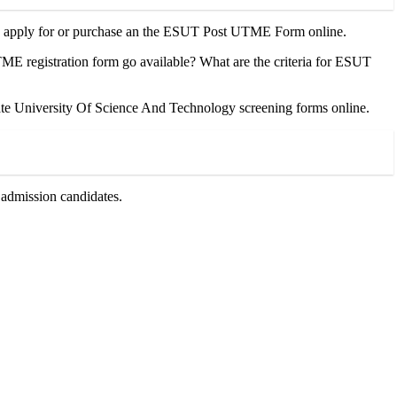
 to apply for or purchase an the ESUT Post UTME Form online.
egistration form go available? What are the criteria for ESUT
 University Of Science And Technology screening forms online.
admission candidates.