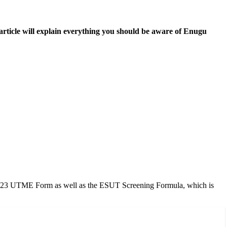
ticle will explain everything you should be aware of Enugu
2/2023 UTME Form as well as the ESUT Screening Formula, which is