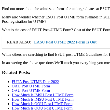
Find out more about the admission forms for undergraduates at ESUT
Many also wonder whether ESUT Post UTME form available in 2022?
Post registration for UTME?
What is the cost of ESUT Post-UTME Form? Cost of the ESUT Form a
READ ALSO:
LASU Post UTME 2022 Form Is Out
While others are searching to find ESUT post UTME Guidelines for R
In answering the above questions We’ll teach you everything you m
Related Posts:
FUTA Post UTME Date 2022
OAU Post UTME Form
OAU Post UTME Form
How Much Is IMSU Post UTME Form
How Much Is IMSU Post UTME Form
How Much Is OOU Post UTME Form
How Much Is OOU Post UTME Form