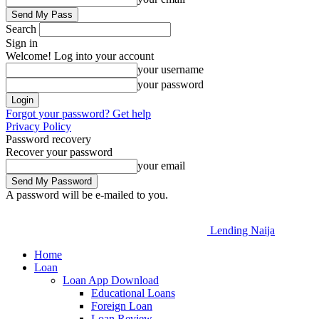
Search
Sign in
Welcome! Log into your account
your username
your password
Forgot your password? Get help
Privacy Policy
Password recovery
Recover your password
your email
A password will be e-mailed to you.
Lending Naija
Home
Loan
Loan App Download
Educational Loans
Foreign Loan
Loan Review