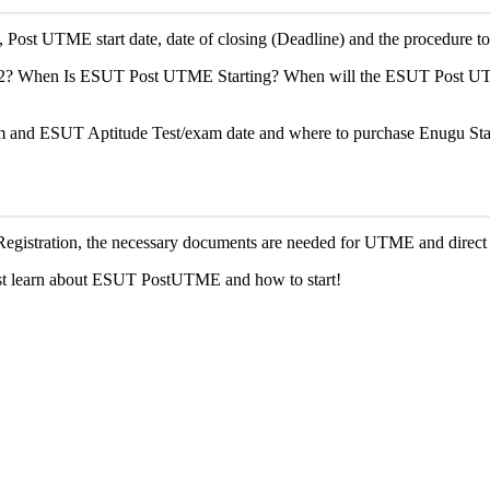
, Post UTME start date, date of closing (Deadline) and the procedure
 When Is ESUT Post UTME Starting? When will the ESUT Post UTME r
nd ESUT Aptitude Test/exam date and where to purchase Enugu State
egistration, the necessary documents are needed for UTME and direct 
ust learn about ESUT PostUTME and how to start!