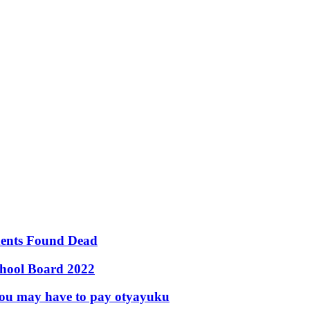
udents Found Dead
chool Board 2022
s you may have to pay otyayuku