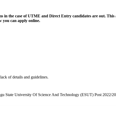
n the case of UTME and Direct Entry candidates are out. This ar
 you can apply online.
ck of details and guidelines.
out Enugu State University Of Science And Technology (ESUT) Post 202