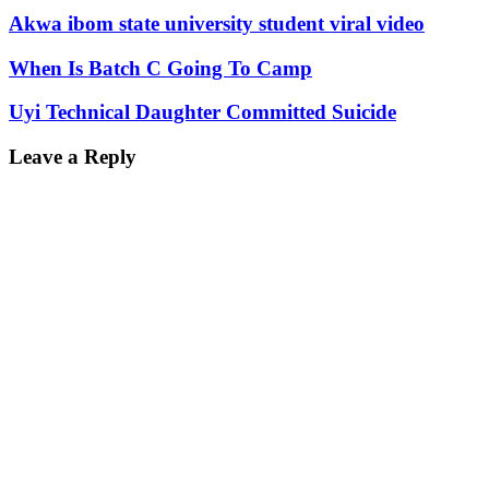
Akwa ibom state university student viral video
When Is Batch C Going To Camp
Uyi Technical Daughter Committed Suicide
Leave a Reply