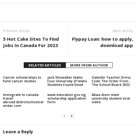
Share
Previous article
Next article
5 Hot Cake Sites To Find
Flypay Loan: how to apply,
Jobs In Canada For 2023
download app
RELATED ARTICLES
MORE FROM AUTHOR
Cancer scholarships to
Jack Showalter Idaho:
Oakville Teacher Dress
fund cancer studies
Four University of Idaho
Code The Order From
Students Found Dead
The School Board 2022
Immigrate to canada
www.education.gov.ng
Akwa ibom state
travel-
scholarship application
university student viral
abroad.districtschoolcal
form
video
endar.com
Leave a Reply