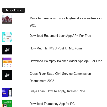
More Posts
Move to canada with your boyfriend as a waitress in
2023
Download Easemoni Loan App APk For Free
How Much Is IMSU Post UTME Form
Download Palmpay Balance Adder App Apk For Free
Cross River State Civil Service Commission
Recruitment 2022
Lidya Loan: How To Apply, Interest Rate
Download Fairmoney App for PC