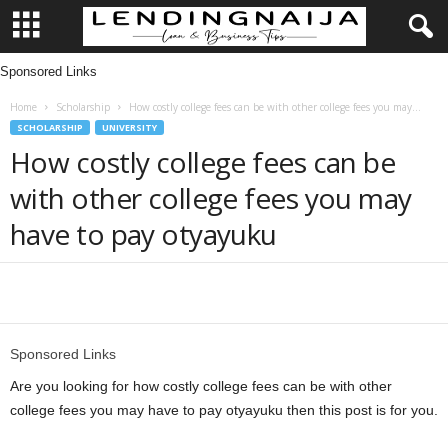
Sponsored Links
L
Home
Scholarship
How costly college fees can be with other college fees you may...
e
SCHOLARSHIP
UNIVERSITY
How costly college fees can be
n
with other college fees you may
d
have to pay otyayuku
i
n
Share
g
Sponsored Links
N
Are you looking for how costly college fees can be with other
college fees you may have to pay otyayuku then this post is for you.
a