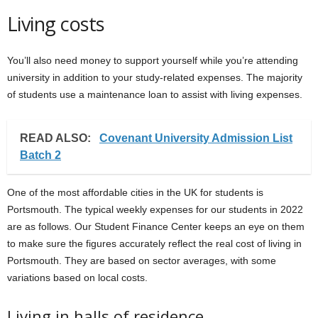
Living costs
You’ll also need money to support yourself while you’re attending
university in addition to your study-related expenses. The majority
of students use a maintenance loan to assist with living expenses.
READ ALSO:
Covenant University Admission List
Batch 2
One of the most affordable cities in the UK for students is
Portsmouth. The typical weekly expenses for our students in 2022
are as follows. Our Student Finance Center keeps an eye on them
to make sure the figures accurately reflect the real cost of living in
Portsmouth. They are based on sector averages, with some
variations based on local costs.
Living in halls of residence