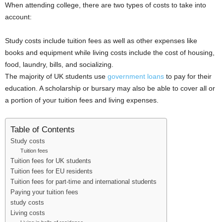
When attending college, there are two types of costs to take into
i
account:
j
Study costs include tuition fees as well as other expenses like
books and equipment while living costs include the cost of housing,
a
food, laundry, bills, and socializing.
The majority of UK students use
government loans
to pay for their
education. A scholarship or bursary may also be able to cover all or
a portion of your tuition fees and living expenses.
Table of Contents
Study costs
Tuition fees
Tuition fees for UK students
Tuition fees for EU residents
Tuition fees for part-time and international students
Paying your tuition fees
study costs
Living costs