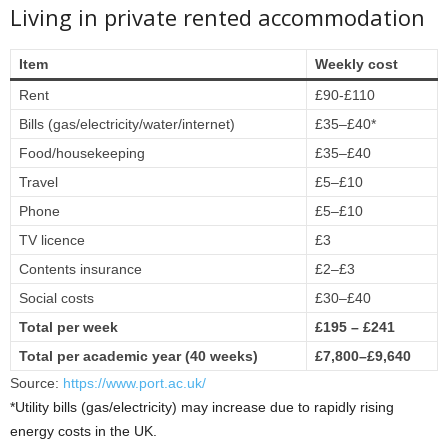
Living in private rented accommodation
Item
Weekly cost
Rent
£90-£110
Bills (gas/electricity/water/internet)
£35–£40*
Food/housekeeping
£35–£40
Travel
£5–£10
Phone
£5–£10
TV licence
£3
Contents insurance
£2–£3
Social costs
£30–£40
Total per week
£195 – £241
Total per academic year (40 weeks)
£7,800–£9,640
Source:
https://www.port.ac.uk/
*Utility bills (gas/electricity) may increase due to rapidly rising
energy costs in the UK.