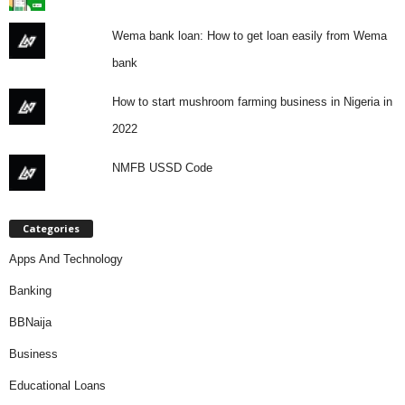
Wema bank loan: How to get loan easily from Wema
bank
How to start mushroom farming business in Nigeria in
2022
NMFB USSD Code
Categories
Apps And Technology
Banking
BBNaija
Business
Educational Loans