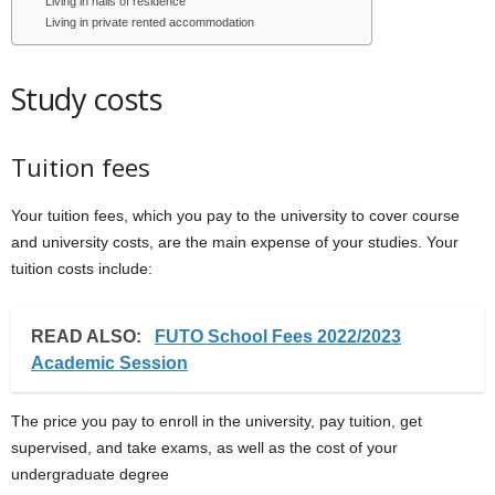
Living in halls of residence
Living in private rented accommodation
Study costs
Tuition fees
Your tuition fees, which you pay to the university to cover course
and university costs, are the main expense of your studies. Your
tuition costs include:
READ ALSO:
FUTO School Fees 2022/2023
Academic Session
The price you pay to enroll in the university, pay tuition, get
supervised, and take exams, as well as the cost of your
undergraduate degree