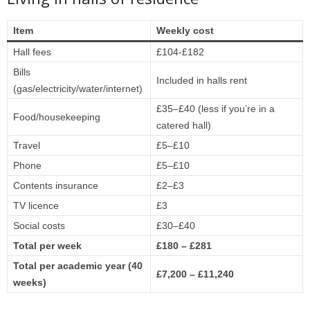
Item
Weekly cost
Hall fees
£104-£182
Bills
Included in halls rent
(gas/electricity/water/internet)
£35–£40 (less if you’re in a
Food/housekeeping
catered hall)
Travel
£5–£10
Phone
£5–£10
Contents insurance
£2–£3
TV licence
£3
Social costs
£30–£40
Total per week
£180 – £281
Total per academic year (40
£7,200 – £11,240
weeks)