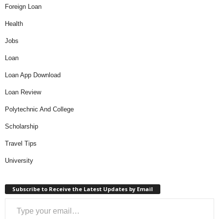
Foreign Loan
Health
Jobs
Loan
Loan App Download
Loan Review
Polytechnic And College
Scholarship
Travel Tips
University
Subscribe to Receive the Latest Updates by Email
Type your email…