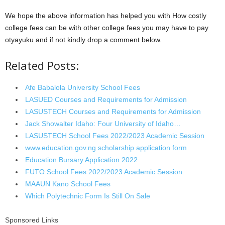
We hope the above information has helped you with How costly
college fees can be with other college fees you may have to pay
otyayuku and if not kindly drop a comment below.
Related Posts:
Afe Babalola University School Fees
LASUED Courses and Requirements for Admission
LASUSTECH Courses and Requirements for Admission
Jack Showalter Idaho: Four University of Idaho…
LASUSTECH School Fees 2022/2023 Academic Session
www.education.gov.ng scholarship application form
Education Bursary Application 2022
FUTO School Fees 2022/2023 Academic Session
MAAUN Kano School Fees
Which Polytechnic Form Is Still On Sale
Sponsored Links