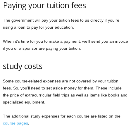
Paying your tuition fees
The government will pay your tuition fees to us directly if you’re
using a loan to pay for your education.
When it’s time for you to make a payment, we’ll send you an invoice
if you or a sponsor are paying your tuition.
study costs
Some course-related expenses are not covered by your tuition
fees. So, you’ll need to set aside money for them. These include
the price of extracurricular field trips as well as items like books and
specialized equipment.
The additional study expenses for each course are listed on the
course pages
.