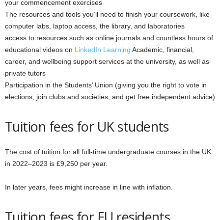
your commencement exercises
The resources and tools you’ll need to finish your coursework, like
computer labs, laptop access, the library, and laboratories
access to resources such as online journals and countless hours of
educational videos on
LinkedIn Learning
Academic, financial,
career, and wellbeing support services at the university, as well as
private tutors
Participation in the Students’ Union (giving you the right to vote in
elections, join clubs and societies, and get free independent advice)
Tuition fees for UK students
The cost of tuition for all full-time undergraduate courses in the UK
in 2022–2023 is £9,250 per year.
In later years, fees might increase in line with inflation.
Tuition fees for EU residents