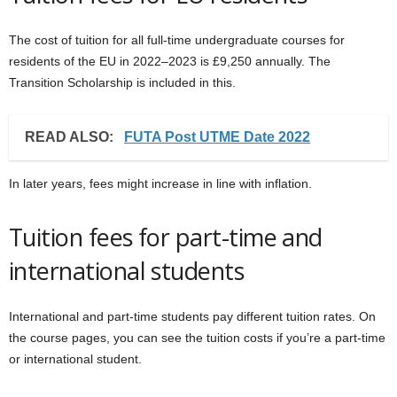
The cost of tuition for all full-time undergraduate courses for
residents of the EU in 2022–2023 is £9,250 annually. The
Transition Scholarship is included in this.
READ ALSO:
FUTA Post UTME Date 2022
In later years, fees might increase in line with inflation.
Tuition fees for part-time and
international students
International and part-time students pay different tuition rates. On
the course pages, you can see the tuition costs if you’re a part-time
or international student.