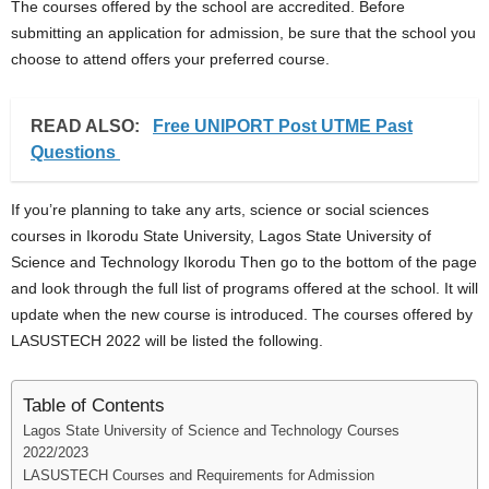
The courses offered by the school are accredited. Before
submitting an application for admission, be sure that the school you
choose to attend offers your preferred course.
READ ALSO:
Free UNIPORT Post UTME Past
Questions
If you’re planning to take any arts, science or social sciences
courses in Ikorodu State University, Lagos State University of
Science and Technology Ikorodu Then go to the bottom of the page
and look through the full list of programs offered at the school. It will
update when the new course is introduced. The courses offered by
LASUSTECH 2022 will be listed the following.
Table of Contents
Lagos State University of Science and Technology Courses
2022/2023
LASUSTECH Courses and Requirements for Admission