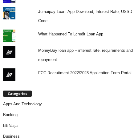
Jumaipay Loan: App Download, Interest Rate, USSD
Code
What Happened To Lcredit Loan App
MoneyBay loan app – interest rate, requirements and
repayment
FCC Recruitment 2022/2023 Application Form Portal
Categories
Apps And Technology
Banking
BBNaija
Business