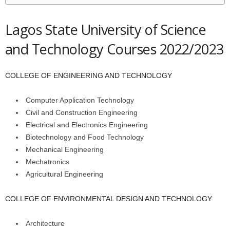
Lagos State University of Science
and Technology Courses 2022/2023
COLLEGE OF ENGINEERING AND TECHNOLOGY
Computer Application Technology
Civil and Construction Engineering
Electrical and Electronics Engineering
Biotechnology and Food Technology
Mechanical Engineering
Mechatronics
Agricultural Engineering
COLLEGE OF ENVIRONMENTAL DESIGN AND TECHNOLOGY
Architecture