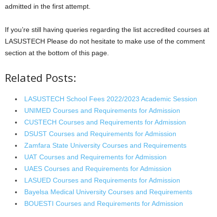
admitted in the first attempt.
If you’re still having queries regarding the list accredited courses at
LASUSTECH Please do not hesitate to make use of the comment
section at the bottom of this page.
Related Posts:
LASUSTECH School Fees 2022/2023 Academic Session
UNIMED Courses and Requirements for Admission
CUSTECH Courses and Requirements for Admission
DSUST Courses and Requirements for Admission
Zamfara State University Courses and Requirements
UAT Courses and Requirements for Admission
UAES Courses and Requirements for Admission
LASUED Courses and Requirements for Admission
Bayelsa Medical University Courses and Requirements
BOUESTI Courses and Requirements for Admission