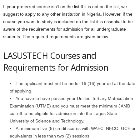
If your preferred course isn’t on the list If it is not on the list, we
suggest to apply to any other institution in Nigeria. However, if the
course you want to study is included on the list it is essential to be
aware of the requirements for admission for all undergraduate
students. The required requirements are given below.
LASUSTECH Courses and
Requirements for Admission
The applicant must not be under 16 (16) year old at the date
of applying.
You have to have passed your Unified Tertiary Matriculation
Examination (UTME) and you must meet the minimum JAMB
cut-off to be eligible for admission into the Lagos State
University of Science and Technology.
At minimum five (5) credit scores with WAEC, NECO, GCE or
equivalents in less than two (2) sessions.