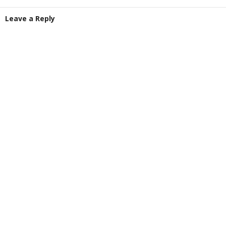
Leave a Reply