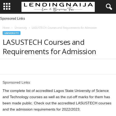
Sponsored Links
L
Home
University
LASUSTECH Courses and Requirements for Admission
e
UNIVERSITY
LASUSTECH Courses and
n
Requirements for Admission
d
i
Share
n
Sponsored Links
g
The complete list of accredited Lagos State University of Science
and Technology courses as well as the cut-off marks for them has
N
been made public. Check out the accredited LASUSTECH courses
and the admission requirements for 2022/2023.
a