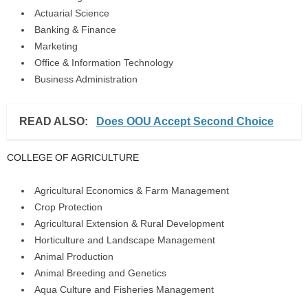
Actuarial Science
Banking & Finance
Marketing
Office & Information Technology
Business Administration
READ ALSO:
Does OOU Accept Second Choice
COLLEGE OF AGRICULTURE
Agricultural Economics & Farm Management
Crop Protection
Agricultural Extension & Rural Development
Horticulture and Landscape Management
Animal Production
Animal Breeding and Genetics
Aqua Culture and Fisheries Management