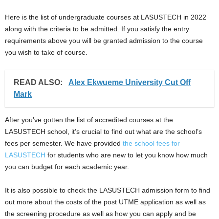
Here is the list of undergraduate courses at LASUSTECH in 2022
along with the criteria to be admitted. If you satisfy the entry
requirements above you will be granted admission to the course
you wish to take of course.
READ ALSO:
Alex Ekwueme University Cut Off
Mark
After you’ve gotten the list of accredited courses at the
LASUSTECH school, it’s crucial to find out what are the school’s
fees per semester. We have provided
the school fees for
LASUSTECH
for students who are new to let you know how much
you can budget for each academic year.
It is also possible to check the LASUSTECH admission form to find
out more about the costs of the post UTME application as well as
the screening procedure as well as how you can apply and be