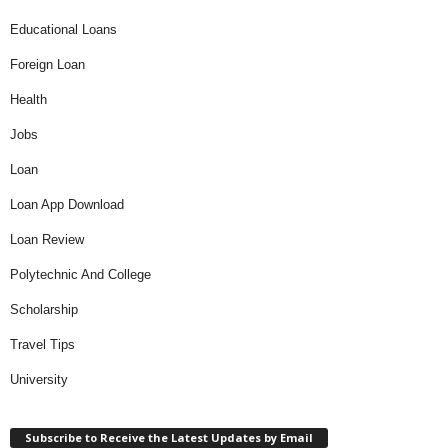
Educational Loans
Foreign Loan
Health
Jobs
Loan
Loan App Download
Loan Review
Polytechnic And College
Scholarship
Travel Tips
University
Subscribe to Receive the Latest Updates by Email