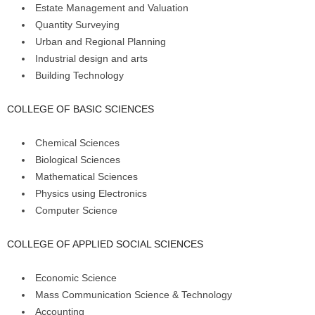
Estate Management and Valuation
Quantity Surveying
Urban and Regional Planning
Industrial design and arts
Building Technology
COLLEGE OF BASIC SCIENCES
Chemical Sciences
Biological Sciences
Mathematical Sciences
Physics using Electronics
Computer Science
COLLEGE OF APPLIED SOCIAL SCIENCES
Economic Science
Mass Communication Science & Technology
Accounting