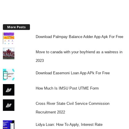
More Posts
Download Palmpay Balance Adder App Apk For Free
Move to canada with your boyfriend as a waitress in
2023
Download Easemoni Loan App APk For Free
How Much Is IMSU Post UTME Form
Cross River State Civil Service Commission
Recruitment 2022
Lidya Loan: How To Apply, Interest Rate