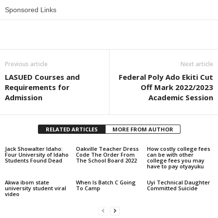
Sponsored Links
Share
Previous article
Next article
LASUED Courses and
Federal Poly Ado Ekiti Cut
Requirements for
Off Mark 2022/2023
Admission
Academic Session
RELATED ARTICLES
MORE FROM AUTHOR
Jack Showalter Idaho:
Oakville Teacher Dress
How costly college fees
Four University of Idaho
Code The Order From
can be with other
Students Found Dead
The School Board 2022
college fees you may
have to pay otyayuku
Akwa ibom state
When Is Batch C Going
Uyi Technical Daughter
university student viral
To Camp
Committed Suicide
video