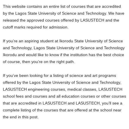
i
This website contains an entire list of courses that are accredited
by the Lagos State University of Science and Technology. We have
j
released the approved courses offered by LASUSTECH and the
cutoff marks required for admission.
a
If you’re an aspiring student at Ikorodu State University of Science
and Technology, Lagos State University of Science and Technology
Ikorodu and would like to know if the institution has the best choice
of course, then you’re on the right path.
If you’ve been looking for a listing of science and art programs
offered by the Lagos State University of Science and Technology,
LASUSTECH engineering courses, medical classes, LASUSTECH
school fees and courses and all education courses or other courses
that are accredited in LASUSTECH and LASUSTECH, you’ll see a
complete listing of the courses that are offered at the school near
the end in this post.