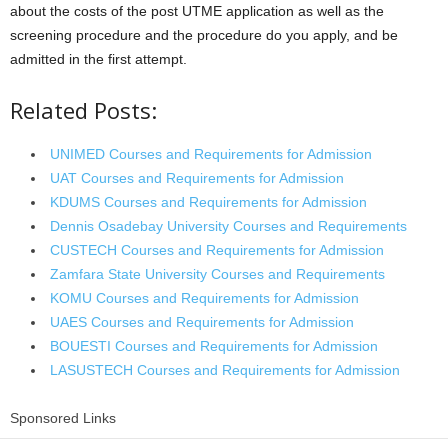
about the costs of the post UTME application as well as the
screening procedure and the procedure do you apply, and be
admitted in the first attempt.
Related Posts:
UNIMED Courses and Requirements for Admission
UAT Courses and Requirements for Admission
KDUMS Courses and Requirements for Admission
Dennis Osadebay University Courses and Requirements
CUSTECH Courses and Requirements for Admission
Zamfara State University Courses and Requirements
KOMU Courses and Requirements for Admission
UAES Courses and Requirements for Admission
BOUESTI Courses and Requirements for Admission
LASUSTECH Courses and Requirements for Admission
Sponsored Links