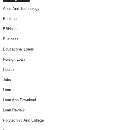
Apps And Technology
Banking
BBNaija
Business
Educational Loans
Foreign Loan
Health
Jobs
Loan
Loan App Download
Loan Review
Polytechnic And College