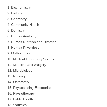
Biochemistry
Biology
Chemistry
Community Health
Dentistry
Human Anatomy
Human Nutrition and Dietetics
Human Physiology
Mathematics
Medical Laboratory Science
Medicine and Surgery
Microbiology
Nursing
Optometry
Physics using Electronics
Physiotherapy
Public Health
Statistics