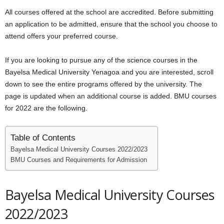
All courses offered at the school are accredited. Before submitting
an application to be admitted, ensure that the school you choose to
attend offers your preferred course.
If you are looking to pursue any of the science courses in the
Bayelsa Medical University Yenagoa and you are interested, scroll
down to see the entire programs offered by the university. The
page is updated when an additional course is added. BMU courses
for 2022 are the following.
Table of Contents
Bayelsa Medical University Courses 2022/2023
BMU Courses and Requirements for Admission
Bayelsa Medical University Courses
2022/2023