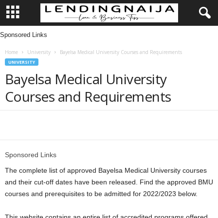
Sponsored Links
L
Home
University
Bayelsa Medical University Courses and Requirements
e
UNIVERSITY
Bayelsa Medical University
n
Courses and Requirements
d
i
Share
n
Sponsored Links
g
The complete list of approved Bayelsa Medical University courses
and their cut-off dates have been released. Find the approved BMU
N
courses and prerequisites to be admitted for 2022/2023 below.
a
This website contains an entire list of accredited programs offered