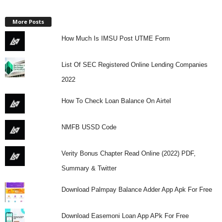
More Posts
How Much Is IMSU Post UTME Form
List Of SEC Registered Online Lending Companies
2022
How To Check Loan Balance On Airtel
NMFB USSD Code
Verity Bonus Chapter Read Online (2022) PDF,
Summary & Twitter
Download Palmpay Balance Adder App Apk For Free
Download Easemoni Loan App APk For Free