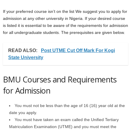
If your preferred course isn’t on the list We suggest you to apply for
admission at any other university in Nigeria. If your desired course
is listed it is essential to be aware of the requirements for admission
for all undergraduate students. The prerequisites are given below.
READ ALSO:
Post UTME Cut Off Mark For Kogi
State University
BMU Courses and Requirements
for Admission
You must not be less than the age of 16 (16) year old at the
date you apply.
You must have taken an exam called the Unified Tertiary
Matriculation Examination (UTME) and you must meet the