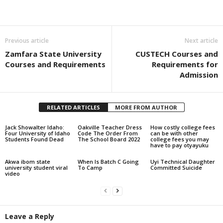
Share
Previous article
Next article
Zamfara State University
CUSTECH Courses and
Courses and Requirements
Requirements for
Admission
RELATED ARTICLES
MORE FROM AUTHOR
Jack Showalter Idaho:
Oakville Teacher Dress
How costly college fees
Four University of Idaho
Code The Order From
can be with other
Students Found Dead
The School Board 2022
college fees you may
have to pay otyayuku
Akwa ibom state
When Is Batch C Going
Uyi Technical Daughter
university student viral
To Camp
Committed Suicide
video
Leave a Reply