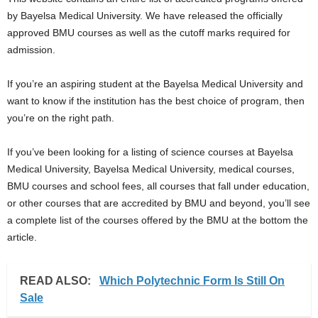
i
by Bayelsa Medical University. We have released the officially
approved BMU courses as well as the cutoff marks required for
j
admission.
a
If you’re an aspiring student at the Bayelsa Medical University and
want to know if the institution has the best choice of program, then
you’re on the right path.
If you’ve been looking for a listing of science courses at Bayelsa
Medical University, Bayelsa Medical University, medical courses,
BMU courses and school fees, all courses that fall under education,
or other courses that are accredited by BMU and beyond, you’ll see
a complete list of the courses offered by the BMU at the bottom the
article.
READ ALSO:
Which Polytechnic Form Is Still On
Sale