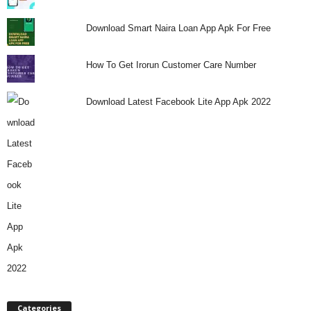
Download Smart Naira Loan App Apk For Free
How To Get Irorun Customer Care Number
Download Latest Facebook Lite App Apk 2022
Categories