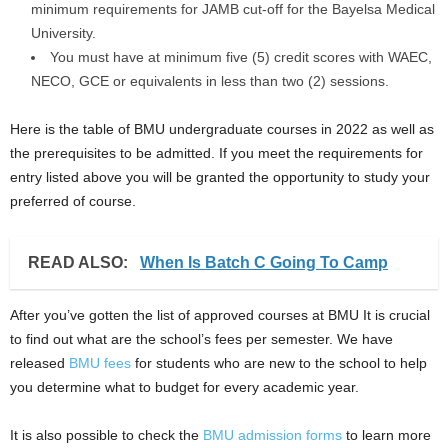
minimum requirements for JAMB cut-off for the Bayelsa Medical
University.
You must have at minimum five (5) credit scores with WAEC,
NECO, GCE or equivalents in less than two (2) sessions.
Here is the table of BMU undergraduate courses in 2022 as well as
the prerequisites to be admitted. If you meet the requirements for
entry listed above you will be granted the opportunity to study your
preferred of course.
READ ALSO:
When Is Batch C Going To Camp
After you’ve gotten the list of approved courses at BMU It is crucial
to find out what are the school’s fees per semester. We have
released
BMU fees
for students who are new to the school to help
you determine what to budget for every academic year.
It is also possible to check the
BMU admission forms
to learn more