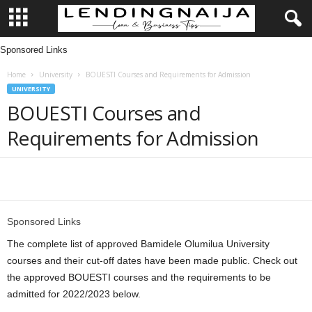
Sponsored Links
L
Home
University
BOUESTI Courses and Requirements for Admission
e
UNIVERSITY
BOUESTI Courses and
n
Requirements for Admission
d
i
Share
n
Sponsored Links
g
The complete list of approved Bamidele Olumilua University
courses and their cut-off dates have been made public. Check out
N
the approved BOUESTI courses and the requirements to be
admitted for 2022/2023 below.
a