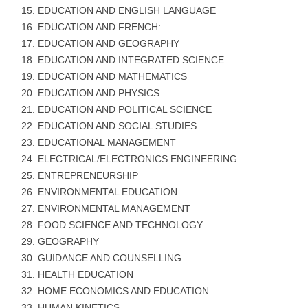
EDUCATION AND ENGLISH LANGUAGE
EDUCATION AND FRENCH:
EDUCATION AND GEOGRAPHY
EDUCATION AND INTEGRATED SCIENCE
EDUCATION AND MATHEMATICS
EDUCATION AND PHYSICS
EDUCATION AND POLITICAL SCIENCE
EDUCATION AND SOCIAL STUDIES
EDUCATIONAL MANAGEMENT
ELECTRICAL/ELECTRONICS ENGINEERING
ENTREPRENEURSHIP
ENVIRONMENTAL EDUCATION
ENVIRONMENTAL MANAGEMENT
FOOD SCIENCE AND TECHNOLOGY
GEOGRAPHY
GUIDANCE AND COUNSELLING
HEALTH EDUCATION
HOME ECONOMICS AND EDUCATION
HUMAN KINETICS