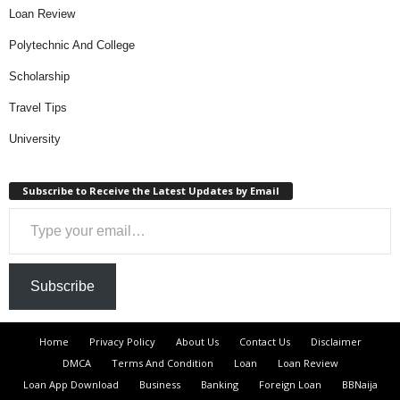
Loan Review
Polytechnic And College
Scholarship
Travel Tips
University
Subscribe to Receive the Latest Updates by Email
Type your email…
Subscribe
Home
Privacy Policy
About Us
Contact Us
Disclaimer
DMCA
Terms And Condition
Loan
Loan Review
Loan App Download
Business
Banking
Foreign Loan
BBNaija