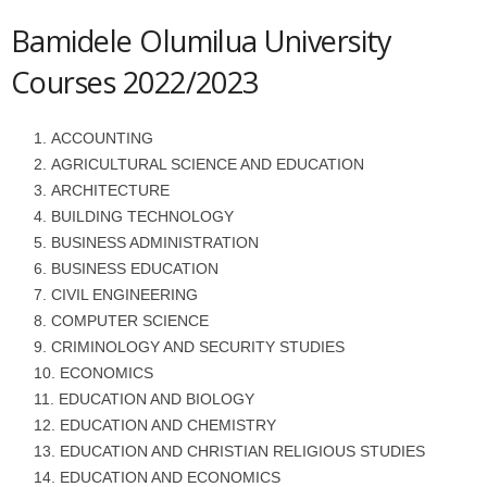
Bamidele Olumilua University
Courses 2022/2023
ACCOUNTING
AGRICULTURAL SCIENCE AND EDUCATION
ARCHITECTURE
BUILDING TECHNOLOGY
BUSINESS ADMINISTRATION
BUSINESS EDUCATION
CIVIL ENGINEERING
COMPUTER SCIENCE
CRIMINOLOGY AND SECURITY STUDIES
ECONOMICS
EDUCATION AND BIOLOGY
EDUCATION AND CHEMISTRY
EDUCATION AND CHRISTIAN RELIGIOUS STUDIES
EDUCATION AND ECONOMICS