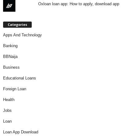
Oxloan loan app: How to apply, download app
Categories
Apps And Technology
Banking
BBNaija
Business
Educational Loans
Foreign Loan
Health
Jobs
Loan
Loan App Download