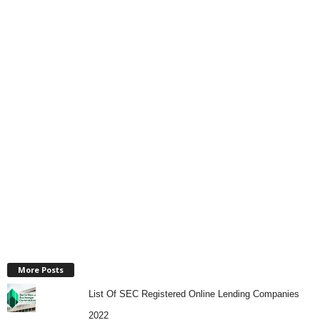
More Posts
List Of SEC Registered Online Lending Companies
2022