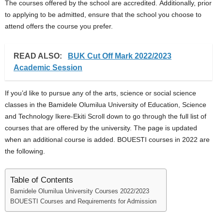
The courses offered by the school are accredited. Additionally, prior
to applying to be admitted, ensure that the school you choose to
attend offers the course you prefer.
READ ALSO:
BUK Cut Off Mark 2022/2023
Academic Session
If you’d like to pursue any of the arts, science or social science
classes in the Bamidele Olumilua University of Education, Science
and Technology Ikere-Ekiti Scroll down to go through the full list of
courses that are offered by the university. The page is updated
when an additional course is added. BOUESTI courses in 2022 are
the following.
Table of Contents
Bamidele Olumilua University Courses 2022/2023
BOUESTI Courses and Requirements for Admission