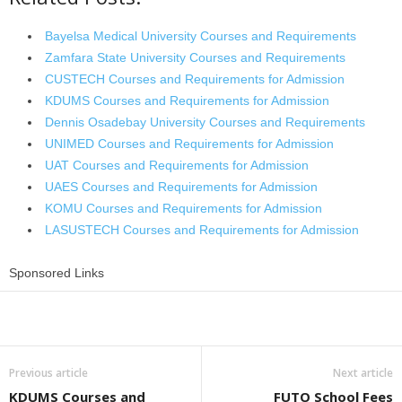
Bayelsa Medical University Courses and Requirements
Zamfara State University Courses and Requirements
CUSTECH Courses and Requirements for Admission
KDUMS Courses and Requirements for Admission
Dennis Osadebay University Courses and Requirements
UNIMED Courses and Requirements for Admission
UAT Courses and Requirements for Admission
UAES Courses and Requirements for Admission
KOMU Courses and Requirements for Admission
LASUSTECH Courses and Requirements for Admission
Sponsored Links
Share
Previous article
Next article
KDUMS Courses and
FUTO School Fees