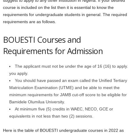
suggest to apply to any other institution in Nigeria. If your desired
course is included on the list then it is essential to know the
requirements for undergraduate students in general. The required
requirements are as follows.
BOUESTI Courses and
Requirements for Admission
The applicant must not be under the age of 16 (16) to apply.
you apply.
You should have passed an exam called the Unified Tertiary
Matriculation Examination (UTME) and be able to meet the
minimum requirements for JAMB cut-off score to be eligible for
Bamidele Olumilua University.
At minimum five (5) credits in WAEC, NECO, GCE or
equivalents in not less than two (2) sessions.
Here is the table of BOUESTI undergraduate courses in 2022 as