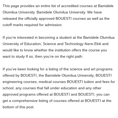
i
This page provides an entire list of accredited courses at Bamidele
Olumilua University. Bamidele Olumilua University. We have
j
released the officially approved BOUESTI courses as well as the
cutoff marks required for admission.
a
If you’re interested in becoming a student at the Bamidele Olumilua
University of Education, Science and Technology Ikere-Ekiti and
would like to know whether the institution offers the course you
want to study If so, then you’re on the right path.
If you’ve been looking for a listing of the science and art programs
offered by BOUESTI, the Bamidele Olumilua University, BOUESTI
engineering courses, medical courses BOUESTI tuition and fees for
school, any courses that fall under education and any other
approved programs offered at BOUESTI and BOUESTI, you can
get a comprehensive listing of courses offered at BOUESTI at the
bottom of this post.