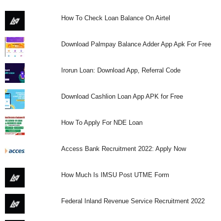
How To Check Loan Balance On Airtel
Download Palmpay Balance Adder App Apk For Free
Irorun Loan: Download App, Referral Code
Download Cashlion Loan App APK for Free
How To Apply For NDE Loan
Access Bank Recruitment 2022: Apply Now
How Much Is IMSU Post UTME Form
Federal Inland Revenue Service Recruitment 2022