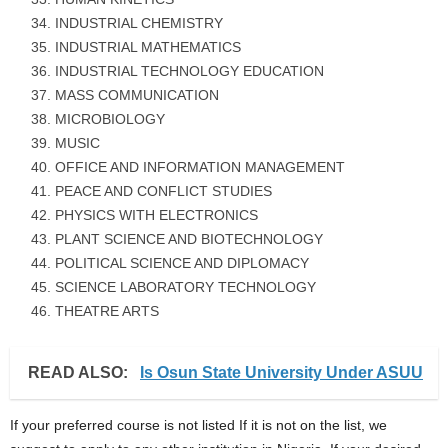
INDUSTRIAL CHEMISTRY
INDUSTRIAL MATHEMATICS
INDUSTRIAL TECHNOLOGY EDUCATION
MASS COMMUNICATION
MICROBIOLOGY
MUSIC
OFFICE AND INFORMATION MANAGEMENT
PEACE AND CONFLICT STUDIES
PHYSICS WITH ELECTRONICS
PLANT SCIENCE AND BIOTECHNOLOGY
POLITICAL SCIENCE AND DIPLOMACY
SCIENCE LABORATORY TECHNOLOGY
THEATRE ARTS
READ ALSO:
Is Osun State University Under ASUU
If your preferred course is not listed If it is not on the list, we