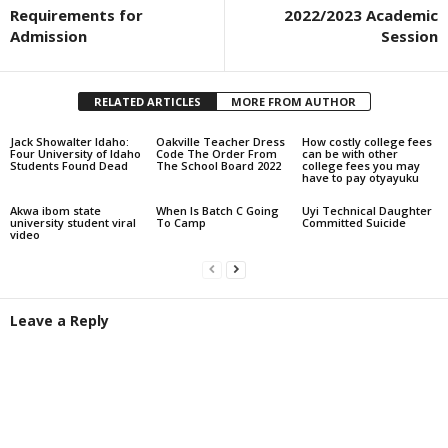
Requirements for
2022/2023 Academic
Admission
Session
RELATED ARTICLES
MORE FROM AUTHOR
Jack Showalter Idaho:
Oakville Teacher Dress
How costly college fees
Four University of Idaho
Code The Order From
can be with other
Students Found Dead
The School Board 2022
college fees you may
have to pay otyayuku
Akwa ibom state
When Is Batch C Going
Uyi Technical Daughter
university student viral
To Camp
Committed Suicide
video
Leave a Reply