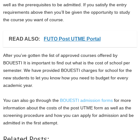
well as the prerequisites to be admitted. If you satisfy the entry
requirements above then you’ll be given the opportunity to study
the course you want of course.
READ ALSO:
FUTO Post UTME Portal
After you’ve gotten the list of approved courses offered by
BOUESTI It is important to find out what is the cost of school per
semester. We have provided BOUESTI charges for school for the
new students to let you know how you need to budget for every
academic year.
You can also go through the
BOUESTI admission forms
for more
information about the costs of the post UTME form as well as the
screening procedure and how you can apply for admission and be
admitted in the first attempt.
Related Posts: