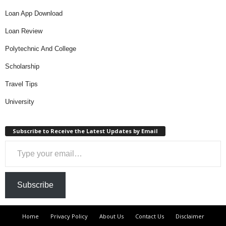
Loan App Download
Loan Review
Polytechnic And College
Scholarship
Travel Tips
University
Subscribe to Receive the Latest Updates by Email
Type your email…
Subscribe
Home
Privacy Policy
About Us
Contact Us
Disclaimer