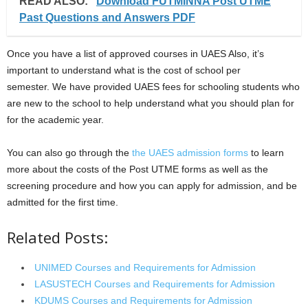
READ ALSO:
Download FUTMINNA Post UTME
Past Questions and Answers PDF
Once you have a list of approved courses in UAES Also, it’s
important to understand what is the cost of school per
semester. We have provided UAES fees for schooling students who
are new to the school to help understand what you should plan for
for the academic year.
You can also go through the
the UAES adm
i
ssion forms
to learn
more about the costs of the Post UTME forms as well as the
screening procedure and how you can apply for admission, and be
admitted for the first time.
Related Posts:
UNIMED Courses and Requirements for Admission
LASUSTECH Courses and Requirements for Admission
KDUMS Courses and Requirements for Admission