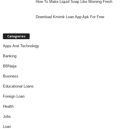
How To Make Liquid Soap Like Morning Fresh
Download Kmimk Loan App Apk For Free
Categories
Apps And Technology
Banking
BBNaija
Business
Educational Loans
Foreign Loan
Health
Jobs
Loan