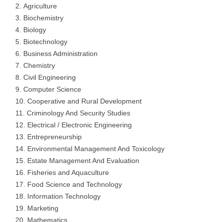
Agriculture
Biochemistry
Biology
Biotechnology
Business Administration
Chemistry
Civil Engineering
Computer Science
Cooperative and Rural Development
Criminology And Security Studies
Electrical / Electronic Engineering
Entrepreneurship
Environmental Management And Toxicology
Estate Management And Evaluation
Fisheries and Aquaculture
Food Science and Technology
Information Technology
Marketing
Mathematics