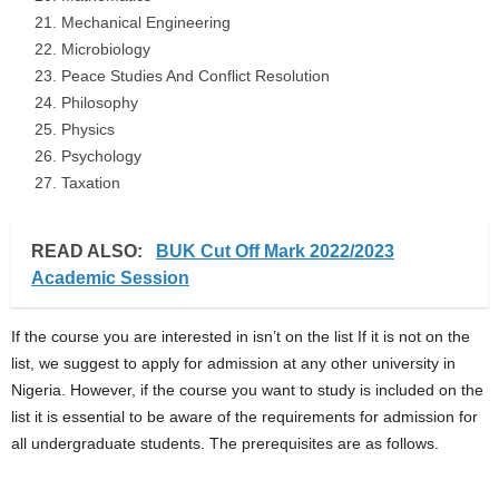
Mechanical Engineering
Microbiology
Peace Studies And Conflict Resolution
Philosophy
Physics
Psychology
Taxation
READ ALSO:
BUK Cut Off Mark 2022/2023
Academic Session
If the course you are interested in isn’t on the list If it is not on the
list, we suggest to apply for admission at any other university in
Nigeria. However, if the course you want to study is included on the
list it is essential to be aware of the requirements for admission for
all undergraduate students. The prerequisites are as follows.