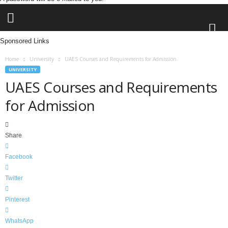
Sponsored Links
L
Home
University
UAES Courses and Requirements for Admission
e
UNIVERSITY
n
UAES Courses and Requirements
d
for Admission
i
n
g
N
Share
a
i
Facebook
j
a
Twitter
Pinterest
WhatsApp