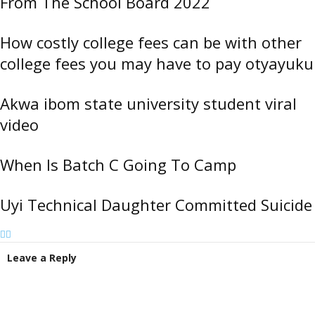
From The School Board 2022
How costly college fees can be with other
college fees you may have to pay otyayuku
Akwa ibom state university student viral
video
When Is Batch C Going To Camp
Uyi Technical Daughter Committed Suicide
Leave a Reply