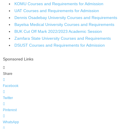
KOMU Courses and Requirements for Admission
UAT Courses and Requirements for Admission
Dennis Osadebay University Courses and Requirements
Bayelsa Medical University Courses and Requirements
BUK Cut Off Mark 2022/2023 Academic Session
Zamfara State University Courses and Requirements
DSUST Courses and Requirements for Admission
Sponsored Links
Share
Facebook
Twitter
Pinterest
WhatsApp