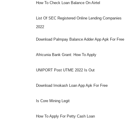
How To Check Loan Balance On Airtel
List Of SEC Registered Online Lending Companies
2022
Download Palmpay Balance Adder App Apk For Free
Africunia Bank Grant: How To Apply
UNIPORT Post UTME 2022 Is Out
Download Imokash Loan App Apk For Free
Is Core Mining Legit
How To Apply For Petty Cash Loan