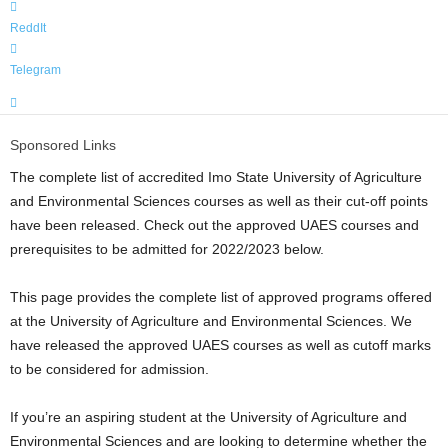
ReddIt
Telegram
Sponsored Links
The complete list of accredited Imo State University of Agriculture
and Environmental Sciences courses as well as their cut-off points
have been released. Check out the approved UAES courses and
prerequisites to be admitted for 2022/2023 below.
This page provides the complete list of approved programs offered
at the University of Agriculture and Environmental Sciences. We
have released the approved UAES courses as well as cutoff marks
to be considered for admission.
If you’re an aspiring student at the University of Agriculture and
Environmental Sciences and are looking to determine whether the