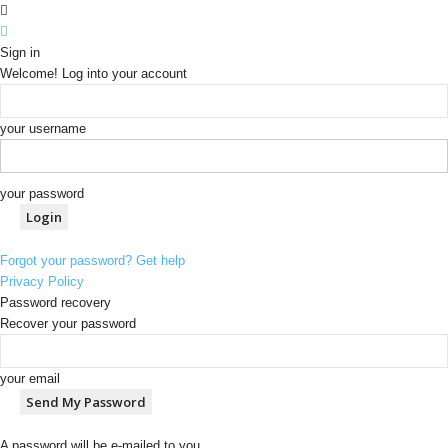
Sign in
Welcome! Log into your account
your username
your password
Forgot your password? Get help
Privacy Policy
Password recovery
Recover your password
your email
A password will be e-mailed to you.