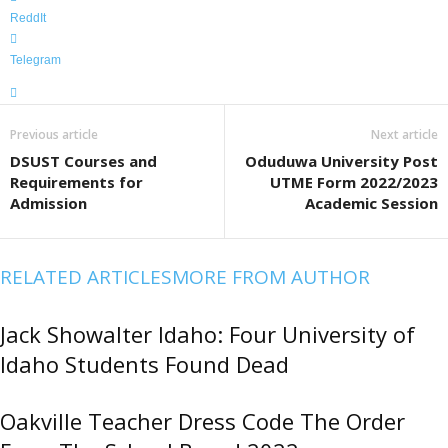
ReddIt
Telegram
Previous article
Next article
DSUST Courses and
Oduduwa University Post
Requirements for
UTME Form 2022/2023
Admission
Academic Session
RELATED ARTICLES
MORE FROM AUTHOR
Jack Showalter Idaho: Four University of
Idaho Students Found Dead
Oakville Teacher Dress Code The Order