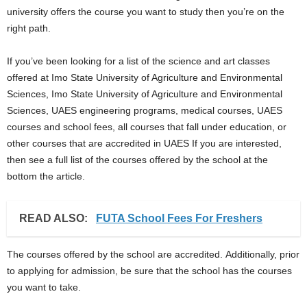
university offers the course you want to study then you’re on the
right path.
If you’ve been looking for a list of the science and art classes
offered at Imo State University of Agriculture and Environmental
Sciences, Imo State University of Agriculture and Environmental
Sciences, UAES engineering programs, medical courses, UAES
courses and school fees, all courses that fall under education, or
other courses that are accredited in UAES If you are interested,
then see a full list of the courses offered by the school at the
bottom the article.
READ ALSO:
FUTA School Fees For Freshers
The courses offered by the school are accredited. Additionally, prior
to applying for admission, be sure that the school has the courses
you want to take.