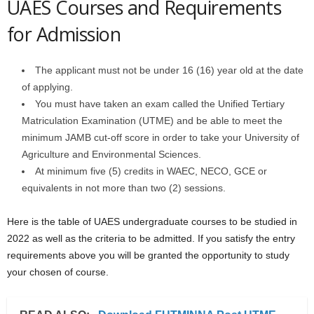
UAES Courses and Requirements
for Admission
The applicant must not be under 16 (16) year old at the date
of applying.
You must have taken an exam called the Unified Tertiary
Matriculation Examination (UTME) and be able to meet the
minimum JAMB cut-off score in order to take your University of
Agriculture and Environmental Sciences.
At minimum five (5) credits in WAEC, NECO, GCE or
equivalents in not more than two (2) sessions.
Here is the table of UAES undergraduate courses to be studied in
2022 as well as the criteria to be admitted. If you satisfy the entry
requirements above you will be granted the opportunity to study
your chosen of course.