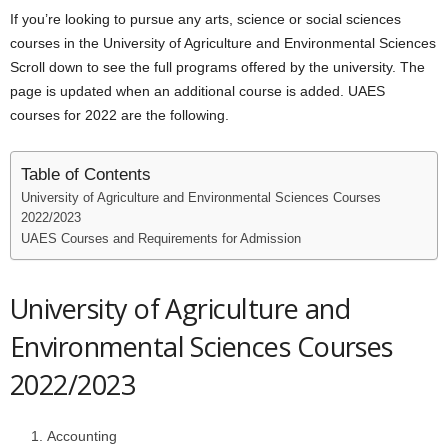
If you’re looking to pursue any arts, science or social sciences
courses in the University of Agriculture and Environmental Sciences
Scroll down to see the full programs offered by the university. The
page is updated when an additional course is added. UAES
courses for 2022 are the following.
Table of Contents
University of Agriculture and Environmental Sciences Courses
2022/2023
UAES Courses and Requirements for Admission
University of Agriculture and
Environmental Sciences Courses
2022/2023
Accounting