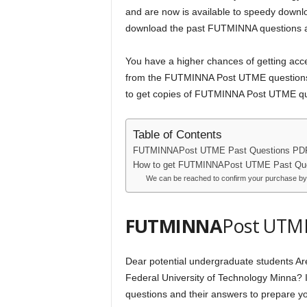
and are now is available to speedy downlo
download the past FUTMINNA questions an
You have a higher chances of getting acc
from the FUTMINNA Post UTME questions f
to get copies of FUTMINNA Post UTME que
Table of Contents
FUTMINNAPost UTME Past Questions PD
How to get FUTMINNAPost UTME Past Que
We can be reached to confirm your purchase by
FUTMINNA
Post UTME
Dear potential undergraduate students Ar
Federal University of Technology Minna? I
questions and their answers to prepare you