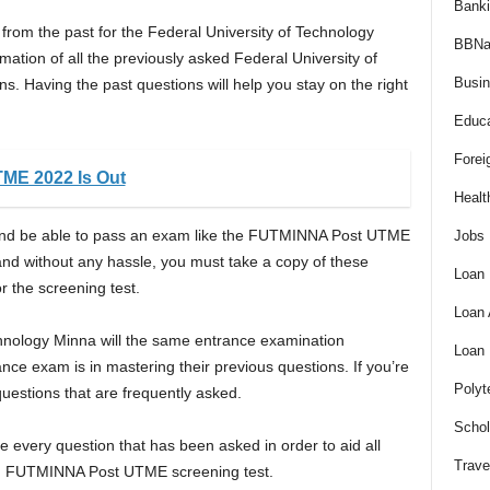
Bank
rom the past for the Federal University of Technology
BBNa
tion of all the previously asked Federal University of
Busi
 Having the past questions will help you stay on the right
Educa
Forei
ME 2022 Is Out
Healt
rs and be able to pass an exam like the FUTMINNA Post UTME
Jobs
nd without any hassle, you must take a copy of these
Loan
r the screening test.
Loan
hnology Minna will the same entrance examination
Loan
nce exam is in mastering their previous questions. If you’re
Polyt
questions that are frequently asked.
Schol
 every question that has been asked in order to aid all
Trave
m. FUTMINNA Post UTME screening test.