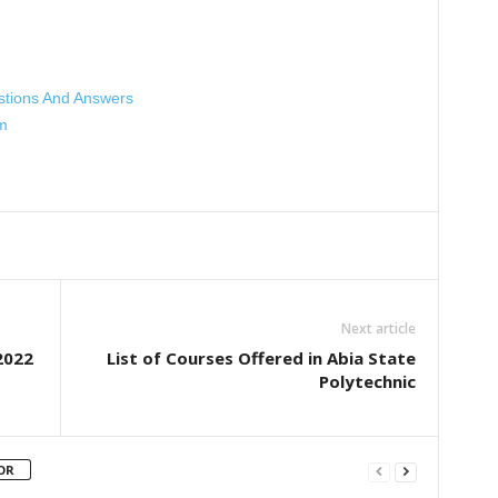
stions And Answers
m
Next article
2022
List of Courses Offered in Abia State
Polytechnic
OR