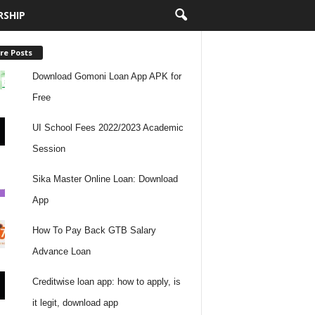
RSHIP
re Posts
Download Gomoni Loan App APK for
Free
UI School Fees 2022/2023 Academic
Session
Sika Master Online Loan: Download
App
How To Pay Back GTB Salary
Advance Loan
Creditwise loan app: how to apply, is
it legit, download app