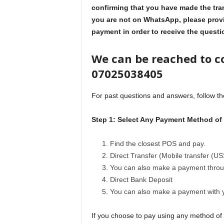
confirming that you have made the tra
you are not on WhatsApp, please provi
payment in order to receive the quest
We can be reached to c
07025038405
For past questions and answers, follow th
Step 1: Select Any Payment Method of
Find the closest POS and pay.
Direct Transfer (Mobile transfer (US
You can also make a payment throu
Direct Bank Deposit
You can also make a payment with
If you choose to pay using any method of p