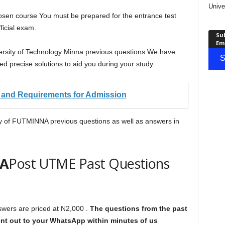
Unive
hosen course You must be prepared for the entrance test
ficial exam.
Sub
Em
iversity of Technology Minna previous questions We have
S
d precise solutions to aid you during your study.
and Requirements for Admission
py of FUTMINNA previous questions as well as answers in
A
Post UTME Past Questions
ers are priced at N2,000 .
The questions from the past
sent out to your WhatsApp within minutes of us