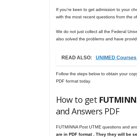
If you’re keen to get admission to your c
with the most recent questions from the of
We do not just collect all the Federal Un
also solved the problems and have provide
READ ALSO:
UNIMED Courses 
Follow the steps below to obtain your co
PDF format today.
How to get
FUTMINN
and Answers PDF
FUTMINNA Post UTME questions and answ
are in PDF format . They they will be 