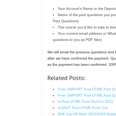
Your Account’s Name or the Deposito
Name of the past questions you pu
Past Questions)
The course you’d like to take to lea
Your current email address or What
questions to you as PDF files)
We will email the previous questions and
after we have confirmed the payment. Que
as the payment has been confirmed. 100
Related Posts:
Free UNIPORT Post UTME Past Qu
Free UNIPORT Post UTME Past Qu
Is Post UTME Form Out For 2022
Is ESUT Post UTME Form Out
BUK Cut Off Mark 2022/2023 Acad