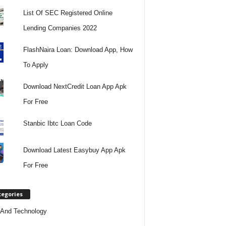
List Of SEC Registered Online
Lending Companies 2022
FlashNaira Loan: Download App, How
To Apply
Download NextCredit Loan App Apk
For Free
Stanbic Ibtc Loan Code
Download Latest Easybuy App Apk
For Free
tegories
And Technology