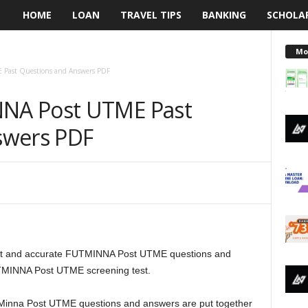
HOME
LOAN
TRAVEL TIPS
BANKING
SCHOLA
L
e
Mo
Past Questions and Answers PDF
n
NA Post UTME Past
d
swers PDF
i
n
g
N
ent and accurate FUTMINNA Post UTME questions and
a
UTMINNA Post UTME screening test.
i
gy Minna Post UTME questions and answers are put together