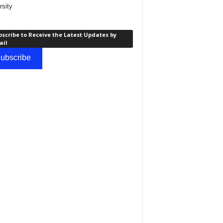
rsity
scribe to Receive the Latest Updates by
ail
ubscribe