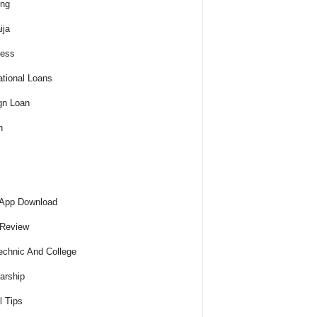
ing
ija
ness
tional Loans
gn Loan
h
 App Download
 Review
echnic And College
arship
l Tips