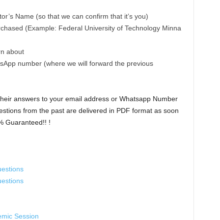
r’s Name (so that we can confirm that it’s you)
rchased (Example: Federal University of Technology Minna
rn about
sApp number (where we will forward the previous
 their answers to your email address or Whatsapp Number
stions from the past are delivered in PDF format as soon
% Guaranteed!! !
estions
estions
emic Session