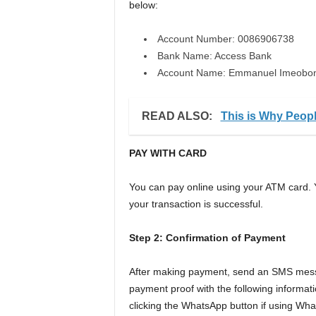
below:
Account Number: 0086906738
Bank Name: Access Bank
Account Name: Emmanuel Imeobo
READ ALSO:
This is Why Peop
PAY WITH CARD
You can pay online using your ATM card. 
your transaction is successful.
Step 2: Confirmation of Payment
After making payment, send an SMS messa
payment proof with the following informat
clicking the WhatsApp button if using Wh