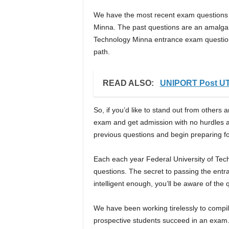
We have the most recent exam questions f
Minna. The past questions are an amalgama
Technology Minna entrance exam questions.
path.
READ ALSO:
UNIPORT Post UT
So, if you’d like to stand out from othe
exam and get admission with no hurdles a
previous questions and begin preparing fo
Each each year Federal University of Tec
questions. The secret to passing the entra
intelligent enough, you’ll be aware of the 
We have been working tirelessly to compile
prospective students succeed in an exa