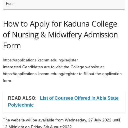
Form
How to Apply for Kaduna College
of Nursing & Midwifery Admission
Form
https://applications.kscnm.edu.ng/register
Interested Candidates are to visit the College website at
https://applications.kscnm.edu.ng/register to fill out the application
form.
READ ALSO:
List of Courses Offered in Abia State
Polytechnic
The website will be available from Wednesday, 27 July 2022 until
12 Midnight on Friday 5th August2022.