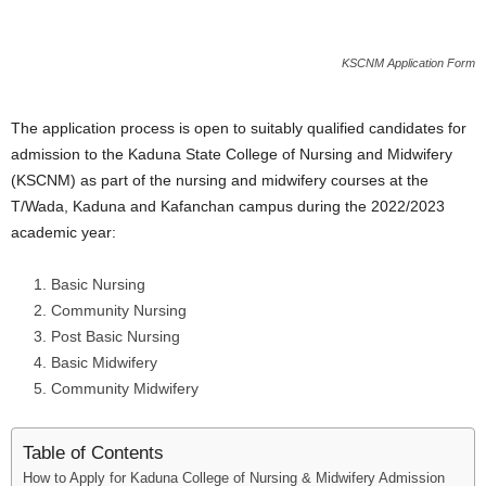
i
KSCNM Application Form
j
a
The application process is open to suitably qualified candidates for
admission to the Kaduna State College of Nursing and Midwifery
(KSCNM) as part of the nursing and midwifery courses at the
T/Wada, Kaduna and Kafanchan campus during the 2022/2023
academic year:
Basic Nursing
Community Nursing
Post Basic Nursing
Basic Midwifery
Community Midwifery
Table of Contents
How to Apply for Kaduna College of Nursing & Midwifery Admission