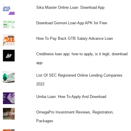
Sika Master Online Loan: Download App
Download Gomoni Loan App APK for Free
How To Pay Back GTB Salary Advance Loan
Creditwise loan app: how to apply, is it legit, download
app
List Of SEC Registered Online Lending Companies
2022
Umba Loan: How To Apply And Download
OmegaPro Investment Reviews, Registration,
Packages