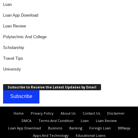
Loan
Loan App Download
Loan Review
Polytechnic And College
Scholarship
Travel Tips
University
Subscribe to Receive the Latest Updates by Email
Subscribe
Home
Privacy Policy
About Us
Contact Us
Disclaimer
DMCA
Terms And Condition
Loan
Loan Review
Loan App Download
Business
Banking
Foreign Loan
BBNaija
Apps And Technology
Educational Loans