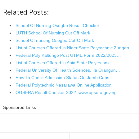
Related Posts:
School Of Nursing Osogbo Result Checker
LUTH School Of Nursing Cut Off Mark
School Of nursing Osogbo Cut-Off Mark
List of Courses Offered in Niger State Polytechnic Zungeru
Federal Poly Kaltungo Post UTME Form 2022/2023…
List of Courses Offered in Abia State Polytechnic
Federal University Of Health Sciences, Ila Orangun…
How To Check Admission Status On Jamb Caps
Federal Polytechnic Nasarawa Online Application
OGSERA Result Checker 2022: www.ogsera gov.ng
Sponsored Links
Share