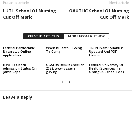
Previous article
Next article
LUTH School Of Nursing
OAUTHC School Of Nursing
Cut Off Mark
Cut Off Mark
RELATED ARTICLES
MORE FROM AUTHOR
Federal Polytechnic
When Is Batch C Going
TRCN Exam Syllabus:
Nasarawa Online
To Camp
Updated And PDF
Application
Format
How To Check
OGSERA Result Checker
Federal University Of
Admission Status On
2022: www.ogsera
Health Sciences, Ila
Jamb Caps
gov.ng
Orangun School Fees
Leave a Reply