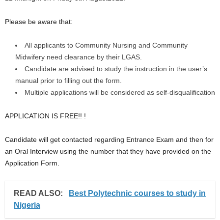
Please be aware that:
All applicants to Community Nursing and Community
Midwifery need clearance by their LGAS.
Candidate are advised to study the instruction in the user’s
manual prior to filling out the form.
Multiple applications will be considered as self-disqualification
APPLICATION IS FREE!! !
Candidate will get contacted regarding Entrance Exam and then for
an Oral Interview using the number that they have provided on the
Application Form.
READ ALSO:
Best Polytechnic courses to study in
Nigeria