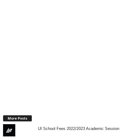
More Posts
UI School Fees 2022/2023 Academic Session