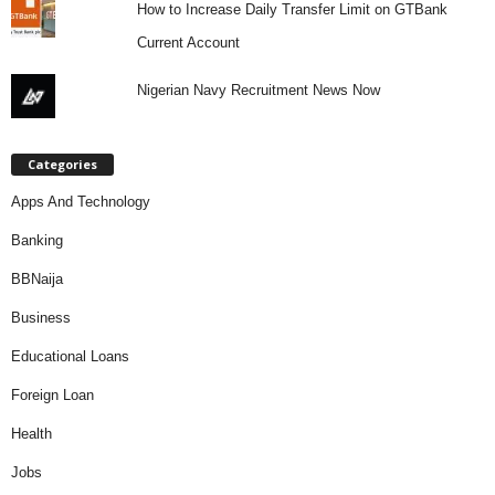
How to Increase Daily Transfer Limit on GTBank
Current Account
Nigerian Navy Recruitment News Now
Categories
Apps And Technology
Banking
BBNaija
Business
Educational Loans
Foreign Loan
Health
Jobs