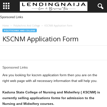
Sponsored Links
L
Home
Polytechnic And College
KSCNM Application Form
e
POLYTECHNIC AND COLLEGE
KSCNM Application Form
n
d
Share
i
Sponsored Links
n
Are you looking for kscnm application form then you are on the
g
right web page with all necessary information that will help you.
N
Kaduna State College of Nursing and Midwifery (
KSCNM
) is
currently selling
applications forms
for admission to the
a
Nursing and Midwifery courses.