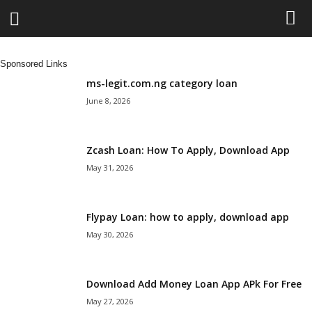
L
Sponsored Links
e
ms-legit.com.ng category loan
June 8, 2026
n
d
Zcash Loan: How To Apply, Download App
May 31, 2026
i
n
Flypay Loan: how to apply, download app
May 30, 2026
g
N
Download Add Money Loan App APk For Free
a
May 27, 2026