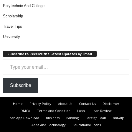
Polytechnic And College
Scholarship
Travel Tips
University
Subscribe to Receive the Latest Updates by Email
Type your email…
Subscribe
Home
Privacy Policy
About Us
Contact Us
Disclaimer
DMCA
Terms And Condition
Loan
Loan Review
Loan App Download
Business
Banking
Foreign Loan
BBNaija
Apps And Technology
Educational Loans