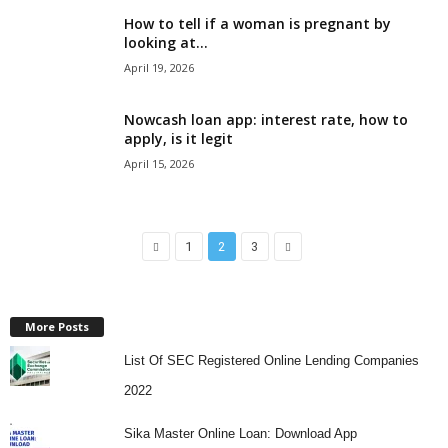
How to tell if a woman is pregnant by
looking at...
April 19, 2026
Nowcash loan app: interest rate, how to
apply, is it legit
April 15, 2026
1
2
3
More Posts
List Of SEC Registered Online Lending Companies
2022
Sika Master Online Loan: Download App