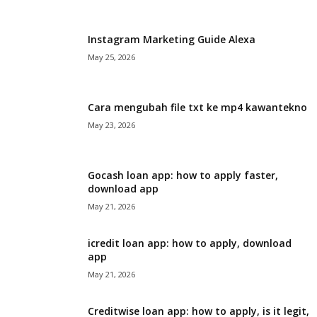
i
Instagram Marketing Guide Alexa
j
May 25, 2026
a
Cara mengubah file txt ke mp4 kawantekno
May 23, 2026
Gocash loan app: how to apply faster,
download app
May 21, 2026
icredit loan app: how to apply, download
app
May 21, 2026
Creditwise loan app: how to apply, is it legit,