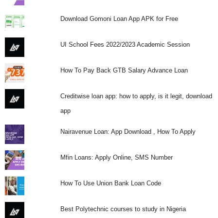
Download Gomoni Loan App APK for Free
UI School Fees 2022/2023 Academic Session
How To Pay Back GTB Salary Advance Loan
Creditwise loan app: how to apply, is it legit, download
app
Nairavenue Loan: App Download , How To Apply
Mfin Loans: Apply Online, SMS Number
How To Use Union Bank Loan Code
Best Polytechnic courses to study in Nigeria