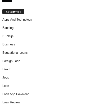
Categories
Apps And Technology
Banking
BBNaija
Business
Educational Loans
Foreign Loan
Health
Jobs
Loan
Loan App Download
Loan Review