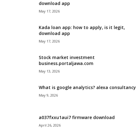
download app
May 17, 2026
Kada loan app: how to apply, is it legit,
download app
May 17, 2026
Stock market investment
business.portaljawa.com
May 13, 2026
What is google analytics? alexa consultancy
May 9, 2026
a037fxxu1aui7 firmware download
April 26, 2026