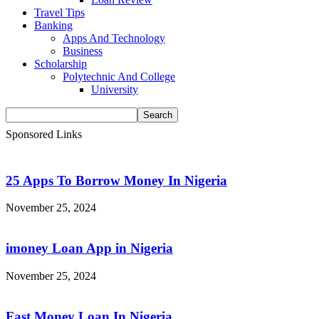
Travel Tips
Banking
Apps And Technology
Business
Scholarship
Polytechnic And College
University
Sponsored Links
25 Apps To Borrow Money In Nigeria
November 25, 2024
imoney Loan App in Nigeria
November 25, 2024
Fast Money Loan In Nigeria