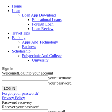
Home
Loan
Loan App Download
Educational Loans
Foreign Loan
Loan Review
Travel Tips
Banking
Apps And Technology
Business
Scholarship
Polytechnic And College
University
Sign in
Welcome!
Log into your account
your username
your password
Forgot your password?
Privacy Policy
Password recovery
Recover your password
your email