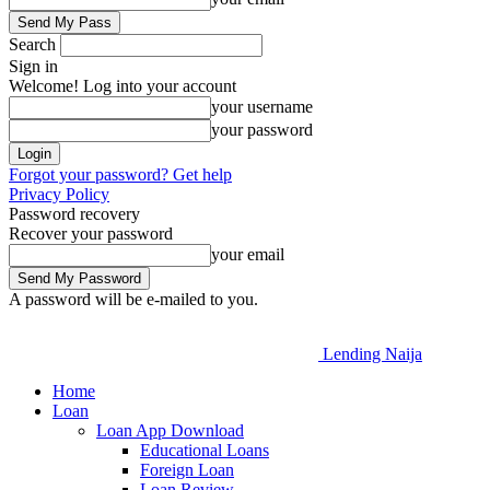
Search
Sign in
Welcome! Log into your account
your username
your password
Forgot your password? Get help
Privacy Policy
Password recovery
Recover your password
your email
A password will be e-mailed to you.
Lending Naija
Home
Loan
Loan App Download
Educational Loans
Foreign Loan
Loan Review