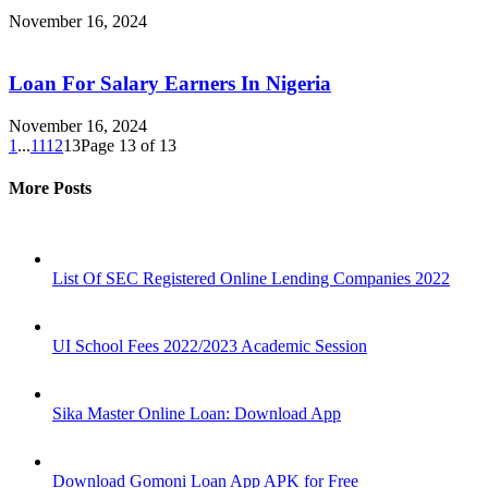
November 16, 2024
Loan For Salary Earners In Nigeria
November 16, 2024
1
...
11
12
13
Page 13 of 13
More Posts
List Of SEC Registered Online Lending Companies 2022
UI School Fees 2022/2023 Academic Session
Sika Master Online Loan: Download App
Download Gomoni Loan App APK for Free