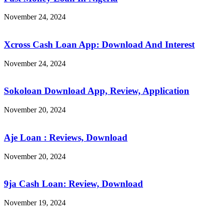
November 24, 2024
Xcross Cash Loan App: Download And Interest
November 24, 2024
Sokoloan Download App, Review, Application
November 20, 2024
Aje Loan : Reviews, Download
November 20, 2024
9ja Cash Loan: Review, Download
November 19, 2024