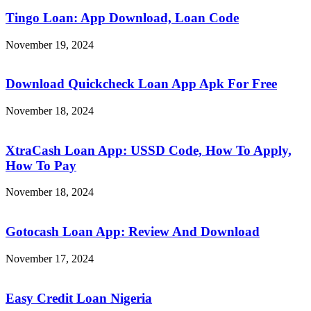
Tingo Loan: App Download, Loan Code
November 19, 2024
Download Quickcheck Loan App Apk For Free
November 18, 2024
XtraCash Loan App: USSD Code, How To Apply,
How To Pay
November 18, 2024
Gotocash Loan App: Review And Download
November 17, 2024
Easy Credit Loan Nigeria