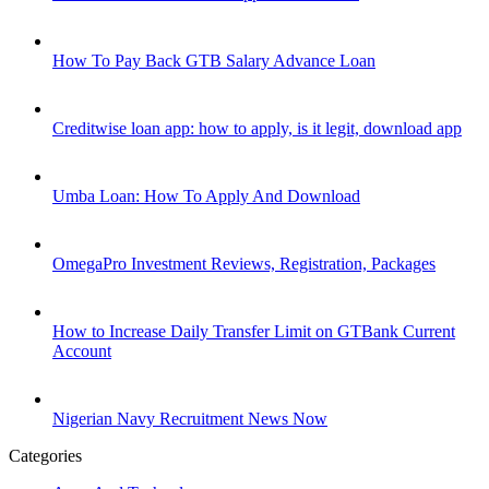
How To Pay Back GTB Salary Advance Loan
Creditwise loan app: how to apply, is it legit, download app
Umba Loan: How To Apply And Download
OmegaPro Investment Reviews, Registration, Packages
How to Increase Daily Transfer Limit on GTBank Current
Account
Nigerian Navy Recruitment News Now
Categories