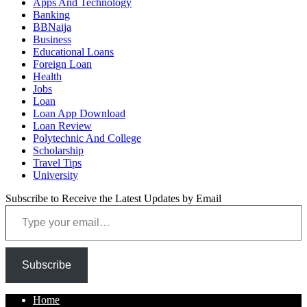
Apps And Technology
Banking
BBNaija
Business
Educational Loans
Foreign Loan
Health
Jobs
Loan
Loan App Download
Loan Review
Polytechnic And College
Scholarship
Travel Tips
University
Subscribe to Receive the Latest Updates by Email
Type your email…
Subscribe
Home