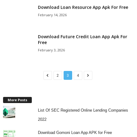
Download Loan Resource App Apk For Free
February 14, 2026
Download Future Credit Loan App Apk For
Free
February 3, 2026
2
3
4
More Posts
List Of SEC Registered Online Lending Companies
2022
Download Gomoni Loan App APK for Free