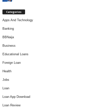
Categories
Apps And Technology
Banking
BBNaija
Business
Educational Loans
Foreign Loan
Health
Jobs
Loan
Loan App Download
Loan Review