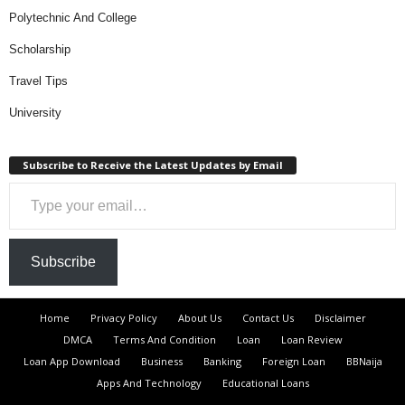
Polytechnic And College
Scholarship
Travel Tips
University
Subscribe to Receive the Latest Updates by Email
Type your email…
Subscribe
Home
Privacy Policy
About Us
Contact Us
Disclaimer
DMCA
Terms And Condition
Loan
Loan Review
Loan App Download
Business
Banking
Foreign Loan
BBNaija
Apps And Technology
Educational Loans