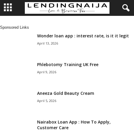
L
Sponsored Links
e
Wonder loan app : interest rate, is it it legit
April 13, 2026
n
d
Phlebotomy Training UK Free
April 9, 2026
i
n
Aneeza Gold Beauty Cream
April 5, 2026
g
N
Nairabox Loan App : How To Apply,
Customer Care
a