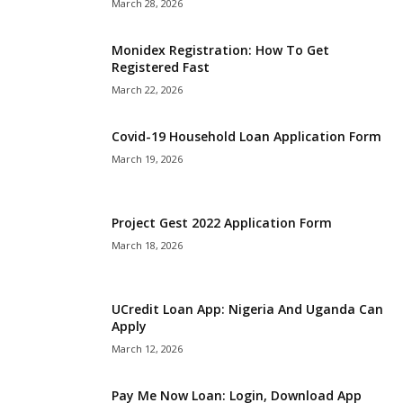
March 28, 2026
i
Monidex Registration: How To Get
j
Registered Fast
March 22, 2026
a
Covid-19 Household Loan Application Form
March 19, 2026
Project Gest 2022 Application Form
March 18, 2026
UCredit Loan App: Nigeria And Uganda Can
Apply
March 12, 2026
Pay Me Now Loan: Login, Download App