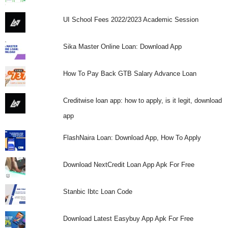
UI School Fees 2022/2023 Academic Session
Sika Master Online Loan: Download App
How To Pay Back GTB Salary Advance Loan
Creditwise loan app: how to apply, is it legit, download
app
FlashNaira Loan: Download App, How To Apply
Download NextCredit Loan App Apk For Free
Stanbic Ibtc Loan Code
Download Latest Easybuy App Apk For Free