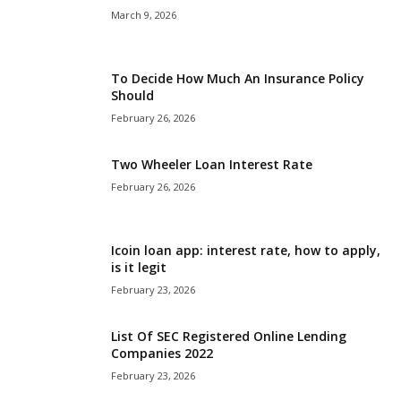
March 9, 2026
To Decide How Much An Insurance Policy
Should
February 26, 2026
Two Wheeler Loan Interest Rate
February 26, 2026
Icoin loan app: interest rate, how to apply,
is it legit
February 23, 2026
List Of SEC Registered Online Lending
Companies 2022
February 23, 2026