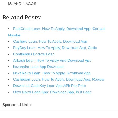
ISLAND, LAGOS
Related Posts:
FastCredit Loan: How To Apply, Download App, Contact
Number
Cashpro Loan: How To Apply, Download App
PayDey Loan: How To Apply, Download App, Code
Continuous Borrow Loan
Alikash Loan: How To Apply And Download App
ilovenaira Loan App Download
Next Naira Loan: How To Apply, Download App
Cashbean Loan: How To Apply, Download App, Review
Download CashKey Loan App APk For Free
Ultra Naira Loan App: Download App, Is It Legit
Sponsored Links