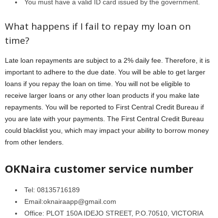
You must have a valid ID card issued by the government.
What happens if I fail to repay my loan on
time?
Late loan repayments are subject to a 2% daily fee. Therefore, it is
important to adhere to the due date. You will be able to get larger
loans if you repay the loan on time. You will not be eligible to
receive larger loans or any other loan products if you make late
repayments. You will be reported to First Central Credit Bureau if
you are late with your payments. The First Central Credit Bureau
could blacklist you, which may impact your ability to borrow money
from other lenders.
OKNaira customer service number
Tel: 08135716189
Email:oknairaapp@gmail.com
Office: PLOT 150A IDEJO STREET, P.O.70510, VICTORIA