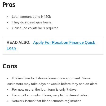
Pros
Loan amount up to N420k
They do indeed give loans.
Online, no collateral is required
READ ALSO:
Apply For Rosabon Finance Quick
Loan
Cons
It takes time to disburse loans once approved. Some
customers may take days or weeks before they see an alert.
For new users, the loan term is only 7 days.
For small amounts of loan, very high-interest rates
Network issues that hinder smooth registration