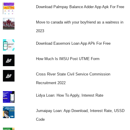
Download Palmpay Balance Adder App Apk For Free
Move to canada with your boyfriend as a waitress in
2023
Download Easemoni Loan App APk For Free
How Much Is IMSU Post UTME Form
Cross River State Civil Service Commission
Recruitment 2022
Lidya Loan: How To Apply, Interest Rate
Jumaipay Loan: App Download, Interest Rate, USSD
Code