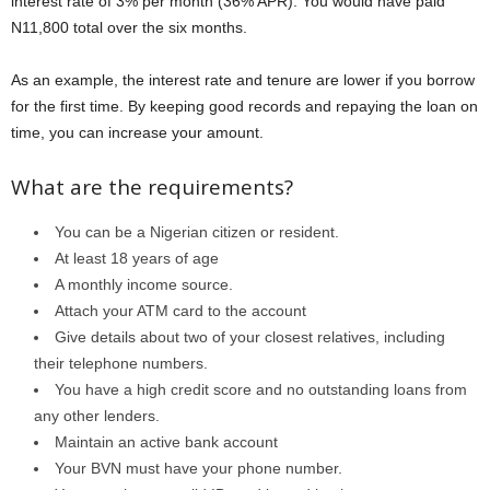
interest rate of 3% per month (36% APR). You would have paid
N11,800 total over the six months.
As an example, the interest rate and tenure are lower if you borrow
for the first time. By keeping good records and repaying the loan on
time, you can increase your amount.
What are the requirements?
You can be a Nigerian citizen or resident.
At least 18 years of age
A monthly income source.
Attach your ATM card to the account
Give details about two of your closest relatives, including
their telephone numbers.
You have a high credit score and no outstanding loans from
any other lenders.
Maintain an active bank account
Your BVN must have your phone number.