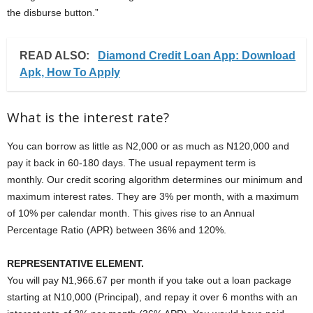
the disburse button.”
READ ALSO:
Diamond Credit Loan App: Download
Apk, How To Apply
What is the interest rate?
You can borrow as little as N2,000 or as much as N120,000 and
pay it back in 60-180 days. The usual repayment term is
monthly. Our credit scoring algorithm determines our minimum and
maximum interest rates. They are 3% per month, with a maximum
of 10% per calendar month. This gives rise to an Annual
Percentage Ratio (APR) between 36% and 120%.
REPRESENTATIVE ELEMENT.
You will pay N1,966.67 per month if you take out a loan package
starting at N10,000 (Principal), and repay it over 6 months with an