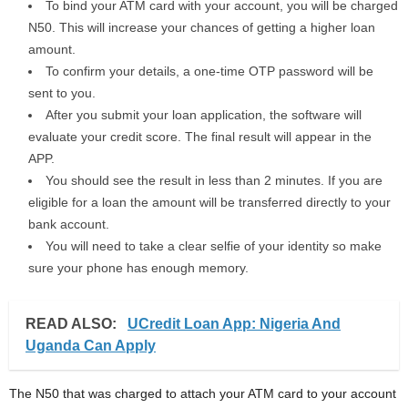
To bind your ATM card with your account, you will be charged
N50. This will increase your chances of getting a higher loan
amount.
To confirm your details, a one-time OTP password will be
sent to you.
After you submit your loan application, the software will
evaluate your credit score. The final result will appear in the
APP.
You should see the result in less than 2 minutes. If you are
eligible for a loan the amount will be transferred directly to your
bank account.
You will need to take a clear selfie of your identity so make
sure your phone has enough memory.
READ ALSO:
UCredit Loan App: Nigeria And
Uganda Can Apply
The N50 that was charged to attach your ATM card to your account