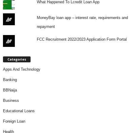
What Happened To Lcredit Loan App
MoneyBay loan app – interest rate, requirements and
repayment
FCC Recruitment 2022/2023 Application Form Portal
Categories
Apps And Technology
Banking
BBNaija
Business
Educational Loans
Foreign Loan
Health