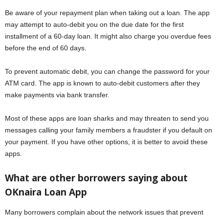
Be aware of your repayment plan when taking out a loan. The app
may attempt to auto-debit you on the due date for the first
installment of a 60-day loan. It might also charge you overdue fees
before the end of 60 days.
To prevent automatic debit, you can change the password for your
ATM card. The app is known to auto-debit customers after they
make payments via bank transfer.
Most of these apps are loan sharks and may threaten to send you
messages calling your family members a fraudster if you default on
your payment. If you have other options, it is better to avoid these
apps.
What are other borrowers saying about
OKnaira Loan App
Many borrowers complain about the network issues that prevent