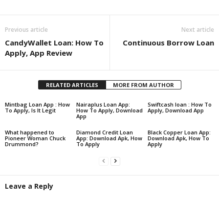
Share
Previous article
Next article
CandyWallet Loan: How To
Continuous Borrow Loan
Apply, App Review
RELATED ARTICLES
MORE FROM AUTHOR
Mintbag Loan App : How
Nairaplus Loan App:
Swiftcash loan : How To
To Apply, Is It Legit
How To Apply, Download
Apply, Download App
App
What happened to
Diamond Credit Loan
Black Copper Loan App:
Pioneer Woman Chuck
App: Download Apk, How
Download Apk, How To
Drummond?
To Apply
Apply
Leave a Reply