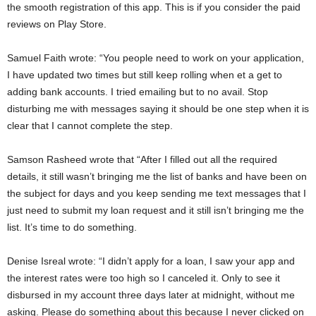
the smooth registration of this app. This is if you consider the paid
reviews on Play Store.
Samuel Faith wrote: “You people need to work on your application,
I have updated two times but still keep rolling when et a get to
adding bank accounts. I tried emailing but to no avail. Stop
disturbing me with messages saying it should be one step when it is
clear that I cannot complete the step.
Samson Rasheed wrote that “After I filled out all the required
details, it still wasn’t bringing me the list of banks and have been on
the subject for days and you keep sending me text messages that I
just need to submit my loan request and it still isn’t bringing me the
list. It’s time to do something.
Denise Isreal wrote: “I didn’t apply for a loan, I saw your app and
the interest rates were too high so I canceled it. Only to see it
disbursed in my account three days later at midnight, without me
asking. Please do something about this because I never clicked on