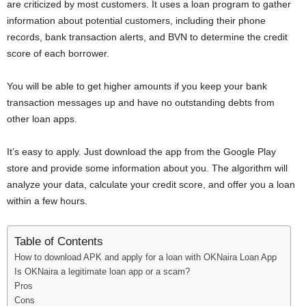
are criticized by most customers. It uses a loan program to gather
information about potential customers, including their phone
records, bank transaction alerts, and BVN to determine the credit
score of each borrower.
You will be able to get higher amounts if you keep your bank
transaction messages up and have no outstanding debts from
other loan apps.
It’s easy to apply. Just download the app from the Google Play
store and provide some information about you. The algorithm will
analyze your data, calculate your credit score, and offer you a loan
within a few hours.
Table of Contents
How to download APK and apply for a loan with OKNaira Loan App
Is OKNaira a legitimate loan app or a scam?
Pros
Cons