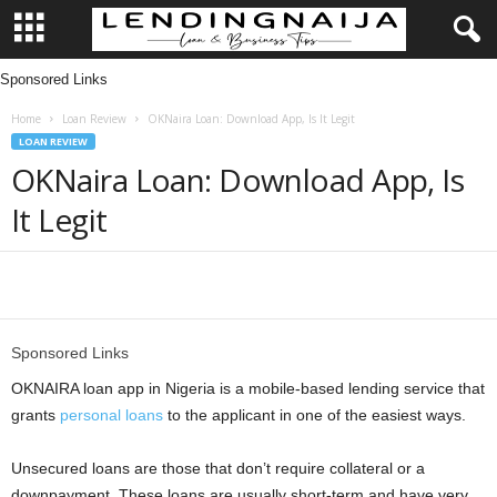
Sponsored Links
L
Home
Loan Review
OKNaira Loan: Download App, Is It Legit
e
LOAN REVIEW
OKNaira Loan: Download App, Is
n
It Legit
d
i
Share
n
Sponsored Links
g
OKNAIRA loan app in Nigeria is a mobile-based lending service that
grants
personal loans
to the applicant in one of the easiest ways.
N
Unsecured loans are those that don’t require collateral or a
a
downpayment. These loans are usually short-term and have very