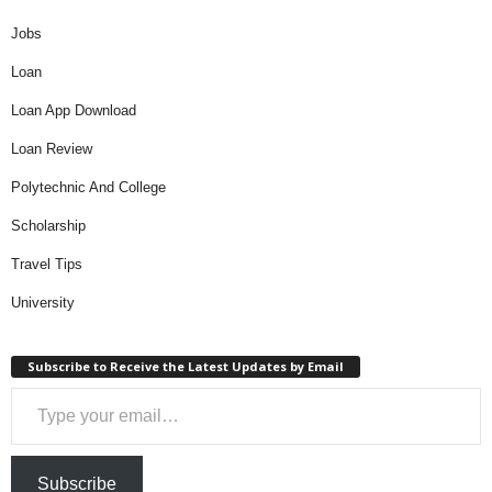
Jobs
Loan
Loan App Download
Loan Review
Polytechnic And College
Scholarship
Travel Tips
University
Subscribe to Receive the Latest Updates by Email
Type your email…
Subscribe