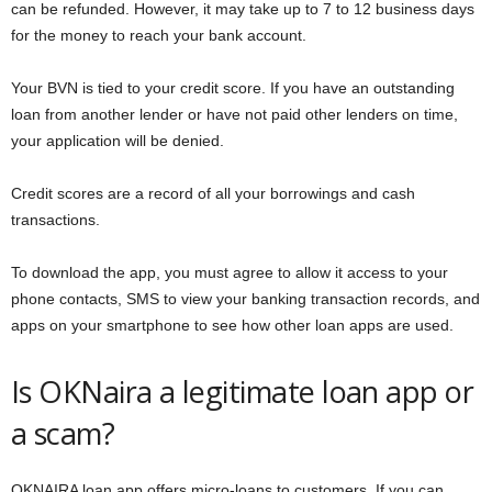
can be refunded. However, it may take up to 7 to 12 business days
for the money to reach your bank account.
Your BVN is tied to your credit score. If you have an outstanding
loan from another lender or have not paid other lenders on time,
your application will be denied.
Credit scores are a record of all your borrowings and cash
transactions.
To download the app, you must agree to allow it access to your
phone contacts, SMS to view your banking transaction records, and
apps on your smartphone to see how other loan apps are used.
Is OKNaira a legitimate loan app or
a scam?
OKNAIRA loan app offers micro-loans to customers. If you can