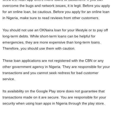
overcome the bugs and network issues, it is legit. Before you apply
for an online loan, be cautious. Before you apply for an online loan
in Nigeria, make sure to read reviews from other customers.
You should not use an OKNaira loan for your lifestyle or to pay off
long-term debts. While short-term loans can be helpful for
emergencies, they are more expensive than long-term loans.
Therefore, you should use them with caution.
These loan applications are not registered with the CBN or any
other government agency in Nigeria. They are responsible for your
transactions and you cannot seek redress for bad customer
service.
Its availability on the Google Play store does not guarantee that
transactions made on it are secure. You are responsible for your
security when using loan apps in Nigeria through the play store.