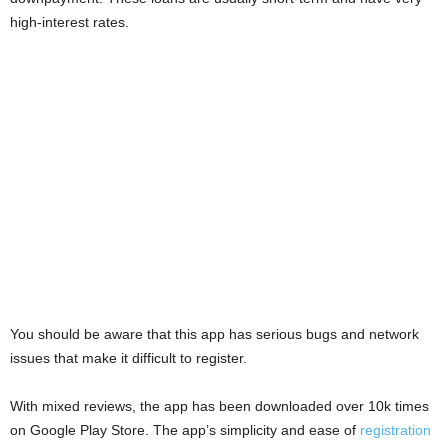
i
high-interest rates.
j
a
You should be aware that this app has serious bugs and network
issues that make it difficult to register.
With mixed reviews, the app has been downloaded over 10k times
on Google Play Store. The app’s simplicity and ease of
registration