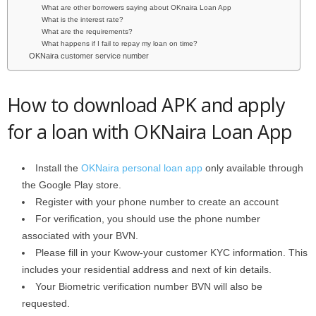
What are other borrowers saying about OKnaira Loan App
What is the interest rate?
What are the requirements?
What happens if I fail to repay my loan on time?
OKNaira customer service number
How to download APK and apply
for a loan with OKNaira Loan App
Install the
OKNaira personal loan app
only available through
the Google Play store.
Register with your phone number to create an account
For verification, you should use the phone number
associated with your BVN.
Please fill in your Kwow-your customer KYC information. This
includes your residential address and next of kin details.
Your Biometric verification number BVN will also be
requested.