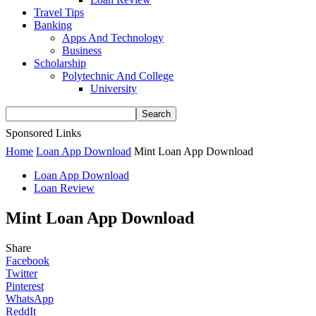
Travel Tips
Banking
Apps And Technology
Business
Scholarship
Polytechnic And College
University
Sponsored Links
Home
Loan App Download
Mint Loan App Download
Loan App Download
Loan Review
Mint Loan App Download
Share
Facebook
Twitter
Pinterest
WhatsApp
ReddIt