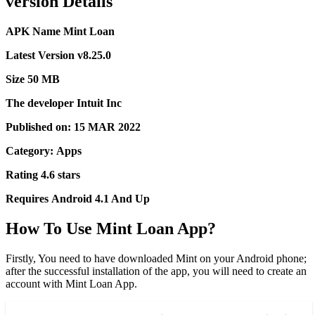
version Details
APK Name
Mint Loan
Latest Version
v8.25.0
Size
50 MB
The developer
Intuit Inc
Published on:
15 MAR 2022
Category:
Apps
Rating
4.6 stars
Requires
Android 4.1 And Up
How To Use Mint Loan App?
Firstly, You need to have downloaded Mint on your Android phone;
after the successful installation of the app, you will need to create an
account with Mint Loan App.