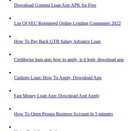
Download Gomoni Loan App APK for Free
List Of SEC Registered Online Lending Companies 2022
How To Pay Back GTB Salary Advance Loan
Creditwise loan app: how to apply, is it legit, download app
Cashpro Loan: How To Apply, Download App
Fast Money Loan App: Download And Apply
How To Open Prospa Business Account In 5 minutes