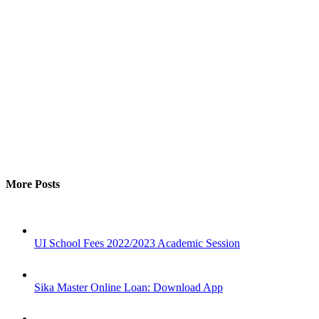
More Posts
UI School Fees 2022/2023 Academic Session
Sika Master Online Loan: Download App