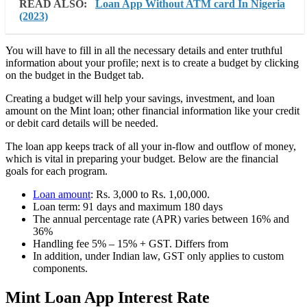
READ ALSO:
Loan App Without ATM card In Nigeria
(2023)
You will have to fill in all the necessary details and enter truthful
information about your profile; next is to create a budget by clicking
on the budget in the Budget tab.
Creating a budget will help your savings, investment, and loan
amount on the Mint loan; other financial information like your credit
or debit card details will be needed.
The loan app keeps track of all your in-flow and outflow of money,
which is vital in preparing your budget. Below are the financial
goals for each program.
Loan amount
: Rs. 3,000 to Rs. 1,00,000.
Loan term: 91 days and maximum 180 days
The annual percentage rate (APR) varies between 16% and
36%
Handling fee 5% – 15% + GST. Differs from
In addition, under Indian law, GST only applies to custom
components.
Mint Loan App Interest Rate