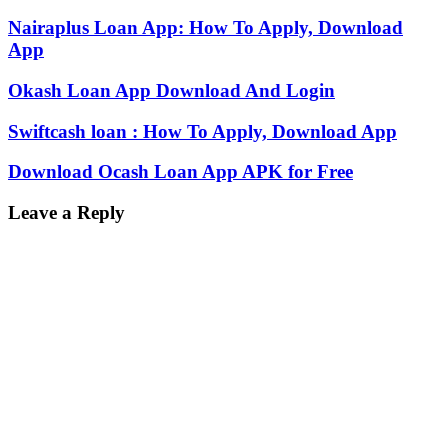
Nairaplus Loan App: How To Apply, Download
App
Okash Loan App Download And Login
Swiftcash loan : How To Apply, Download App
Download Ocash Loan App APK for Free
Leave a Reply