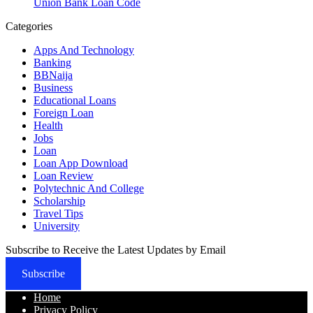
Union Bank Loan Code
Categories
Apps And Technology
Banking
BBNaija
Business
Educational Loans
Foreign Loan
Health
Jobs
Loan
Loan App Download
Loan Review
Polytechnic And College
Scholarship
Travel Tips
University
Subscribe to Receive the Latest Updates by Email
Subscribe
Home
Privacy Policy