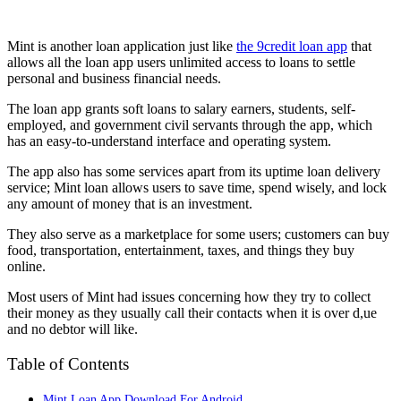
Mint is another loan application just like
the 9credit loan app
that
allows all the loan app users unlimited access to loans to settle
personal and business financial needs.
The loan app grants soft loans to salary earners, students, self-
employed, and government civil servants through the app, which
has an easy-to-understand interface and operating system.
The app also has some services apart from its uptime loan delivery
service; Mint loan allows users to save time, spend wisely, and lock
any amount of money that is an investment.
They also serve as a marketplace for some users; customers can buy
food, transportation, entertainment, taxes, and things they buy
online.
Most users of Mint had issues concerning how they try to collect
their money as they usually call their contacts when it is over d,ue
and no debtor will like.
Table of Contents
Mint Loan App Download For Android