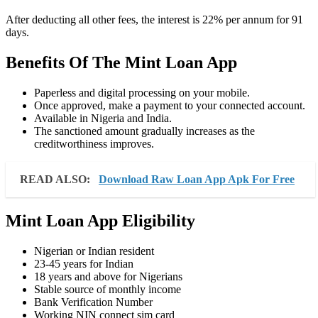
After deducting all other fees, the interest is 22% per annum for 91
days.
Benefits Of The Mint Loan App
Paperless and digital processing on your mobile.
Once approved, make a payment to your connected account.
Available in Nigeria and India.
The sanctioned amount gradually increases as the
creditworthiness improves.
READ ALSO:
Download Raw Loan App Apk For Free
Mint Loan App Eligibility
Nigerian or Indian resident
23-45 years for Indian
18 years and above for Nigerians
Stable source of monthly income
Bank Verification Number
Working NIN connect sim card