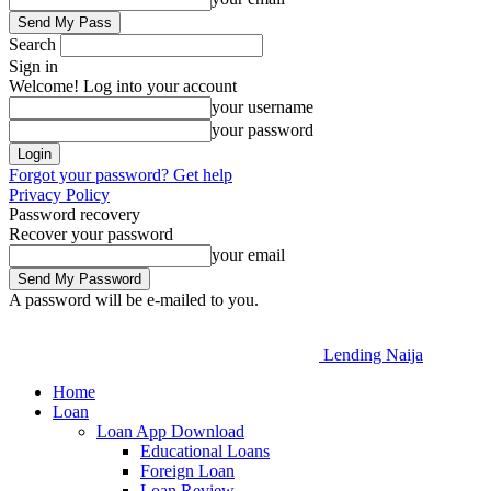
Search
Sign in
Welcome! Log into your account
your username
your password
Forgot your password? Get help
Privacy Policy
Password recovery
Recover your password
your email
A password will be e-mailed to you.
Lending Naija
Home
Loan
Loan App Download
Educational Loans
Foreign Loan
Loan Review