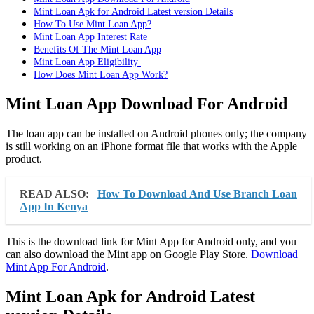
Mint Loan Apk for Android Latest version Details
How To Use Mint Loan App?
Mint Loan App Interest Rate
Benefits Of The Mint Loan App
Mint Loan App Eligibility
How Does Mint Loan App Work?
Mint Loan App Download For Android
The loan app can be installed on Android phones only; the company
is still working on an iPhone format file that works with the Apple
product.
READ ALSO:
How To Download And Use Branch Loan
App In Kenya
This is the download link for Mint App for Android only, and you
can also download the Mint app on Google Play Store.
Download
Mint App For Android
.
Mint Loan Apk for Android Latest