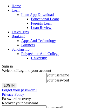
Home
Loan
Loan App Download
Educational Loans
Foreign Loan
Loan Review
Travel Tips
Banking
Apps And Technology
Business
Scholarship
Polytechnic And College
University
Sign in
Welcome!
Log into your account
your username
your password
Forgot your password?
Privacy Policy
Password recovery
Recover your password
your email