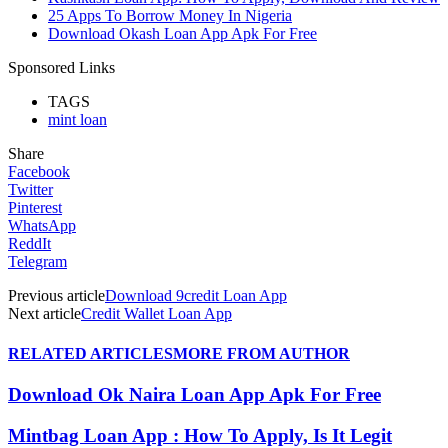
25 Apps To Borrow Money In Nigeria
Download Okash Loan App Apk For Free
Sponsored Links
TAGS
mint loan
Share
Facebook
Twitter
Pinterest
WhatsApp
ReddIt
Telegram
Previous article
Download 9credit Loan App
Next article
Credit Wallet Loan App
RELATED ARTICLES
MORE FROM AUTHOR
Download Ok Naira Loan App Apk For Free
Mintbag Loan App : How To Apply, Is It Legit