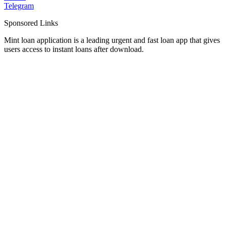
Telegram
Sponsored Links
Mint loan application is a leading urgent and fast loan app that gives
users access to instant loans after download.