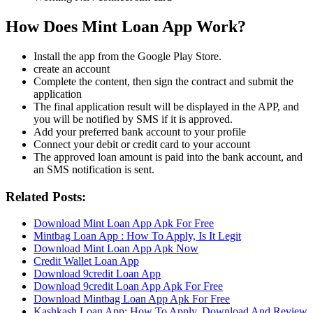
How Does Mint Loan App Work?
Install the app from the Google Play Store.
create an account
Complete the content, then sign the contract and submit the
application
The final application result will be displayed in the APP, and
you will be notified by SMS if it is approved.
Add your preferred bank account to your profile
Connect your debit or credit card to your account
The approved loan amount is paid into the bank account, and
an SMS notification is sent.
Related Posts:
Download Mint Loan App Apk For Free
Mintbag Loan App : How To Apply, Is It Legit
Download Mint Loan App Apk Now
Credit Wallet Loan App
Download 9credit Loan App
Download 9credit Loan App Apk For Free
Download Mintbag Loan App Apk For Free
Kashkash Loan App: How To Apply, Download And Review