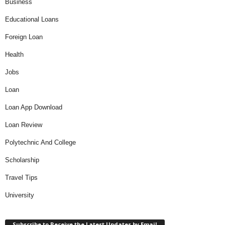
Business
Educational Loans
Foreign Loan
Health
Jobs
Loan
Loan App Download
Loan Review
Polytechnic And College
Scholarship
Travel Tips
University
Subscribe to Receive the Latest Updates by Email