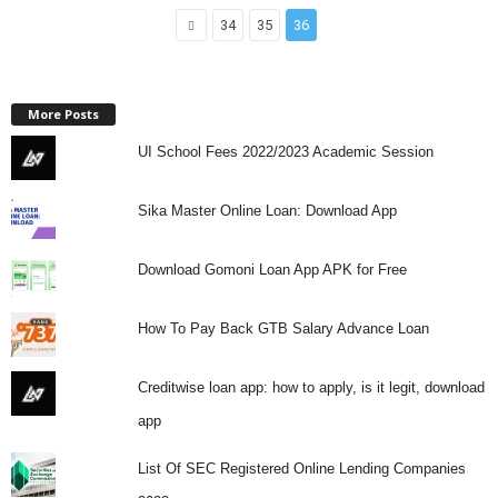
34
35
36
More Posts
UI School Fees 2022/2023 Academic Session
Sika Master Online Loan: Download App
Download Gomoni Loan App APK for Free
How To Pay Back GTB Salary Advance Loan
Creditwise loan app: how to apply, is it legit, download
app
List Of SEC Registered Online Lending Companies