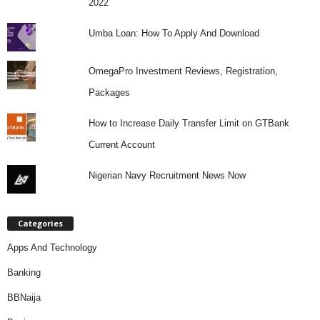
2022
Umba Loan: How To Apply And Download
OmegaPro Investment Reviews, Registration,
Packages
How to Increase Daily Transfer Limit on GTBank
Current Account
Nigerian Navy Recruitment News Now
Categories
Apps And Technology
Banking
BBNaija