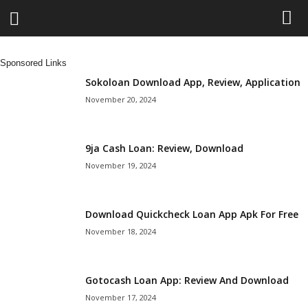
L
Sponsored Links
e
Sokoloan Download App, Review, Application
November 20, 2024
n
d
9ja Cash Loan: Review, Download
November 19, 2024
i
n
Download Quickcheck Loan App Apk For Free
November 18, 2024
g
N
Gotocash Loan App: Review And Download
a
November 17, 2024