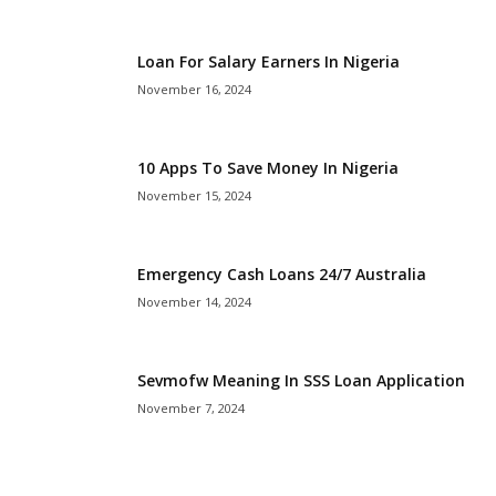
i
Loan For Salary Earners In Nigeria
j
November 16, 2024
a
10 Apps To Save Money In Nigeria
November 15, 2024
Emergency Cash Loans 24/7 Australia
November 14, 2024
Sevmofw Meaning In SSS Loan Application
November 7, 2024