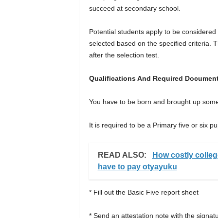
succeed at secondary school.
Potential students apply to be considered
selected based on the specified criteria. 
after the selection test.
Qualifications And Required Document
You have to be born and brought up som
It is required to be a Primary five or six pu
READ ALSO:
How costly colleg
have to pay otyayuku
* Fill out the Basic Five report sheet
* Send an attestation note with the signat