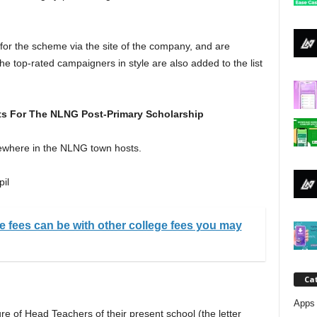
j
a
 for the scheme via the site of the company, and are
The top-rated campaigners in style are also added to the list
s For The NLNG Post-Primary Scholarship
ewhere in the NLNG town hosts.
pil
e fees can be with other college fees you may
Ca
Apps 
ure of Head Teachers of their present school (the letter