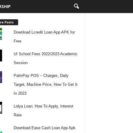
RSHIP
re Posts
Download Lcredit Loan App APK for
Free
UI School Fees 2022/2023 Academic
Session
PalmPay POS – Charges, Daily
Target, Machine Price, How To Get It
In 2023
Lidya Loan: How To Apply, Interest
Rate
Download Ease Cash Loan App Apk