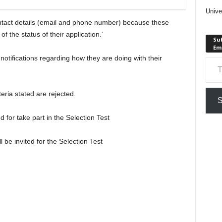
Unive
contact details (email and phone number) because these
of the status of their application.’
Sub
Em
Type your em
 notifications regarding how they are doing with their
teria stated are rejected.
S
d for take part in the Selection Test
l be invited for the Selection Test