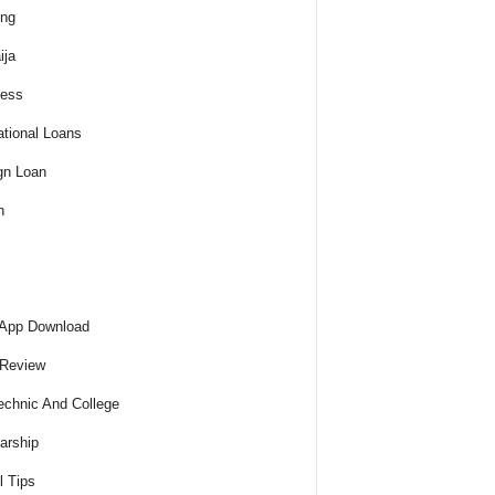
ing
ija
ness
tional Loans
gn Loan
h
 App Download
 Review
echnic And College
arship
l Tips