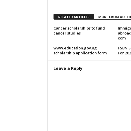
RELATED ARTICLES
MORE FROM AUTH
Cancer scholarships to fund
Immigr
cancer studies
abroad
com
www.education.gov.ng
FSBN S
scholarship application form
For 202
Leave a Reply