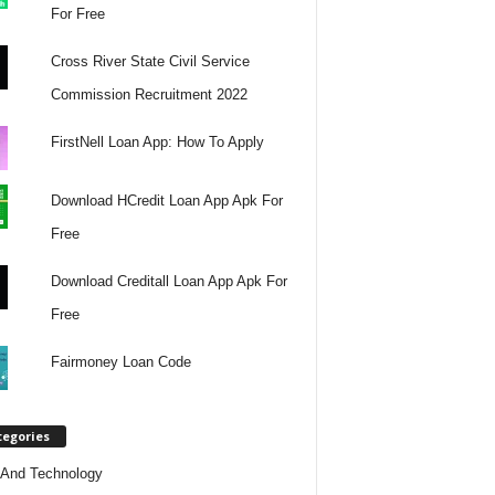
For Free
Cross River State Civil Service
Commission Recruitment 2022
FirstNell Loan App: How To Apply
Download HCredit Loan App Apk For
Free
Download Creditall Loan App Apk For
Free
Fairmoney Loan Code
tegories
And Technology