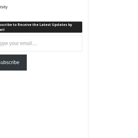
rsity
scribe to Receive the Latest Updates by
ail
ail…
ubscribe