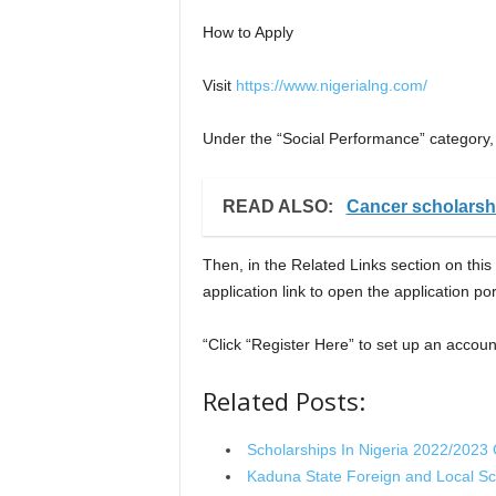
How to Apply
Visit
https://www.nigerialng.com/
Under the “Social Performance” category
READ ALSO:
Cancer scholarshi
Then, in the Related Links section on this
application link to open the application por
“Click “Register Here” to set up an accoun
Related Posts:
Scholarships In Nigeria 2022/2023
Kaduna State Foreign and Local S