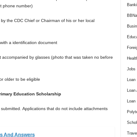
Bank
ct phone number)
BBNa
ed by the CDC Chief or Chairman of his or her local
Busi
Educa
with a identification document
Forei
ot accompanied by glasses (photo that was taken no before
Healt
Jobs
or older to be eligible
Loan
Loan
rimary Education Scholarship
Loan
 submitted. Applications that do not include attachments
Polyt
Schol
Trave
ns And Answers