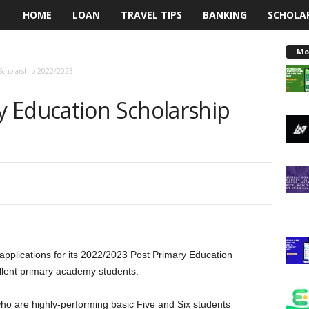
HOME
LOAN
TRAVEL TIPS
BANKING
SCHOLA
L
e
Mo
Scholarship 2022/2023
n
 Education Scholarship
d
i
n
g
N
pplications for its 2022/2023 Post Primary Education
a
lent primary academy students.
i
who are highly-performing basic Five and Six students