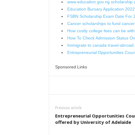
www.education.gov.ng scholarship a
Education Bursary Application 2022
FSBN Scholarship Exam Date For 
Cancer scholarships to fund cancer
How costly college fees can be wit
How To Check Admission Status O
Immigrate to canada travel-abroad.
Entrepreneurial Opportunities Cou
Sponsored Links
Share
Previous article
Entrepreneurial Opportunities Cou
offered by University of Adelaide