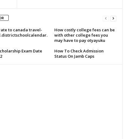
OR
ate to canada travel-
How costly college fees can be
.districtschoolcalendar.
with other college fees you
may have to pay otyayuku
cholarship Exam Date
How To Check Admission
2
Status On Jamb Caps