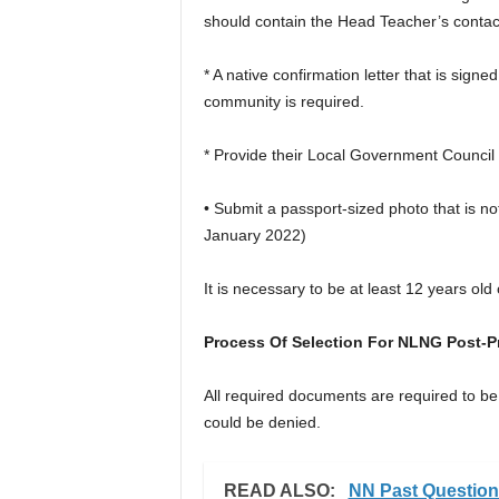
should contain the Head Teacher’s conta
* A native confirmation letter that is sign
community is required.
* Provide their Local Government Council 
• Submit a passport-sized photo that is n
January 2022)
It is necessary to be at least 12 years old 
Process Of Selection For NLNG Post-P
All required documents are required to be
could be denied.
READ ALSO:
NN Past Questio