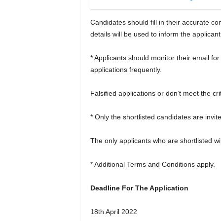
Candidates should fill in their accurate 
details will be used to inform the applicant 
* Applicants should monitor their email for
applications frequently.
Falsified applications or don’t meet the cri
* Only the shortlisted candidates are invite
The only applicants who are shortlisted wil
* Additional Terms and Conditions apply.
Deadline For The Application
18th April 2022