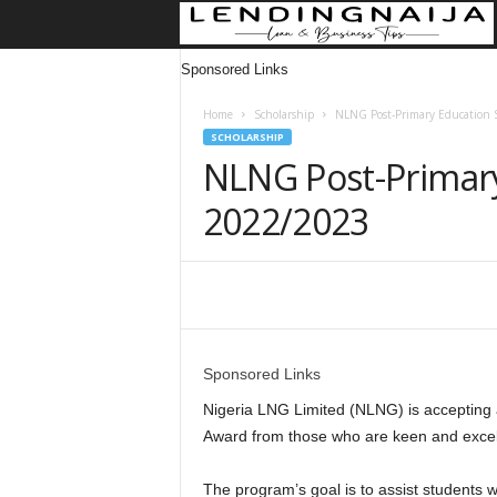
Sponsored Links
Home
Scholarship
NLNG Post-Primary Education 
SCHOLARSHIP
NLNG Post-Primary
2022/2023
Share
Sponsored Links
Nigeria LNG Limited (NLNG) is accepting a
Award from those who are keen and excel
The program’s goal is to assist students 