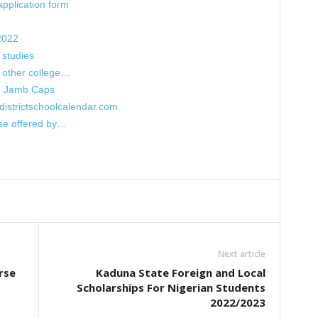
pplication form
2022
 studies
h other college…
n Jamb Caps
districtschoolcalendar.com
rse offered by…
Next article
rse
Kaduna State Foreign and Local
Scholarships For Nigerian Students
2022/2023