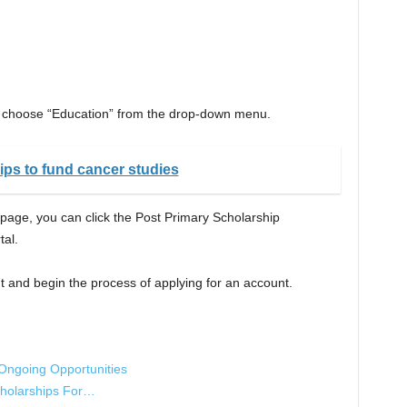
, choose “Education” from the drop-down menu.
ps to fund cancer studies
 page, you can click the Post Primary Scholarship
tal.
t and begin the process of applying for an account.
 Ongoing Opportunities
cholarships For…