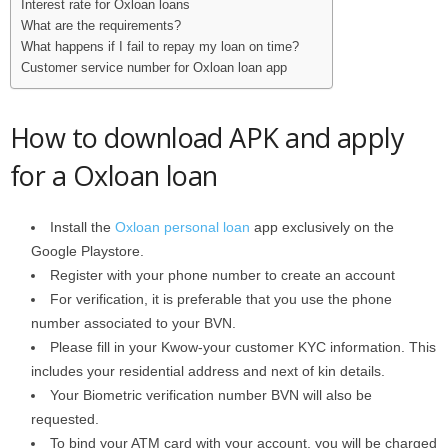
Interest rate for Oxloan loans
What are the requirements?
What happens if I fail to repay my loan on time?
Customer service number for Oxloan loan app
How to download APK and apply
for a Oxloan loan
Install the
Oxloan personal loan
app exclusively on the
Google Playstore.
Register with your phone number to create an account
For verification, it is preferable that you use the phone
number associated to your BVN.
Please fill in your Kwow-your customer KYC information. This
includes your residential address and next of kin details.
Your Biometric verification number BVN will also be
requested.
To bind your ATM card with your account, you will be charged