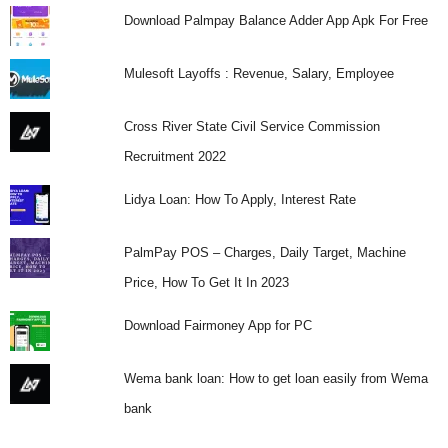
Download Palmpay Balance Adder App Apk For Free
Mulesoft Layoffs : Revenue, Salary, Employee
Cross River State Civil Service Commission
Recruitment 2022
Lidya Loan: How To Apply, Interest Rate
PalmPay POS – Charges, Daily Target, Machine
Price, How To Get It In 2023
Download Fairmoney App for PC
Wema bank loan: How to get loan easily from Wema
bank