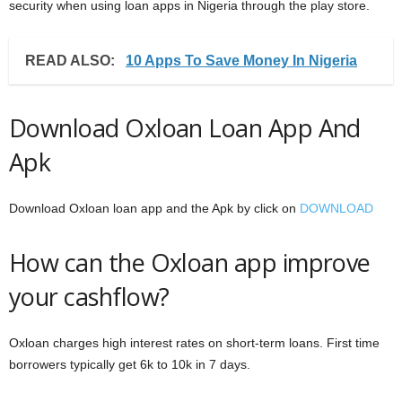
security when using loan apps in Nigeria through the play store.
READ ALSO:
10 Apps To Save Money In Nigeria
Download Oxloan Loan App And
Apk
Download Oxloan loan app and the Apk by click on
DOWNLOAD
How can the Oxloan app improve
your cashflow?
Oxloan charges high interest rates on short-term loans. First time
borrowers typically get 6k to 10k in 7 days.