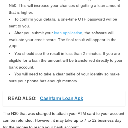
N50. This will increase your chances of getting a loan amount
that is higher.
To confirm your details, a one-time OTP password will be
sent to you.
After you submit your
loan application
, the software will
evaluate your credit score. The final result will appear in the
APP.
You should see the result in less than 2 minutes. If you are
eligible for a loan the amount will be transferred directly to your
bank account.
You will need to take a clear selfie of your identity so make
sure your phone has enough memory.
READ ALSO:
Cashfarm Loan Apk
The N30 that was charged to attach your ATM card to your account
can be refunded. However, it may take up to 7 to 12 business day
for the money to reach your bank account.