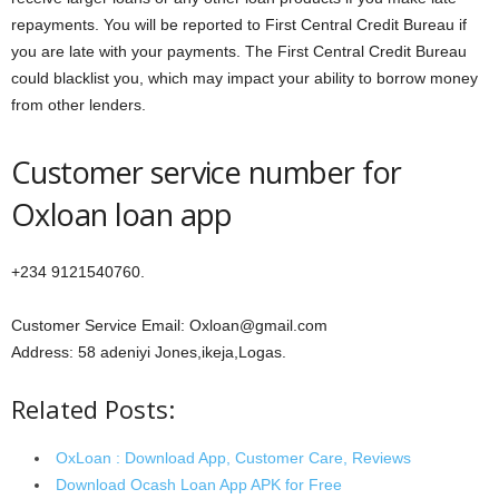
repayments. You will be reported to First Central Credit Bureau if
you are late with your payments. The First Central Credit Bureau
could blacklist you, which may impact your ability to borrow money
from other lenders.
Customer service number for
Oxloan loan app
+234 9121540760.
Customer Service Email: Oxloan@gmail.com
Address: 58 adeniyi Jones,ikeja,Logas.
Related Posts:
OxLoan : Download App, Customer Care, Reviews
Download Ocash Loan App APK for Free