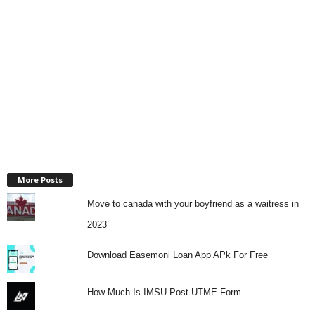
More Posts
Move to canada with your boyfriend as a waitress in
2023
Download Easemoni Loan App APk For Free
How Much Is IMSU Post UTME Form