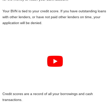
Your BVN is tied to your credit score. If you have outstanding loans
with other lenders, or have not paid other lenders on time, your
application will be denied.
Credit scores are a record of all your borrowings and cash
transactions.