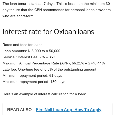
The loan tenure starts at 7 days. This is less than the minimum 30
day tenure that the CBN recommends for personal loans providers
who are short-term.
Interest rate for Oxloan loans
Rates and fees for loans
Loan amounts: N 5,000 to n 50,000
Service / Interest Fee: 2% – 35%
Maximum Annual Percentage Rate (APR), 66.21% – 2740.44%
Late fee: One-time fee of 8.8% of the outstanding amount
Minimum repayment period: 61 days
Maximum repayment period: 180 days
Here’s an example of interest calculation for a loan:
READ ALSO:
FirstNell Loan App: How To Apply