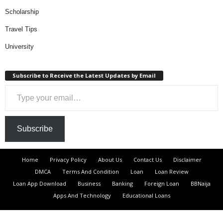
Scholarship
Travel Tips
University
Subscribe to Receive the Latest Updates by Email
Type your email…
Subscribe
Home
Privacy Policy
About Us
Contact Us
Disclaimer
DMCA
Terms And Condition
Loan
Loan Review
Loan App Download
Business
Banking
Foreign Loan
BBNaija
Apps And Technology
Educational Loans