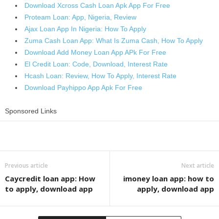
Download Xcross Cash Loan Apk App For Free
Proteam Loan: App, Nigeria, Review
Ajax Loan App In Nigeria: How To Apply
Zuma Cash Loan App: What Is Zuma Cash, How To Apply
Download Add Money Loan App APk For Free
El Credit Loan: Code, Download, Interest Rate
Hcash Loan: Review, How To Apply, Interest Rate
Download Payhippo App Apk For Free
Sponsored Links
Share
Previous article
Next article
Caycredit loan app: How
imoney loan app: how to
to apply, download app
apply, download app