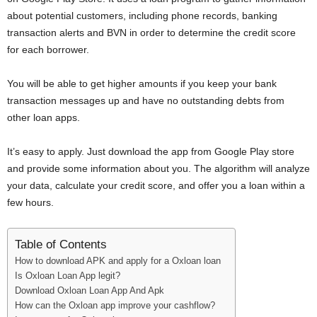
i
about potential customers, including phone records, banking
transaction alerts and BVN in order to determine the credit score
j
for each borrower.
a
You will be able to get higher amounts if you keep your bank
transaction messages up and have no outstanding debts from
other loan apps.
It’s easy to apply. Just download the app from Google Play store
and provide some information about you. The algorithm will analyze
your data, calculate your credit score, and offer you a loan within a
few hours.
Table of Contents
How to download APK and apply for a Oxloan loan
Is Oxloan Loan App legit?
Download Oxloan Loan App And Apk
How can the Oxloan app improve your cashflow?