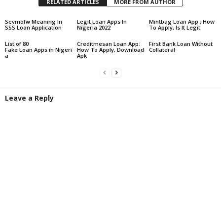
RELATED ARTICLES
MORE FROM AUTHOR
Sevmofw Meaning In
Legit Loan Apps In
Mintbag Loan App : How
SSS Loan Application
Nigeria 2022
To Apply, Is It Legit
List of 80
Creditmesan Loan App:
First Bank Loan Without
Fake Loan Apps in Nigeri
How To Apply, Download
Collateral
a
Apk
Leave a Reply