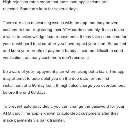
High rejection rates mean that most loan applications are
rejected. Some are kept for several days.
There are also networking issues with the app that may prevent
customers from registering their ATM cards smoothly. It also takes
a while to acknowledge loan repayments. It may take some time for
your dashboard to clear after you have repaid your loan. Be patient
and keep your proofs of payment handy. It can be difficult to send
verification, as many customers don’t receive it.
Be aware of your repayment plan when taking out a loan. The app
may attempt to auto-debit you on the due date for the first
installment of a 60-day loan. It might also charge you overdue fees
before the end 60 days.
To prevent automatic debit, you can change the password for your
ATM card. The app is known to auto-debit customers after they
make payments via bank transfer.