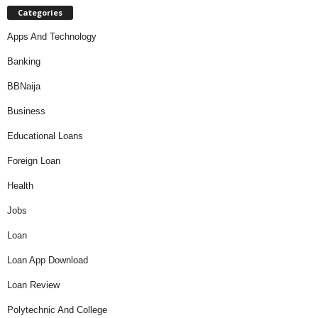
Categories
Apps And Technology
Banking
BBNaija
Business
Educational Loans
Foreign Loan
Health
Jobs
Loan
Loan App Download
Loan Review
Polytechnic And College