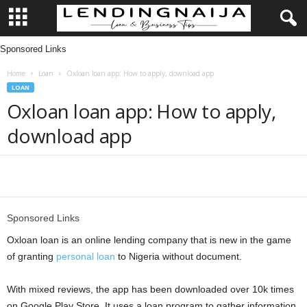
Sponsored Links
L
Home
Loan
Oxloan loan app: How to apply, download app
e
LOAN
Oxloan loan app: How to apply,
n
download app
d
i
Share
n
Sponsored Links
g
Oxloan loan is an online lending company that is new in the game
of granting
personal loan
to Nigeria without document.
N
With mixed reviews, the app has been downloaded over 10k times
a
on Google Play Store. It uses a loan program to gather information