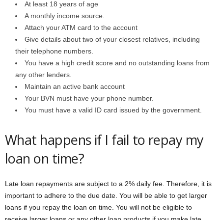
At least 18 years of age
A monthly income source.
Attach your ATM card to the account
Give details about two of your closest relatives, including
their telephone numbers.
You have a high credit score and no outstanding loans from
any other lenders.
Maintain an active bank account
Your BVN must have your phone number.
You must have a valid ID card issued by the government.
What happens if I fail to repay my
loan on time?
Late loan repayments are subject to a 2% daily fee. Therefore, it is
important to adhere to the due date. You will be able to get larger
loans if you repay the loan on time. You will not be eligible to
receive larger loans or any other loan products if you make late