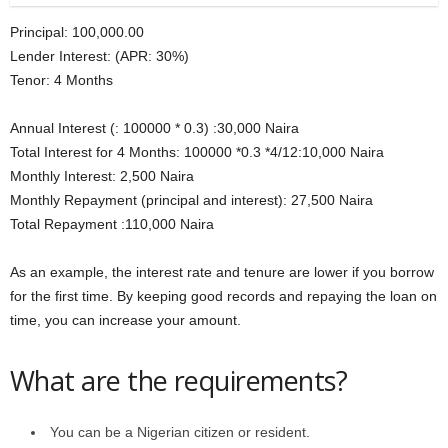
Principal: 100,000.00
Lender Interest: (APR: 30%)
Tenor: 4 Months
Annual Interest (: 100000 * 0.3) :30,000 Naira
Total Interest for 4 Months: 100000 *0.3 *4/12:10,000 Naira
Monthly Interest: 2,500 Naira
Monthly Repayment (principal and interest): 27,500 Naira
Total Repayment :110,000 Naira
As an example, the interest rate and tenure are lower if you borrow
for the first time. By keeping good records and repaying the loan on
time, you can increase your amount.
What are the requirements?
You can be a Nigerian citizen or resident.