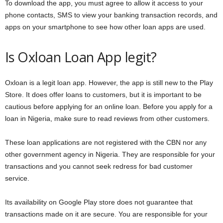
To download the app, you must agree to allow it access to your
phone contacts, SMS to view your banking transaction records, and
apps on your smartphone to see how other loan apps are used.
Is Oxloan Loan App legit?
Oxloan is a legit loan app. However, the app is still new to the Play
Store. It does offer loans to customers, but it is important to be
cautious before applying for an online loan. Before you apply for a
loan in Nigeria, make sure to read reviews from other customers.
These loan applications are not registered with the CBN nor any
other government agency in Nigeria. They are responsible for your
transactions and you cannot seek redress for bad customer
service.
Its availability on Google Play store does not guarantee that
transactions made on it are secure. You are responsible for your