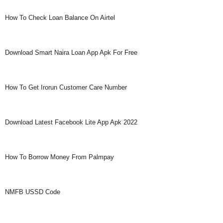
How To Check Loan Balance On Airtel
Download Smart Naira Loan App Apk For Free
How To Get Irorun Customer Care Number
Download Latest Facebook Lite App Apk 2022
How To Borrow Money From Palmpay
NMFB USSD Code