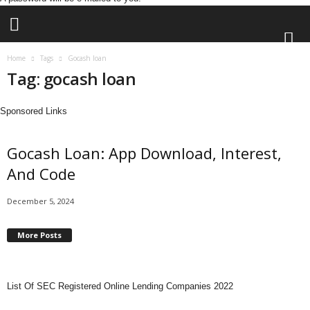
Home
Tags
Gocash loan
Tag: gocash loan
L
e
n
Sponsored Links
d
i
Gocash Loan: App Download, Interest,
n
g
And Code
N
a
December 5, 2024
i
j
More Posts
a
List Of SEC Registered Online Lending Companies 2022