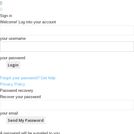
Sign in
Welcome! Log into your account
your username
your password
Forgot your password? Get help
Privacy Policy
Password recovery
Recover your password
your email
A password will be e-mailed to you.