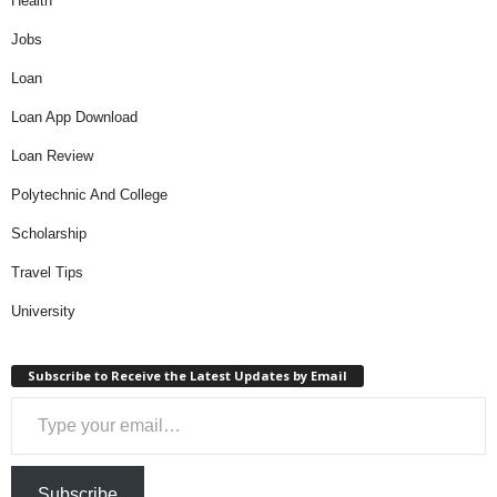
Health
Jobs
Loan
Loan App Download
Loan Review
Polytechnic And College
Scholarship
Travel Tips
University
Subscribe to Receive the Latest Updates by Email
Type your email…
Subscribe