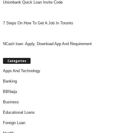
Unionbank Quick Loan Invite Code
7 Steps On How To Get A Job In Toronto
NCash loan: Apply, Download App And Requirement
Categories
Apps And Technology
Banking
BBNaija
Business
Educational Loans
Foreign Loan