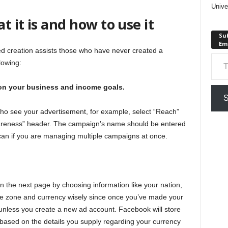
Unive
 it is and how to use it
Sub
Em
ed creation assists those who have never created a
Type your em
lowing:
on your business and income goals.
S
who see your advertisement, for example, select “Reach”
reness” header. The campaign’s name should be entered
ou can if you are managing multiple campaigns at once.
n the next page by choosing information like your nation,
me zone and currency wisely since once you’ve made your
n unless you create a new ad account. Facebook will store
 based on the details you supply regarding your currency