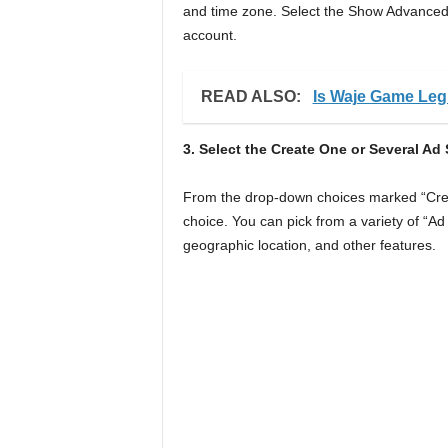
and time zone. Select the Show Advanced 
account.
READ ALSO:
Is Waje Game Legi
3. Select the Create One or Several A
From the drop-down choices marked “Crea
choice. You can pick from a variety of “Ad
geographic location, and other features.