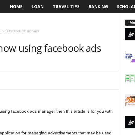
HOME
LOAN
TRAVEL TIPS
BANKING
SCHOLA
L
e
Mo
using facebook ads manager
n
how using facebook ads
d
i
n
g
N
sing facebook ads manager then this article is for you with
a
i
 application for managing advertisements that may be used