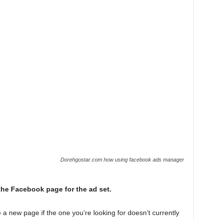
Dorehgostar.com how using facebook ads manager
he Facebook page for the ad set.
e a new page if the one you’re looking for doesn’t currently