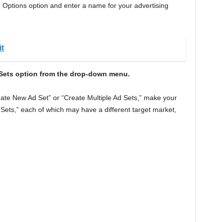
Options option and enter a name for your advertising
t
d Sets option from the drop-down menu.
te New Ad Set” or “Create Multiple Ad Sets,” make your
 Sets,” each of which may have a different target market,