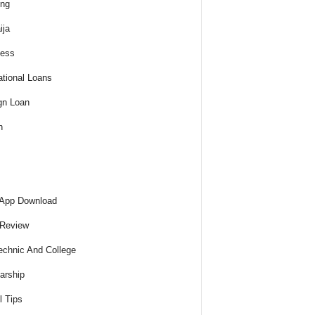
ing
ija
ness
tional Loans
gn Loan
h
 App Download
 Review
echnic And College
arship
l Tips