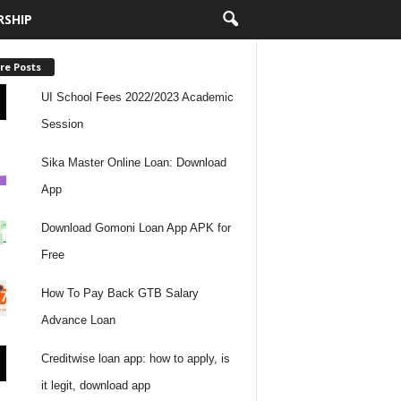
RSHIP
re Posts
UI School Fees 2022/2023 Academic
Session
Sika Master Online Loan: Download
App
Download Gomoni Loan App APK for
Free
How To Pay Back GTB Salary
Advance Loan
Creditwise loan app: how to apply, is
it legit, download app