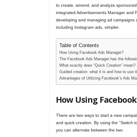
to create, amend, and analyze sponsore
integrated Advertisements Manager and Pow
developing and managing ad campaigns a
including Instagram ads, simpler.
Table of Contents
How Using Facebook Ads Manager?
The Facebook Ads Manager has the followin
What exactly does “Quick Creation” mean?
Guided creation: what it is and how to use it
Advantages of Utilizing Facebook’s Ads Ma
How Using Facebook
There are two ways to start a new campa
and quick creation. By using the “Switch t
you can alternate between the two.