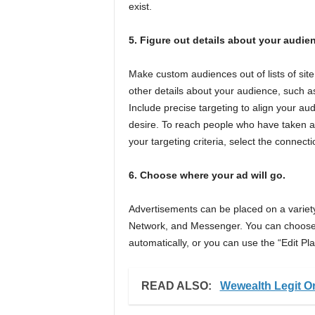
exist.
5. Figure out details about your audie
Make custom audiences out of lists of site
other details about your audience, such a
Include precise targeting to align your aud
desire. To reach people who have taken a s
your targeting criteria, select the connect
6. Choose where your ad will go.
Advertisements can be placed on a variet
Network, and Messenger. You can choose 
automatically, or you can use the “Edit Pl
READ ALSO:
Wewealth Legit O