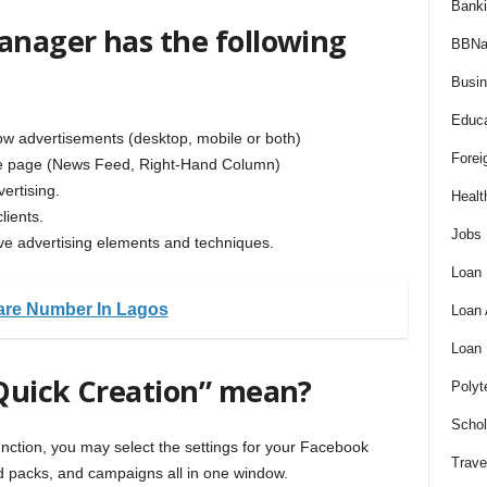
Bank
nager has the following
BBNa
Busi
Educa
how advertisements (desktop, mobile or both)
Forei
the page (News Feed, Right-Hand Column)
ertising.
Healt
lients.
Jobs
tive advertising elements and techniques.
Loan
are Number In Lagos
Loan
Loan
Quick Creation” mean?
Polyt
Schol
ction, you may select the settings for your Facebook
Trave
 ad packs, and campaigns all in one window.