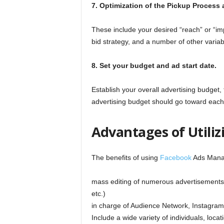
7. Optimization of the Pickup Process 
These include your desired “reach” or “im
bid strategy, and a number of other variab
8. Set your budget and ad start date.
Establish your overall advertising budget,
advertising budget should go toward each 
Advantages of Utili
The benefits of using
Facebook
Ads Manag
mass editing of numerous advertisements 
etc.)
in charge of Audience Network, Instagram,
Include a wide variety of individuals, loca