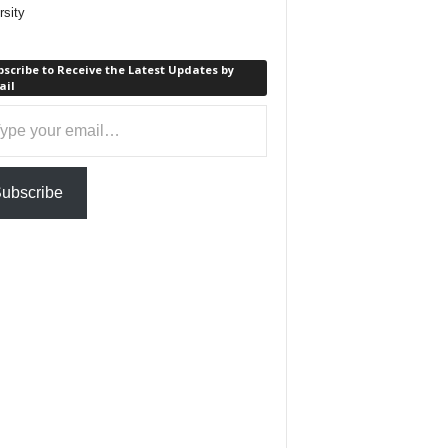
rsity
scribe to Receive the Latest Updates by
ail
ail…
ubscribe