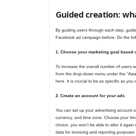
Guided creation: what
By guiding users through each step, guid
Facebook ad campaign before. Do the fol
1. Choose your marketing goal based 
To increase the overall number of users 
from the drop-down menu under the “Awa
here. It is crucial to be as specific as y
2. Create an account for your ads
You can set up your advertising account o
currency, and time zone. Choose your ti
choice, you won’t be able to alter it agai
data for invoicing and reporting purposes