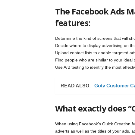
The Facebook Ads Ma
features:
Determine the kind of screens that will s
Decide where to display advertising on 
Upload contact lists to enable targeted adv
Find people who are similar to your ideal c
Use A/B testing to identify the most effec
READ ALSO:
Gotv Customer C
What exactly does “
When using Facebook’s Quick Creation fun
adverts as well as the titles of your ads,