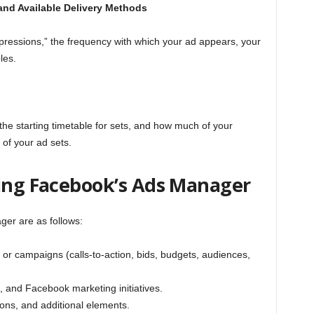
and Available Delivery Methods
pressions,” the frequency with which your ad appears, your
les.
 the starting timetable for sets, and how much of your
of your ad sets.
zing Facebook’s Ads Manager
er are as follows:
or campaigns (calls-to-action, bids, budgets, audiences,
 and Facebook marketing initiatives.
tions, and additional elements.