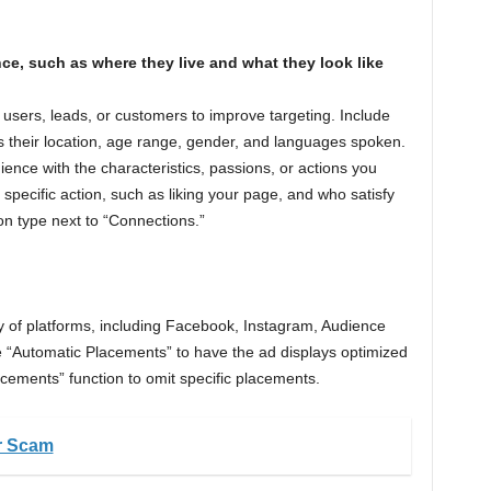
nce, such as where they live and what they look like
 users, leads, or customers to improve targeting. Include
s their location, age range, gender, and languages spoken.
ience with the characteristics, passions, or actions you
pecific action, such as liking your page, and who satisfy
ion type next to “Connections.”
y of platforms, including Facebook, Instagram, Audience
“Automatic Placements” to have the ad displays optimized
acements” function to omit specific placements.
r Scam