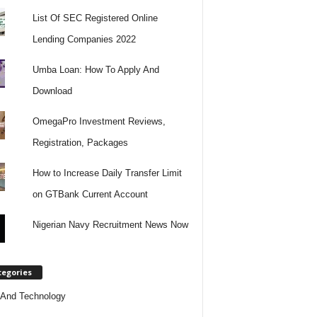
List Of SEC Registered Online
Lending Companies 2022
Umba Loan: How To Apply And
Download
OmegaPro Investment Reviews,
Registration, Packages
How to Increase Daily Transfer Limit
on GTBank Current Account
Nigerian Navy Recruitment News Now
tegories
And Technology