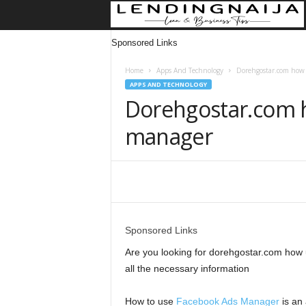
Sponsored Links
Home
Apps And Technology
Dorehgostar.com how 
APPS AND TECHNOLOGY
Dorehgostar.com 
manager
Share
Sponsored Links
Are you looking for dorehgostar.com how u
all the necessary information
How to use
Facebook Ads Manager
is an