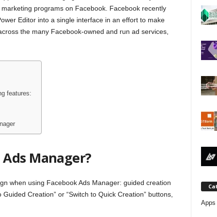
j
d marketing programs on Facebook. Facebook recently
er Editor into a single interface in an effort to make
a
cross the many Facebook-owned and run ad services,
g features:
nager
 Ads Manager?
ign when using Facebook Ads Manager: guided creation
Ca
o Guided Creation” or “Switch to Quick Creation” buttons,
Apps 