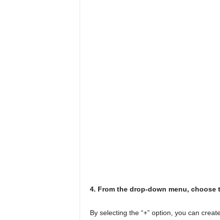
4. From the drop-down menu, choose t
By selecting the “+” option, you can creat