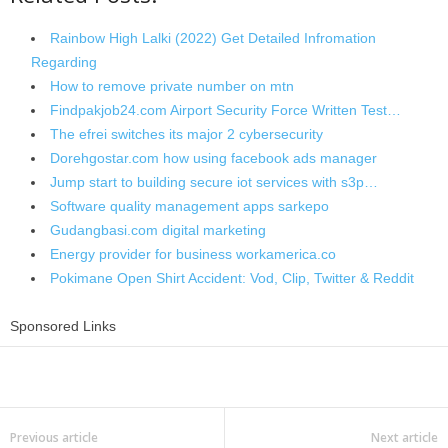
Rainbow High Lalki (2022) Get Detailed Infromation
Regarding
How to remove private number on mtn
Findpakjob24.com Airport Security Force Written Test…
The efrei switches its major 2 cybersecurity
Dorehgostar.com how using facebook ads manager
Jump start to building secure iot services with s3p…
Software quality management apps sarkepo
Gudangbasi.com digital marketing
Energy provider for business workamerica.co
Pokimane Open Shirt Accident: Vod, Clip, Twitter & Reddit
Sponsored Links
Share
Previous article
Next article