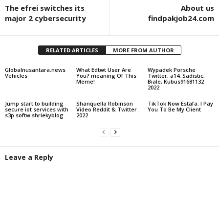
The efrei switches its
About us
major 2 cybersecurity
findpakjob24.com
RELATED ARTICLES
MORE FROM AUTHOR
Globalnusantara.news
What Edtwt User Are
Wypadek Porsche
Vehicles
You? meaning Of This
Twitter, a14, Sadistic,
Meme!
Biale, Kubus91681132
2022
Jump start to building
Shanquella Robinson
TikTok Now Estafa: I Pay
secure iot services with
Video Reddit & Twitter
You To Be My Client
s3p softw shriekyblog
2022
Leave a Reply