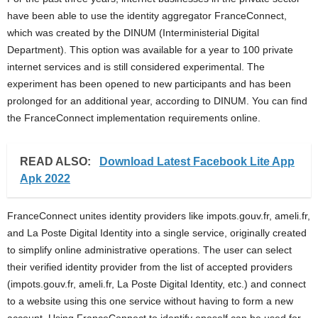
i
have been able to use the identity aggregator FranceConnect,
which was created by the DINUM (Interministerial Digital
j
Department). This option was available for a year to 100 private
internet services and is still considered experimental. The
a
experiment has been opened to new participants and has been
prolonged for an additional year, according to DINUM. You can find
the FranceConnect implementation requirements online.
READ ALSO:
Download Latest Facebook Lite App
Apk 2022
FranceConnect unites identity providers like impots.gouv.fr, ameli.fr,
and La Poste Digital Identity into a single service, originally created
to simplify online administrative operations. The user can select
their verified identity provider from the list of accepted providers
(impots.gouv.fr, ameli.fr, La Poste Digital Identity, etc.) and connect
to a website using this one service without having to form a new