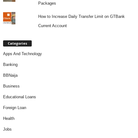
Packages
How to Increase Daily Transfer Limit on GTBank
Current Account
Categories
Apps And Technology
Banking
BBNaija
Business
Educational Loans
Foreign Loan
Health
Jobs