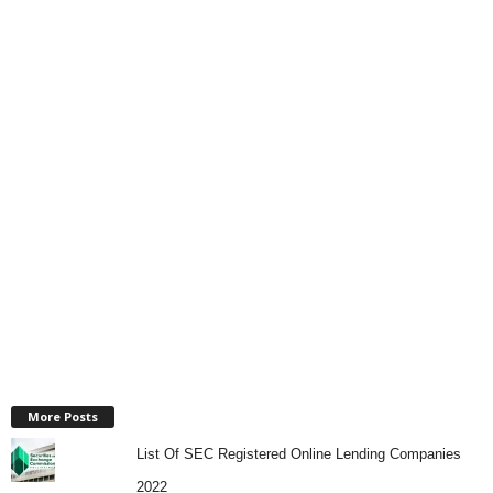
More Posts
List Of SEC Registered Online Lending Companies
2022