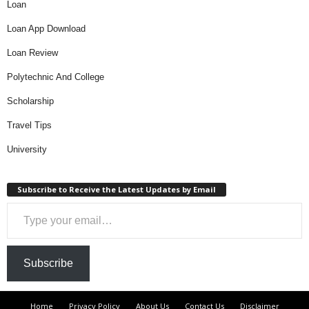
Loan
Loan App Download
Loan Review
Polytechnic And College
Scholarship
Travel Tips
University
Subscribe to Receive the Latest Updates by Email
Type your email…
Subscribe
Home
Privacy Policy
About Us
Contact Us
Disclaimer