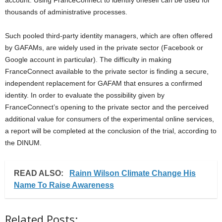
account. Using FranceConnect to identify oneself can be used for
thousands of administrative processes.
Such pooled third-party identity managers, which are often offered
by GAFAMs, are widely used in the private sector (Facebook or
Google account in particular). The difficulty in making
FranceConnect available to the private sector is finding a secure,
independent replacement for GAFAM that ensures a confirmed
identity. In order to evaluate the possibility given by
FranceConnect’s opening to the private sector and the perceived
additional value for consumers of the experimental online services,
a report will be completed at the conclusion of the trial, according to
the DINUM.
READ ALSO:
Rainn Wilson Climate Change His
Name To Raise Awareness
Related Posts: