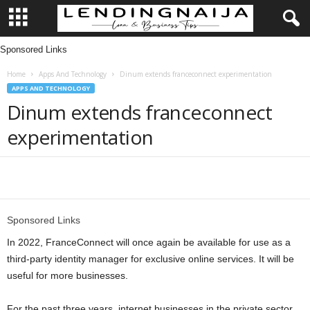
Sponsored Links
L
Home
Apps And Technology
Dinum extends franceconnect experimentation
e
APPS AND TECHNOLOGY
Dinum extends franceconnect
n
experimentation
d
i
Share
n
Sponsored Links
g
In 2022, FranceConnect will once again be available for use as a
third-party identity manager for exclusive online services. It will be
N
useful for more businesses.
a
For the past three years, internet businesses in the private sector