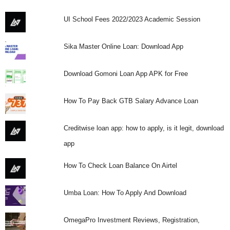
UI School Fees 2022/2023 Academic Session
Sika Master Online Loan: Download App
Download Gomoni Loan App APK for Free
How To Pay Back GTB Salary Advance Loan
Creditwise loan app: how to apply, is it legit, download
app
How To Check Loan Balance On Airtel
Umba Loan: How To Apply And Download
OmegaPro Investment Reviews, Registration,