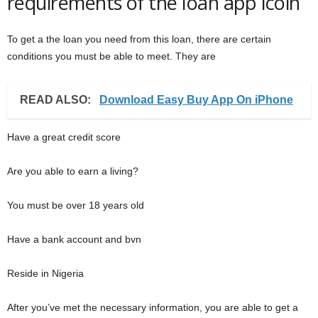
requirements of the loan app icoin
To get a the loan you need from this loan, there are certain
conditions you must be able to meet. They are
READ ALSO:
Download Easy Buy App On iPhone
Have a great credit score
Are you able to earn a living?
You must be over 18 years old
Have a bank account and bvn
Reside in Nigeria
After you’ve met the necessary information, you are able to get a