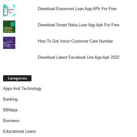
Download Easemoni Loan App APk For Free
Download Smart Naira Loan App Apk For Free
How To Get Irorun Customer Care Number
Download Latest Facebook Lite App Apk 2022