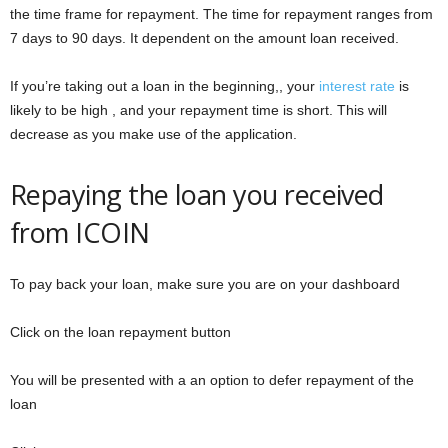
the time frame for repayment. The time for repayment ranges from
7 days to 90 days. It dependent on the amount loan received.
If you’re taking out a loan in the beginning,, your
interest rate
is
likely to be high , and your repayment time is short. This will
decrease as you make use of the application.
Repaying the loan you received
from ICOIN
To pay back your loan, make sure you are on your dashboard
Click on the loan repayment button
You will be presented with a an option to defer repayment of the
loan