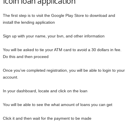
Icoin loan application
The first step is to visit the Google Play Store to download and
install the lending application
Sign up with your name, your bvn, and other information
You will be asked to tie your ATM card to avoid a 30 dollars in fee.
Do this and then proceed
Once you’ve completed registration, you will be able to login to your
account.
In your dashboard, locate and click on the loan
You will be able to see the what amount of loans you can get
Click it and then wait for the payment to be made