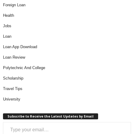
Categories
Apps And Technology
Banking
BBNaija
Business
Educational Loans
Foreign Loan
Health
Jobs
Loan
Loan App Download
Loan Review