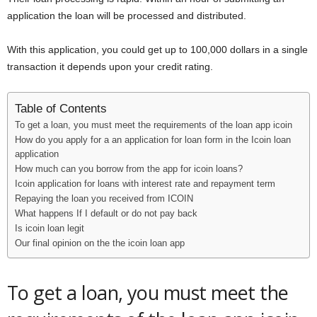
i
application the loan will be processed and distributed.
j
With this application, you could get up to 100,000 dollars in a single
transaction it depends upon your credit rating.
a
Table of Contents
To get a loan, you must meet the requirements of the loan app icoin
How do you apply for a an application for loan form in the Icoin loan
application
How much can you borrow from the app for icoin loans?
Icoin application for loans with interest rate and repayment term
Repaying the loan you received from ICOIN
What happens If I default or do not pay back
Is icoin loan legit
Our final opinion on the the icoin loan app
To get a loan, you must meet the