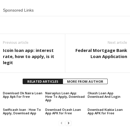
Sponsored Links
Share
Previous article
Next article
Icoin loan app: interest
Federal Mortgage Bank
rate, how to apply, is it
Loan Application
legit
RELATED ARTICLES
MORE FROM AUTHOR
Download Ok Naira Loan
Nairaplus Loan App:
Okash Loan App
App Apk For Free
How To Apply, Download
Download And Login
App
Swiftcash loan : How To
Download Ocash Loan
Download Kiakia Loan
Apply, Download App
App APK for Free
App APK for Free