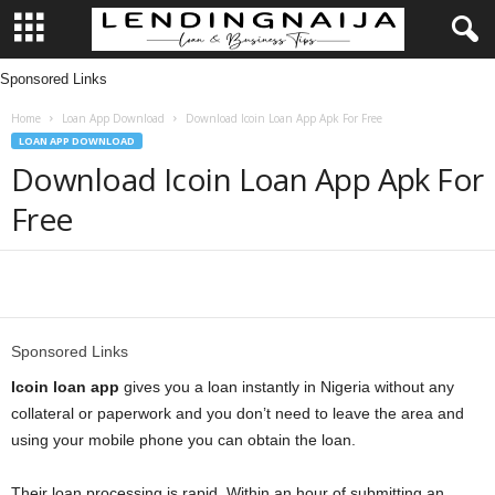
Sponsored Links
L
Home
Loan App Download
Download Icoin Loan App Apk For Free
e
LOAN APP DOWNLOAD
Download Icoin Loan App Apk For
n
Free
d
i
Share
n
Sponsored Links
g
Icoin loan app
gives you a loan instantly in Nigeria without any
collateral or paperwork and you don’t need to leave the area and
N
using your mobile phone you can obtain the loan.
a
Their loan processing is rapid. Within an hour of submitting an