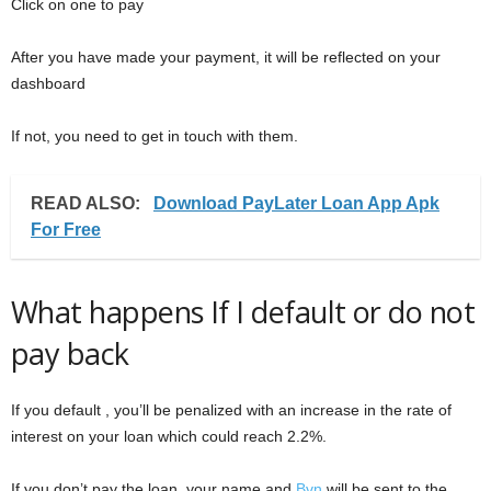
Click on one to pay
After you have made your payment, it will be reflected on your
dashboard
If not, you need to get in touch with them.
READ ALSO:
Download PayLater Loan App Apk
For Free
What happens If I default or do not
pay back
If you default , you’ll be penalized with an increase in the rate of
interest on your loan which could reach 2.2%.
If you don’t pay the loan, your name and
Bvn
will be sent to the