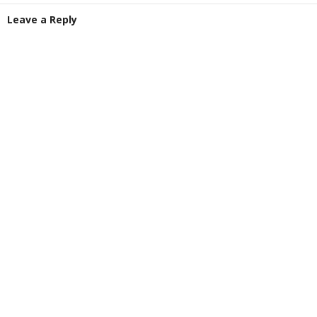
Leave a Reply