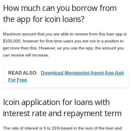
How much can you borrow from
the app for icoin loans?
Maximum amount that you are able to receive from this loan app is
$100,000, however for first-time users you are not in a position to
get more than this. However, as you use the app, the amount you
can receive will increase.
READ ALSO:
Download Moniepoint Agent App Apk
For Free
Icoin application for loans with
interest rate and repayment term
The rate of interest is 5 to 15% based in the sum of the loan and