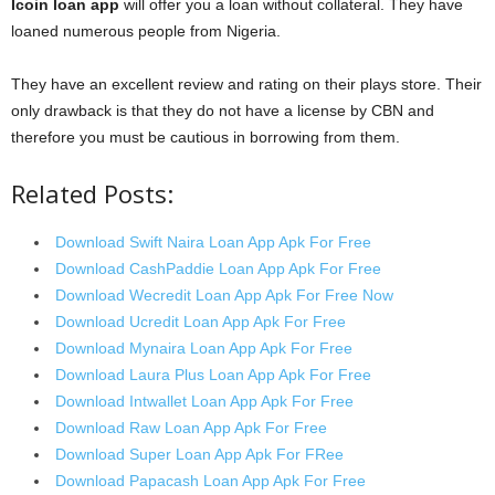
Icoin loan app
will offer you a loan without collateral. They have
loaned numerous people from Nigeria.
They have an excellent review and rating on their plays store. Their
only drawback is that they do not have a license by CBN and
therefore you must be cautious in borrowing from them.
Related Posts:
Download Swift Naira Loan App Apk For Free
Download CashPaddie Loan App Apk For Free
Download Wecredit Loan App Apk For Free Now
Download Ucredit Loan App Apk For Free
Download Mynaira Loan App Apk For Free
Download Laura Plus Loan App Apk For Free
Download Intwallet Loan App Apk For Free
Download Raw Loan App Apk For Free
Download Super Loan App Apk For FRee
Download Papacash Loan App Apk For Free