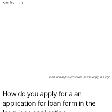
loan from them.
Icoin loan app: interest rate, how to apply, is it legit
How do you apply for a an
application for loan form in the