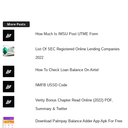
More Posts
How Much Is IMSU Post UTME Form
List Of SEC Registered Online Lending Companies
2022
How To Check Loan Balance On Airtel
NMFB USSD Code
Verity Bonus Chapter Read Online (2022) PDF,
Summary & Twitter
Download Palmpay Balance Adder App Apk For Free