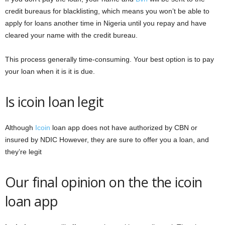
credit bureaus for blacklisting, which means you won’t be able to
apply for loans another time in Nigeria until you repay and have
cleared your name with the credit bureau.
This process generally time-consuming. Your best option is to pay
your loan when it is it is due.
Is icoin loan legit
Although
Icoin
loan app does not have authorized by CBN or
insured by NDIC However, they are sure to offer you a loan, and
they’re legit
Our final opinion on the the icoin
loan app