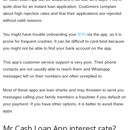
quite slow for an instant loan application. Customers complain
about high rejection rates and that their applications are rejected
without valid reasons.
You might have trouble onboarding your
BVN
via the app, as it is
prone for frequent crashes. It can be difficult to card-bind because
you might not be able to find your bank account on the app.
This app’s customer service support is very poor. Their phone
contacts are not usually able to reach them and Whatsapp
messages left on their numbers are often unreplied to.
Most of these apps are loan sharks and may threaten to send you
messages calling your family members a fraudster if you default on
your payment. If you have other options, it is better to avoid these
apps.
Mr Cash Loan App interest rate?