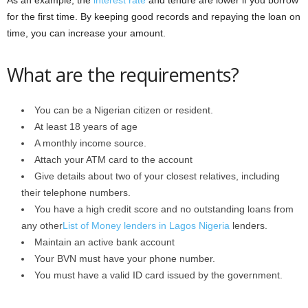
As an example, the
interest rate
and tenure are lower if you borrow
for the first time. By keeping good records and repaying the loan on
time, you can increase your amount.
What are the requirements?
You can be a Nigerian citizen or resident.
At least 18 years of age
A monthly income source.
Attach your ATM card to the account
Give details about two of your closest relatives, including
their telephone numbers.
You have a high credit score and no outstanding loans from
any other
List of Money lenders in Lagos Nigeria
lenders.
Maintain an active bank account
Your BVN must have your phone number.
You must have a valid ID card issued by the government.