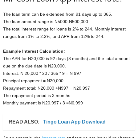
The loan term can be extended from 91 days up to 365.
The loan amount range is N5000-N500,000
The total interest range for loans is 2% to 244. Monthly interest
ranges from 1% to 2.2%, and APR from 12% to 244.
Example Interest Calculation:
The APR for N20,000 is 92 days (3 months) and the total amount
due on the due date is N20,000.
Interest: N 20,000 * 20 / 365 * 9 = N 997
Principal repayment = N20,000
Repayment total: N20,000 +N997 = N20.997
The repayment period is 3 months
Monthly payment is N20.997 / 3 =N6,999
READ ALSO:
Tingo Loan App Download