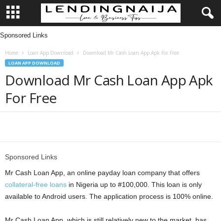
Sponsored Links
L
Home
Loan App Download
Download Mr Cash Loan App Apk For Free
e
LOAN APP DOWNLOAD
Download Mr Cash Loan App Apk
n
For Free
d
i
Share
n
Sponsored Links
g
Mr Cash Loan App, an online payday loan company that offers
collateral-free loans
in Nigeria up to #100,000. This loan is only
N
available to Android users. The application process is 100% online.
a
Mr Cash Loan App, which is still relatively new to the market, has