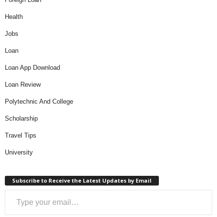
Health
Jobs
Loan
Loan App Download
Loan Review
Polytechnic And College
Scholarship
Travel Tips
University
Subscribe to Receive the Latest Updates by Email
Type your email…