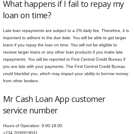
What happens if I fail to repay my
loan on time?
Late loan repayments are subject to a 2% daily fee. Therefore, it is
important to adhere to the due date. You will be able to get larger
loans if you repay the loan on time. You will not be eligible to
receive larger loans or any other loan products if you make late
repayments. You will be reported to First Central Credit Bureau if
you are late with your payments. The First Central Credit Bureau
could blacklist you, which may impact your ability to borrow money
from other lenders.
Mr Cash Loan App customer
service number
Hours of Operation: 9:00-18:00
+234 7030919031