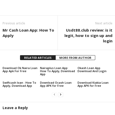
Share
Previous article
Next article
Mr Cash Loan App: How To
Usdt88.club review: is it
Apply
legit, how to sign up and
login
RELATED ARTICLES
MORE FROM AUTHOR
Download Ok Naira Loan
Nairaplus Loan App:
Okash Loan App
App Apk For Free
How To Apply, Download
Download And Login
App
Swiftcash loan : How To
Download Ocash Loan
Download Kiakia Loan
Apply, Download App
App APK for Free
App APK for Free
Leave a Reply