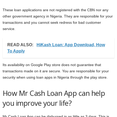
These loan applications are not registered with the CBN nor any
other government agency in Nigeria. They are responsible for your
transactions and you cannot seek redress for bad customer
service.
READ ALSO:
HiKash Loan: App Download, How
To Apply
Its availability on Google Play store does not guarantee that
transactions made on it are secure. You are responsible for your
security when using loan apps in Nigeria through the play store.
How Mr Cash Loan App can help
you improve your life?
Mr Cash Loan App can be disbursed in as little as 3 days. This is