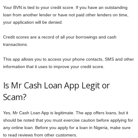
Your BVN is tied to your credit score. If you have an outstanding
loan from another lender or have not paid other lenders on time,
your application will be denied.
Credit scores are a record of all your borrowings and cash
transactions.
This app allows you to access your phone contacts, SMS and other
information that it uses to improve your credit score.
Is Mr Cash Loan App Legit or
Scam?
Yes, Mr Cash Loan App is legitimate. The app offers loans, but it
should be noted that you must exercise caution before applying for
any online loan. Before you apply for a loan in Nigeria, make sure
to read reviews from other customers.