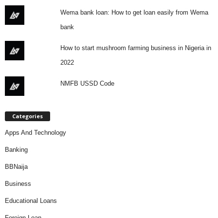
Wema bank loan: How to get loan easily from Wema
bank
How to start mushroom farming business in Nigeria in
2022
NMFB USSD Code
Categories
Apps And Technology
Banking
BBNaija
Business
Educational Loans
Foreign Loan