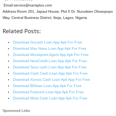
Email:service@nariaplus.com
Address:Room 201, Japaul House, Plot 5 Dr. Nurudeen Olowopopo
Way, Central Business District, Ikeja, Lagos, Nigeria
Related Posts:
Download Gocash Loan App Apk For Free
Download Max Naira Loan App Apk For Free
Download Moniepoint Agent App Apk For Free
Download NextCredit Loan App Apk For Free
Download Secu cash Loan App Apk For Free
Download Cash Cash Loan App Apk For Free
Download Xcross Cash Loan Apk App For Free
Download BGloan Loan App Apk For Free
Download Fastcent Loan App Apk For Free
Download Mota Cash Loan App Apk For Free
Sponsored Links