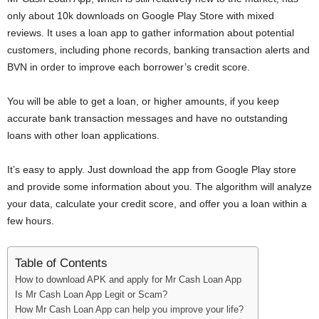
i
only about 10k downloads on Google Play Store with mixed
reviews. It uses a loan app to gather information about potential
j
customers, including phone records, banking transaction alerts and
BVN in order to improve each borrower’s credit score.
a
You will be able to get a loan, or higher amounts, if you keep
accurate bank transaction messages and have no outstanding
loans with other loan applications.
It’s easy to apply. Just download the app from Google Play store
and provide some information about you. The algorithm will analyze
your data, calculate your credit score, and offer you a loan within a
few hours.
Table of Contents
How to download APK and apply for Mr Cash Loan App
Is Mr Cash Loan App Legit or Scam?
How Mr Cash Loan App can help you improve your life?