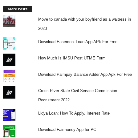
More Posts
Move to canada with your boyfriend as a waitress in
2023
Download Easemoni Loan App APk For Free
How Much Is IMSU Post UTME Form
Download Palmpay Balance Adder App Apk For Free
Cross River State Civil Service Commission
Recruitment 2022
Lidya Loan: How To Apply, Interest Rate
Download Fairmoney App for PC