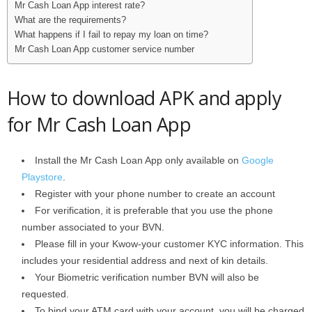
Mr Cash Loan App interest rate?
What are the requirements?
What happens if I fail to repay my loan on time?
Mr Cash Loan App customer service number
How to download APK and apply
for Mr Cash Loan App
Install the Mr Cash Loan App only available on
Google
Playstore
.
Register with your phone number to create an account
For verification, it is preferable that you use the phone
number associated to your BVN.
Please fill in your Kwow-your customer KYC information. This
includes your residential address and next of kin details.
Your Biometric verification number BVN will also be
requested.
To bind your ATM card with your account, you will be charged