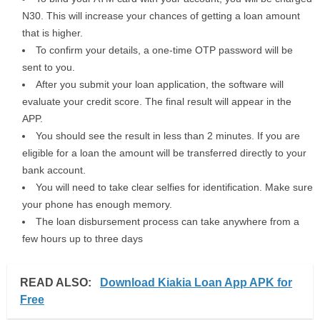
N30. This will increase your chances of getting a loan amount
that is higher.
To confirm your details, a one-time OTP password will be
sent to you.
After you submit your loan application, the software will
evaluate your credit score. The final result will appear in the
APP.
You should see the result in less than 2 minutes. If you are
eligible for a loan the amount will be transferred directly to your
bank account.
You will need to take clear selfies for identification. Make sure
your phone has enough memory.
The loan disbursement process can take anywhere from a
few hours up to three days
READ ALSO:
Download Kiakia Loan App APK for
Free