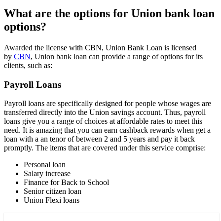
What are the options for Union bank loan
options?
Awarded the license with CBN, Union Bank Loan is licensed
by
CBN
, Union bank loan can provide a range of options for its
clients, such as:
Payroll Loans
Payroll loans are specifically designed for people whose wages are
transferred directly into the Union savings account. Thus, payroll
loans give you a range of choices at affordable rates to meet this
need. It is amazing that you can earn cashback rewards when get a
loan with a an tenor of between 2 and 5 years and pay it back
promptly. The items that are covered under this service comprise:
Personal loan
Salary increase
Finance for Back to School
Senior citizen loan
Union Flexi loans