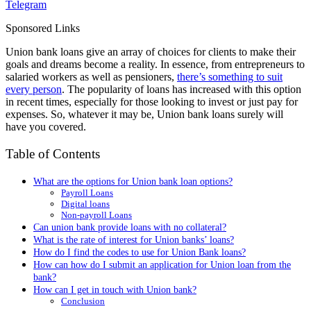
Telegram
Sponsored Links
Union bank loans give an array of choices for clients to make their
goals and dreams become a reality. In essence, from entrepreneurs to
salaried workers as well as pensioners,
there’s something to suit
every person
. The popularity of loans has increased with this option
in recent times, especially for those looking to invest or just pay for
expenses. So, whatever it may be, Union bank loans surely will
have you covered.
Table of Contents
What are the options for Union bank loan options?
Payroll Loans
Digital loans
Non-payroll Loans
Can union bank provide loans with no collateral?
What is the rate of interest for Union banks’ loans?
How do I find the codes to use for Union Bank loans?
How can how do I submit an application for Union loan from the
bank?
How can I get in touch with Union bank?
Conclusion