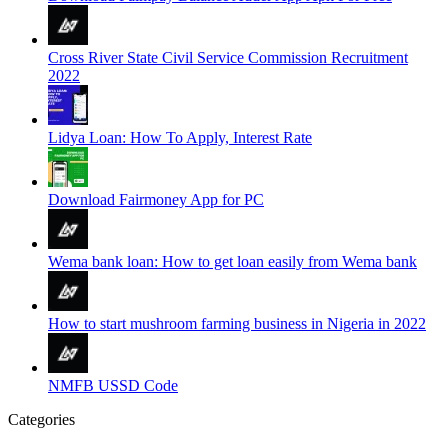
Cross River State Civil Service Commission Recruitment
2022
Lidya Loan: How To Apply, Interest Rate
Download Fairmoney App for PC
Wema bank loan: How to get loan easily from Wema bank
How to start mushroom farming business in Nigeria in 2022
NMFB USSD Code
Categories