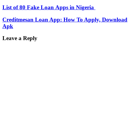
List of 80 Fake Loan Apps in Nigeria
Creditmesan Loan App: How To Apply, Download
Apk
Leave a Reply