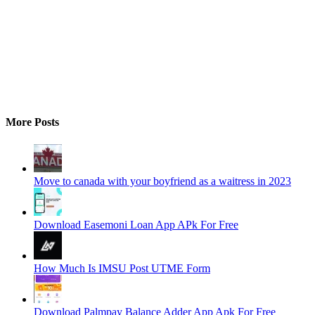
More Posts
Move to canada with your boyfriend as a waitress in 2023
Download Easemoni Loan App APk For Free
How Much Is IMSU Post UTME Form
Download Palmpay Balance Adder App Apk For Free