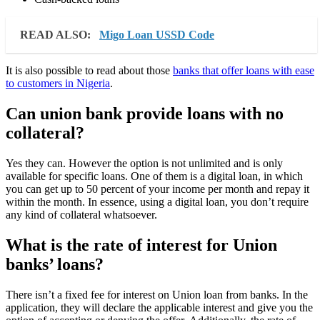
READ ALSO:
Migo Loan USSD Code
It is also possible to read about those
banks that offer loans with ease
to customers in Nigeria
.
Can union bank provide loans with no
collateral?
Yes they can. However the option is not unlimited and is only
available for specific loans. One of them is a digital loan, in which
you can get up to 50 percent of your income per month and repay it
within the month. In essence, using a digital loan, you don’t require
any kind of collateral whatsoever.
What is the rate of interest for Union
banks’ loans?
There isn’t a fixed fee for interest on Union loan from banks. In the
application, they will declare the applicable interest and give you the