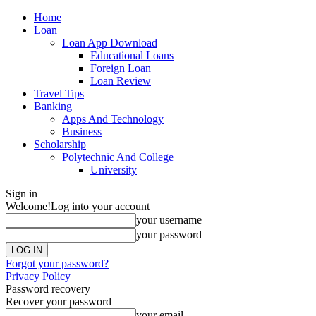
Home
Loan
Loan App Download
Educational Loans
Foreign Loan
Loan Review
Travel Tips
Banking
Apps And Technology
Business
Scholarship
Polytechnic And College
University
Sign in
Welcome!
Log into your account
your username
your password
Forgot your password?
Privacy Policy
Password recovery
Recover your password
your email