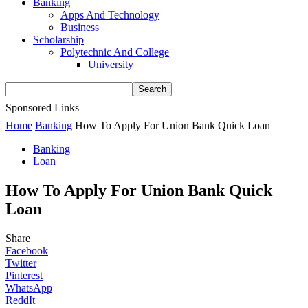
Banking
Apps And Technology
Business
Scholarship
Polytechnic And College
University
Sponsored Links
Home
Banking
How To Apply For Union Bank Quick Loan
Banking
Loan
How To Apply For Union Bank Quick
Loan
Share
Facebook
Twitter
Pinterest
WhatsApp
ReddIt