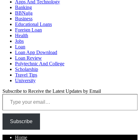
Apps And Technology
Banking
BBNaija
Business
Educational Loans
Foreign Loan
Health
Jobs
Loan
Loan App Download
Loan Review
Polytechnic And College
Scholarship
Travel Tips
University
Subscribe to Receive the Latest Updates by Email
Type your email…
Subscribe
Home