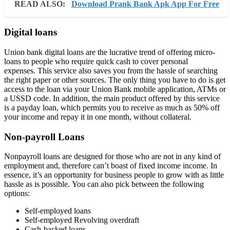
READ ALSO:
Download Prank Bank Apk App For Free
Digital loans
Union bank digital loans are the lucrative trend of offering micro-
loans to people who require quick cash to cover personal
expenses. This service also saves you from the hassle of searching
the right paper or other sources. The only thing you have to do is get
access to the loan via your Union Bank mobile application, ATMs or
a USSD code. In addition, the main product offered by this service
is a payday loan, which permits you to receive as much as 50% off
your income and repay it in one month, without collateral.
Non-payroll Loans
Nonpayroll loans are designed for those who are not in any kind of
employment and, therefore can’t boast of fixed income income. In
essence, it’s an opportunity for business people to grow with as little
hassle as is possible. You can also pick between the following
options:
Self-employed loans
Self-employed Revolving overdraft
Cash-backed loans