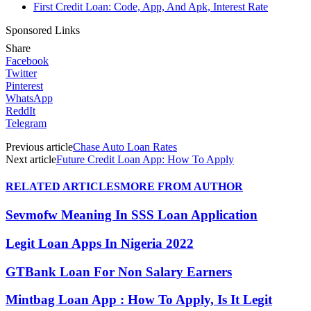
First Credit Loan: Code, App, And Apk, Interest Rate
Sponsored Links
Share
Facebook
Twitter
Pinterest
WhatsApp
ReddIt
Telegram
Previous article
Chase Auto Loan Rates
Next article
Future Credit Loan App: How To Apply
RELATED ARTICLES
MORE FROM AUTHOR
Sevmofw Meaning In SSS Loan Application
Legit Loan Apps In Nigeria 2022
GTBank Loan For Non Salary Earners
Mintbag Loan App : How To Apply, Is It Legit