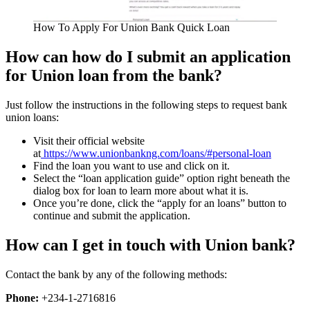
How To Apply For Union Bank Quick Loan
How can how do I submit an application
for Union loan from the bank?
Just follow the instructions in the following steps to request bank
union loans:
Visit their official website
at
https://www.unionbankng.com/loans/#personal-loan
Find the loan you want to use and click on it.
Select the “loan application guide” option right beneath the
dialog box for loan to learn more about what it is.
Once you’re done, click the “apply for an loans” button to
continue and submit the application.
How can I get in touch with Union bank?
Contact the bank by any of the following methods:
Phone:
+234-1-2716816