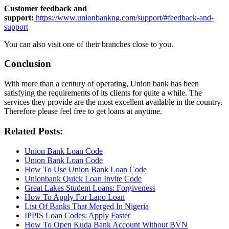
Customer feedback and
support:
https://www.unionbankng.com/support/#feedback-and-
support
You can also visit one of their branches close to you.
Conclusion
With more than a century of operating, Union bank has been
satisfying the requirements of its clients for quite a while. The
services they provide are the most excellent available in the country.
Therefore please feel free to get loans at anytime.
Related Posts:
Union Bank Loan Code
Union Bank Loan Code
How To Use Union Bank Loan Code
Unionbank Quick Loan Invite Code
Great Lakes Student Loans: Forgiveness
How To Apply For Lapo Loan
List Of Banks That Merged In Nigeria
IPPIS Loan Codes: Apply Faster
How To Open Kuda Bank Account Without BVN