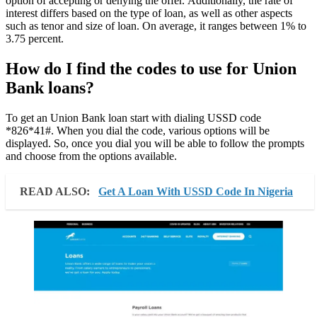
option of accepting or denying the offer. Additionally, the rate of
interest differs based on the type of loan, as well as other aspects
such as tenor and size of loan. On average, it ranges between 1% to
3.75 percent.
How do I find the codes to use for Union
Bank loans?
To get an Union Bank loan start with dialing USSD code
*826*41#. When you dial the code, various options will be
displayed. So, once you dial you will be able to follow the prompts
and choose from the options available.
READ ALSO:
Get A Loan With USSD Code In Nigeria