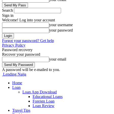
Search
Sign in
Welcome! Log into your account
your username
your password
Forgot your password? Get help
Privacy Policy
Password recovery
Recover your password
your email
A password will be e-mailed to you.
Lending Naija
Home
Loan
Loan App Download
Educational Loans
Foreign Loan
Loan Review
Travel Tips