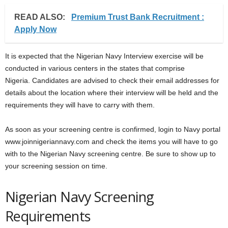
READ ALSO:
Premium Trust Bank Recruitment :
Apply Now
It is expected that the Nigerian Navy Interview exercise will be
conducted in various centers in the states that comprise
Nigeria. Candidates are advised to check their email addresses for
details about the location where their interview will be held and the
requirements they will have to carry with them.
As soon as your screening centre is confirmed, login to Navy portal
www.joinnigeriannavy.com and check the items you will have to go
with to the Nigerian Navy screening centre. Be sure to show up to
your screening session on time.
Nigerian Navy Screening
Requirements