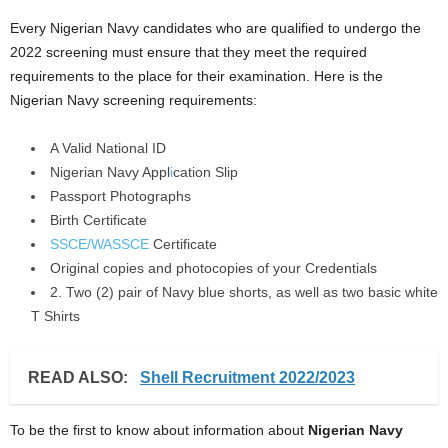
Every Nigerian Navy candidates who are qualified to undergo the
2022 screening must ensure that they meet the required
requirements to the place for their examination. Here is the
Nigerian Navy screening requirements:
A Valid National ID
Nigerian Navy Appl
i
cation Slip
Passport Photographs
Birth Certificate
SSCE/WASSCE
Certificate
Original copies and photocopies of your Credentials
2. Two (2) pair of Navy blue shorts, as well as two basic white
T Shirts
READ ALSO:
Shell Recruitment 2022/2023
To be the first to know about information about
Nigerian Navy