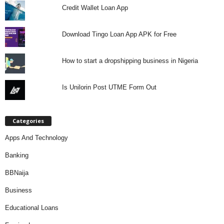
Credit Wallet Loan App
Download Tingo Loan App APK for Free
How to start a dropshipping business in Nigeria
Is Unilorin Post UTME Form Out
Categories
Apps And Technology
Banking
BBNaija
Business
Educational Loans