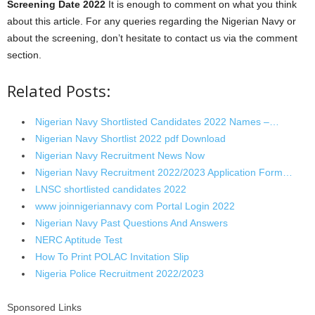
Screening Date 2022
It is enough to comment on what you think
about this article. For any queries regarding the Nigerian Navy or
about the screening, don’t hesitate to contact us via the comment
section.
Related Posts:
Nigerian Navy Shortlisted Candidates 2022 Names –…
Nigerian Navy Shortlist 2022 pdf Download
Nigerian Navy Recruitment News Now
Nigerian Navy Recruitment 2022/2023 Application Form…
LNSC shortlisted candidates 2022
www joinnigeriannavy com Portal Login 2022
Nigerian Navy Past Questions And Answers
NERC Aptitude Test
How To Print POLAC Invitation Slip
Nigeria Police Recruitment 2022/2023
Sponsored Links