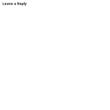
Leave a Reply