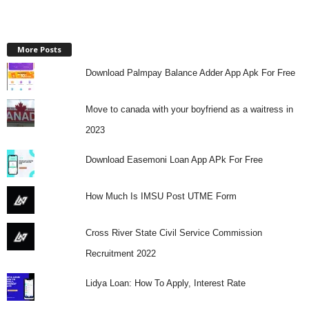
More Posts
Download Palmpay Balance Adder App Apk For Free
Move to canada with your boyfriend as a waitress in
2023
Download Easemoni Loan App APk For Free
How Much Is IMSU Post UTME Form
Cross River State Civil Service Commission
Recruitment 2022
Lidya Loan: How To Apply, Interest Rate