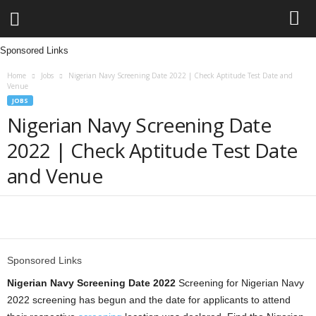
Sponsored Links
L
Home
Jobs
Nigerian Navy Screening Date 2022 | Check Aptitude Test Date and
e
Venue
JOBS
n
Nigerian Navy Screening Date
2022 | Check Aptitude Test Date
d
and Venue
i
n
Share
g
Sponsored Links
N
Nigerian Navy Screening Date 2022
Screening for Nigerian Navy
2022 screening has begun and the date for applicants to attend
a