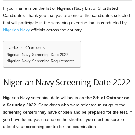
If your name is on the list of Nigerian Navy List of Shortlisted
Candidates Thank you that you are one of the candidates selected
that will participate in the screening exercise that is conducted by
Nigerian Navy
officials across the country.
Table of Contents
Nigerian Navy Screening Date 2022
Nigerian Navy Screening Requirements
Nigerian Navy Screening Date 2022
Nigerian Navy screening date will begin on
the 8th of October on
a Saturday 2022
. Candidates who were selected must go to the
screening centers they have chosen and be prepared for the test. If
you have found your name on the shortlist, you must be sure to
attend your screening centre for the examination.