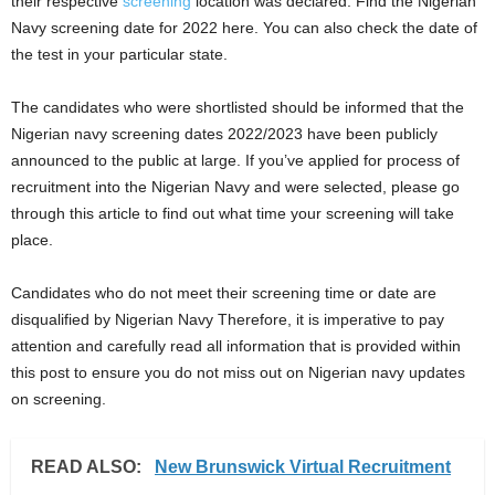
their respective
screening
location was declared. Find the Nigerian
i
Navy screening date for 2022 here. You can also check the date of
the test in your particular state.
j
The candidates who were shortlisted should be informed that the
a
Nigerian navy screening dates 2022/2023 have been publicly
announced to the public at large. If you’ve applied for process of
recruitment into the Nigerian Navy and were selected, please go
through this article to find out what time your screening will take
place.
Candidates who do not meet their screening time or date are
disqualified by Nigerian Navy Therefore, it is imperative to pay
attention and carefully read all information that is provided within
this post to ensure you do not miss out on Nigerian navy updates
on screening.
READ ALSO:
New Brunswick Virtual Recruitment