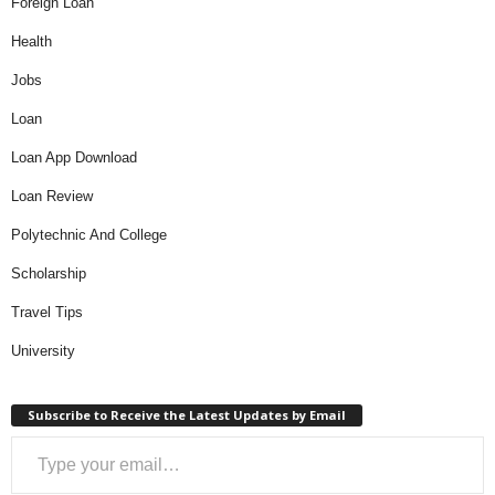
Foreign Loan
Health
Jobs
Loan
Loan App Download
Loan Review
Polytechnic And College
Scholarship
Travel Tips
University
Subscribe to Receive the Latest Updates by Email
Type your email…