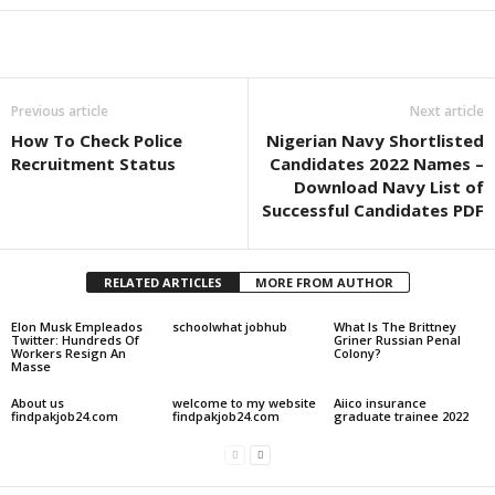
Share
Previous article
Next article
How To Check Police
Nigerian Navy Shortlisted
Recruitment Status
Candidates 2022 Names –
Download Navy List of
Successful Candidates PDF
RELATED ARTICLES
MORE FROM AUTHOR
Elon Musk Empleados
schoolwhat jobhub
What Is The Brittney
Twitter: Hundreds Of
Griner Russian Penal
Workers Resign An
Colony?
Masse
About us
welcome to my website
Aiico insurance
findpakjob24.com
findpakjob24.com
graduate trainee 2022