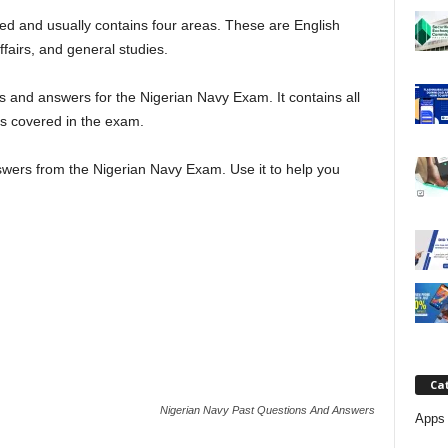
j
d and usually contains four areas. These are English
fairs, and general studies.
a
 and answers for the Nigerian Navy Exam. It contains all
ts covered in the exam.
wers from the Nigerian Navy Exam. Use it to help you
Ca
Nigerian Navy Past Questions And Answers
Apps 