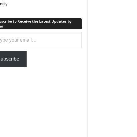
rsity
scribe to Receive the Latest Updates by
ail
ail…
ubscribe