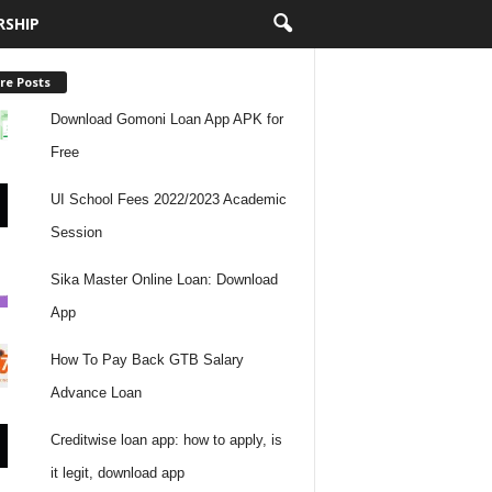
RSHIP
re Posts
Download Gomoni Loan App APK for
Free
UI School Fees 2022/2023 Academic
Session
Sika Master Online Loan: Download
App
How To Pay Back GTB Salary
Advance Loan
Creditwise loan app: how to apply, is
it legit, download app