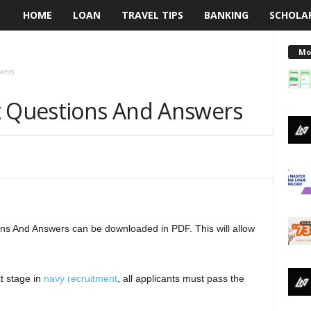
HOME
LOAN
TRAVEL TIPS
BANKING
SCHOLA
L
e
Mo
wers
n
t Questions And Answers
d
i
n
g
ons And Answers can be downloaded in PDF. This will allow
N
a
t stage in
navy recruitment
, all applicants must pass the
i