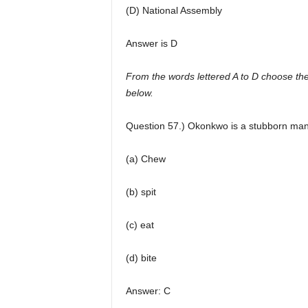
(D) National Assembly
Answer is D
From the words lettered A to D choose the
below.
Question 57.) Okonkwo is a stubborn man
(a) Chew
(b) spit
(c) eat
(d) bite
Answer: C