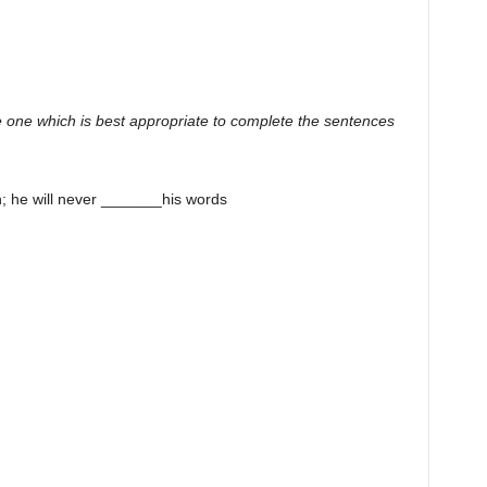
 one which is best appropriate to complete the sentences
; he will never _______his words