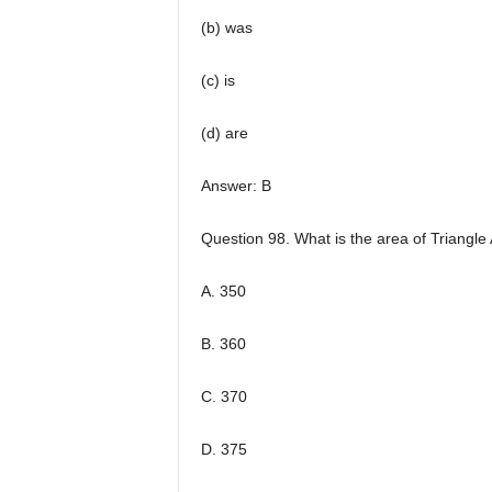
(b) was
(c) is
(d) are
Answer: B
Question 98. What is the area of Triangl
A. 350
B. 360
C. 370
D. 375