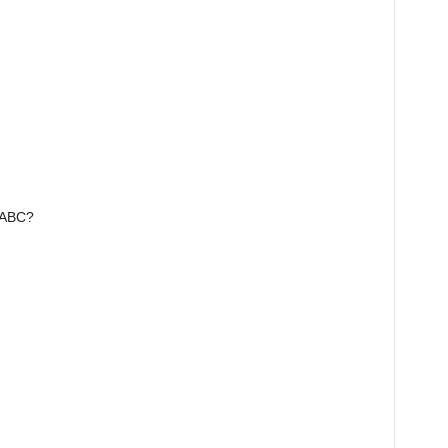
e ABC?