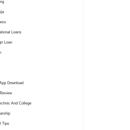
ing
ija
ness
tional Loans
gn Loan
h
 App Download
 Review
echnic And College
arship
l Tips