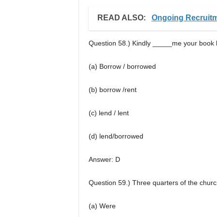
READ ALSO:
Ongoing Recruitm
Question 58.) Kindly _____me your book
(a) Borrow / borrowed
(b) borrow /rent
(c) lend / lent
(d) lend/borrowed
Answer: D
Question 59.) Three quarters of the chu
(a) Were