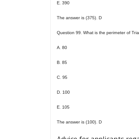
E. 390
The answer is (375). D
Question 99. What is the perimeter of Tr
A. 80
B. 85
C. 95
D. 100
E. 105
The answer is (100). D
Advice for applicants re