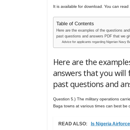
It is available for download. You can read
Table of Contents
Here are the examples of the questions and 
past questions and answers PDF that we gi
Advice for applicants regarding Nigerian Navy 
Here are the examples
answers that you will 
past questions and an
Question 5.) The military operations carr
Baga towns at various times can best be 
READ ALSO:
Is Nigeria Airfor