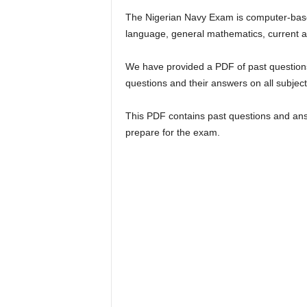
The Nigerian Navy Exam is computer-base
language, general mathematics, current af
We have provided a PDF of past questions
questions and their answers on all subjec
This PDF contains past questions and ans
prepare for the exam.