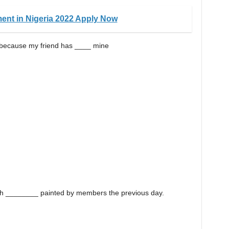
ent in Nigeria 2022 Apply Now
 because my friend has ____ mine
rch ________ painted by members the previous day.