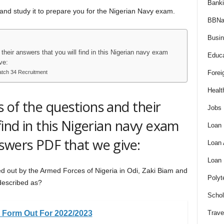
Bank
 and study it to prepare you for the Nigerian Navy exam.
BBNa
Busi
their answers that you will find in this Nigerian navy exam
Educa
ve:
Batch 34 Recruitment
Forei
Healt
 of the questions and their
Jobs
find in this Nigerian navy exam
Loan
swers PDF that we give:
Loan
Loan
ied out by the Armed Forces of Nigeria in Odi, Zaki Biam and
Polyt
described as?
Schol
ce Form Out For 2022/2023
Trave