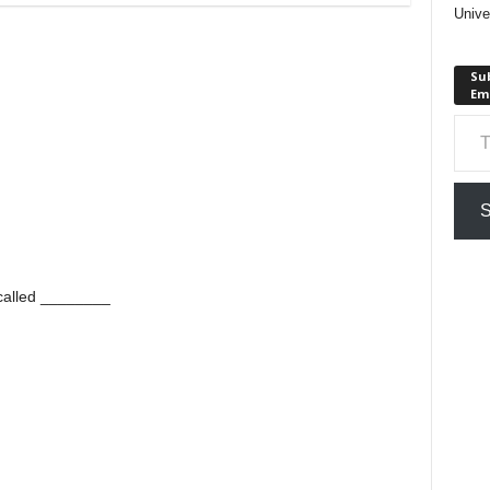
Unive
Sub
Em
Type your em
S
 called ________