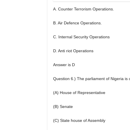
A. Counter Terrorism Operations.
B. Air Defence Operations.
C. Internal Security Operations
D. Anti riot Operations
Answer is D
Question 6.) The parliament of Nigeria is
(A) House of Representative
(B) Senate
(C) State house of Assembly