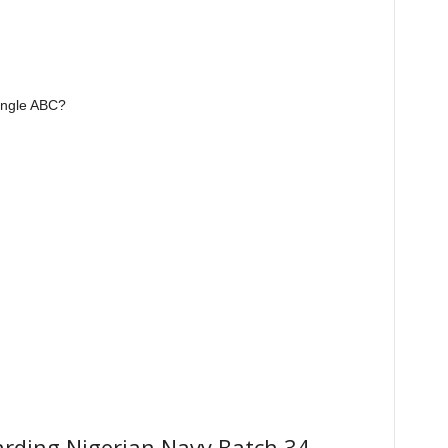
iangle ABC?
garding Nigerian Navy Batch 34