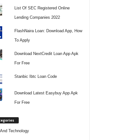
List Of SEC Registered Online
Lending Companies 2022
FlashNaira Loan: Download App, How
To Apply
Download NextCredit Loan App Apk
For Free
Stanbic Ibtc Loan Code
Download Latest Easybuy App Apk
For Free
tegories
And Technology