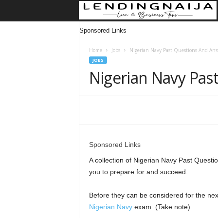
Sponsored Links
Home
Jobs
Nigerian Navy Past Questions And Ans
JOBS
Nigerian Navy Pas
Share
Sponsored Links
A collection of Nigerian Navy Past Questi
you to prepare for and succeed.
Before they can be considered for the nex
Nigerian Navy
exam. (Take note)