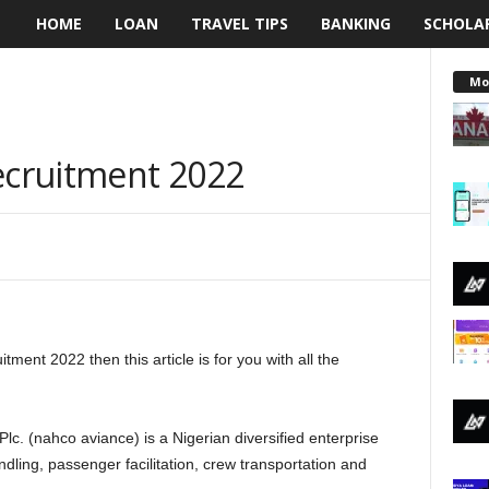
HOME
LOAN
TRAVEL TIPS
BANKING
SCHOLA
L
e
Mo
n
cruitment 2022
d
i
n
g
ent 2022 then this article is for you with all the
N
a
c. (nahco aviance) is a Nigerian diversified enterprise
i
andling, passenger facilitation, crew transportation and