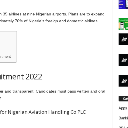
j
35 airlines at nine Nigerian airports. Plans are to expand
a
ximately 70% of Nigeria’s foreign and domestic airlines.
itment
itment 2022
air and transparent. Candidates must pass written and oral
n.
Ca
Apps 
for Nigerian Aviation Handling Co PLC
Bank