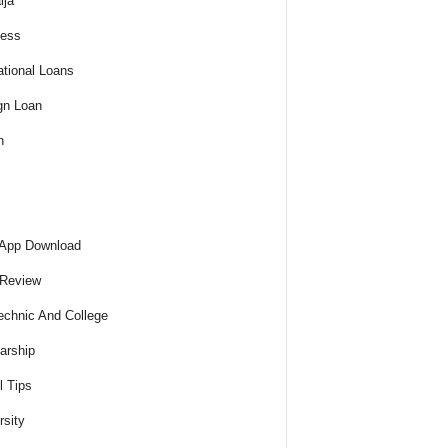
ija
ness
tional Loans
gn Loan
h
 App Download
 Review
echnic And College
arship
l Tips
rsity