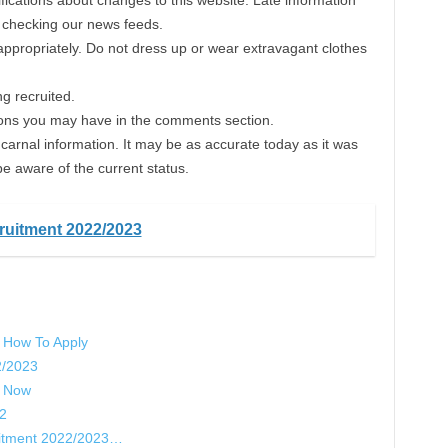
fications about changes to this website. Late information
p checking our news feeds.
 appropriately. Do not dress up or wear extravagant clothes
g recruited.
ons you may have in the comments section.
carnal information. It may be as accurate today as it was
be aware of the current status.
ruitment 2022/2023
 How To Apply
2/2023
y Now
22
uitment 2022/2023…