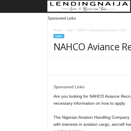
Sponsored Links
Home
Jobs
NAHCO Aviance Recruitment 2022
JOBS
NAHCO Aviance Re
Share
Sponsored Links
Are you looking for NAHCO Aviance Recruitm
necessary information on how to apply.
The Nigerian Aviation Handling Company Pl
with interests in aviation cargo, aircraft h