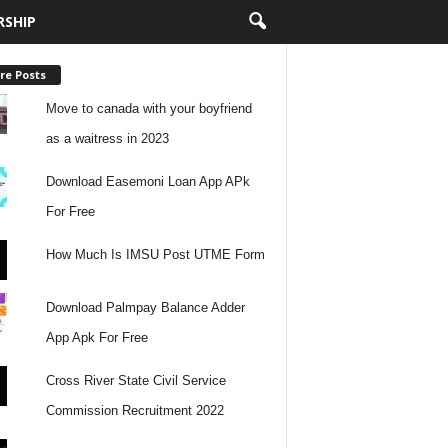
RSHIP
re Posts
Move to canada with your boyfriend
as a waitress in 2023
Download Easemoni Loan App APk
For Free
How Much Is IMSU Post UTME Form
Download Palmpay Balance Adder
App Apk For Free
Cross River State Civil Service
Commission Recruitment 2022