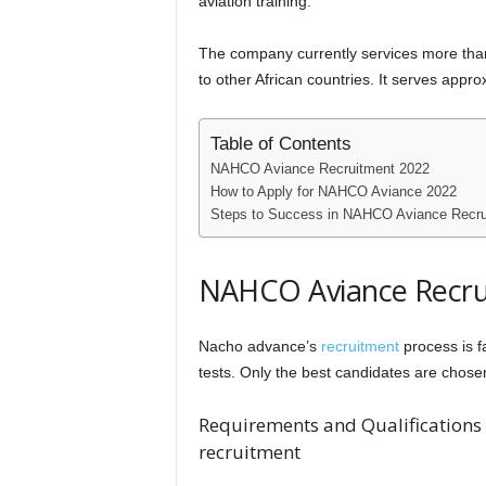
aviation training.
The company currently services more than 
to other African countries. It serves appro
Table of Contents
NAHCO Aviance Recruitment 2022
How to Apply for NAHCO Aviance 2022
Steps to Success in NAHCO Aviance Recru
NAHCO Aviance Recru
Nacho advance’s
recruitment
process is f
tests. Only the best candidates are chose
Requirements and Qualifications 
recruitment