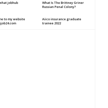
what jobhub
What Is The Brittney Griner
Russian Penal Colony?
e to my website
Aiico insurance graduate
kjob24.com
trainee 2022