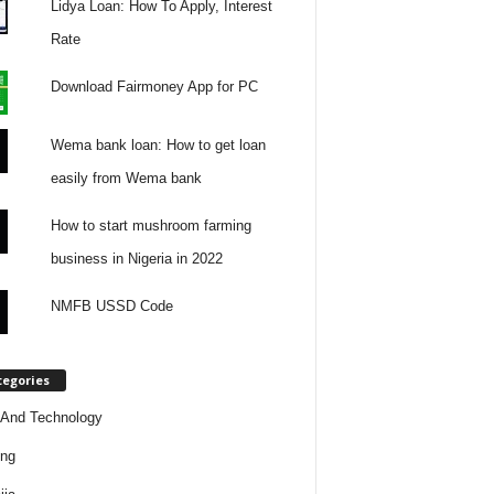
Lidya Loan: How To Apply, Interest
Rate
Download Fairmoney App for PC
Wema bank loan: How to get loan
easily from Wema bank
How to start mushroom farming
business in Nigeria in 2022
NMFB USSD Code
tegories
And Technology
ing