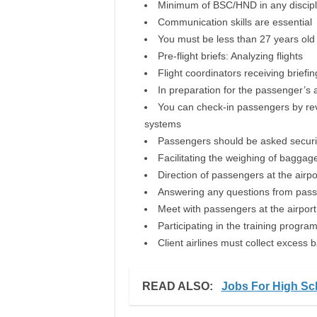
Minimum of BSC/HND in any discipl
Communication skills are essential
You must be less than 27 years old
Pre-flight briefs: Analyzing flights
Flight coordinators receiving briefin
In preparation for the passenger’s a
You can check-in passengers by revi
systems
Passengers should be asked securi
Facilitating the weighing of baggag
Direction of passengers at the airpo
Answering any questions from pas
Meet with passengers at the airport
Participating in the training program
Client airlines must collect excess
READ ALSO:
Jobs For High Sc