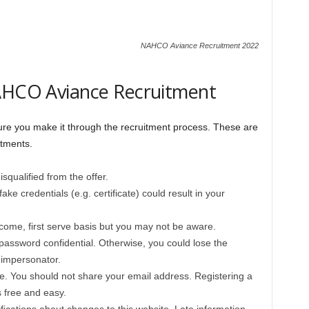
NAHCO Aviance Recruitment 2022
NAHCO Aviance Recruitment
re you make it through the recruitment process. These are
itments.
squalified from the offer.
ake credentials (e.g. certificate) could result in your
t-come, first serve basis but you may not be aware.
ssword confidential. Otherwise, you could lose the
 impersonator.
e. You should not share your email address. Registering a
 free and easy.