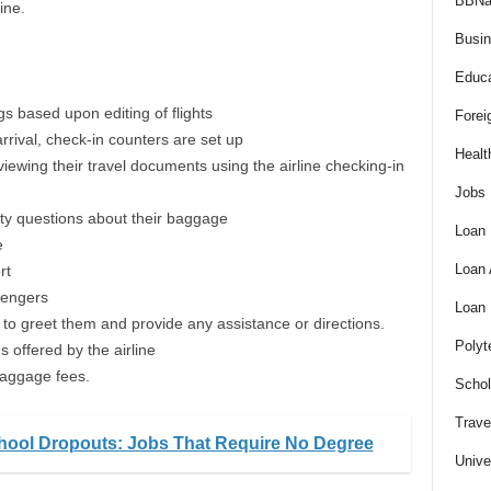
BBNa
ine.
Busi
Educa
gs based upon editing of flights
Forei
rrival, check-in counters are set up
Healt
ewing their travel documents using the airline checking-in
Jobs
ty questions about their baggage
Loan
e
Loan
rt
sengers
Loan
 to greet them and provide any assistance or directions.
Polyt
s offered by the airline
 baggage fees.
Schol
Trave
hool Dropouts: Jobs That Require No Degree
Unive