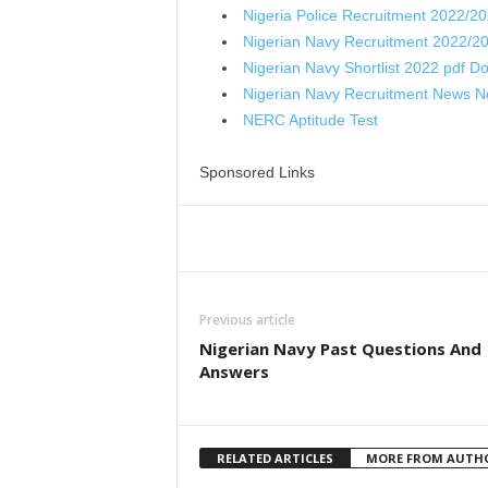
Nigeria Police Recruitment 2022/2
Nigerian Navy Recruitment 2022/2
Nigerian Navy Shortlist 2022 pdf D
Nigerian Navy Recruitment News 
NERC Aptitude Test
Sponsored Links
Share
Previous article
Nigerian Navy Past Questions And
Answers
RELATED ARTICLES
MORE FROM AUTH