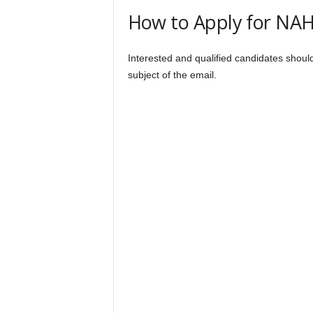
How to Apply for NA
Interested and qualified candidates shou
subject of the email.