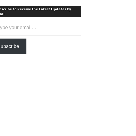
scribe to Receive the Latest Updates by
ail
ail…
ubscribe