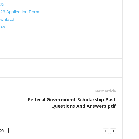
023
023 Application Form…
ownload
Now
Next article
Federal Government Scholarship Past
Questions And Answers pdf
OR