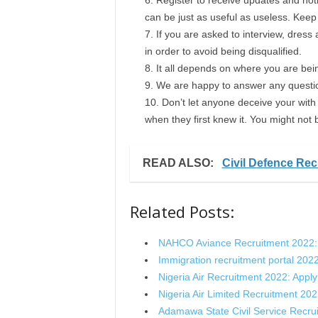
Register to receive updates and noti
can be just as useful as useless. Kee
If you are asked to interview, dress
in order to avoid being disqualified.
It all depends on where you are bein
We are happy to answer any questi
Don’t let anyone deceive your with 
when they first knew it. You might not 
READ ALSO:
Civil Defence Rec
Related Posts:
NAHCO Aviance Recruitment 2022:
Immigration recruitment portal 202
Nigeria Air Recruitment 2022: Appl
Nigeria Air Limited Recruitment 20
Adamawa State Civil Service Recr