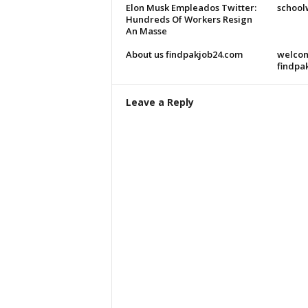
Elon Musk Empleados Twitter:
school
Hundreds Of Workers Resign
An Masse
About us findpakjob24.com
welcom
findpa
Leave a Reply