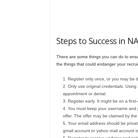
Steps to Success in 
There are some things you can do to ensu
the things that could endanger your recru
Register only once, or you may be di
Only use original credentials. Using f
appointment or denial.
Register early. It might be on a firs
You must keep your username and pa
offer. The offer may be claimed by the
Your email address should be privat
gmail account or yahoo mail account is