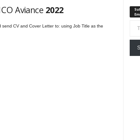
HCO Aviance
2022
Sub
Em
Type your em
ld send CV and Cover Letter to:
using Job Title as the
S