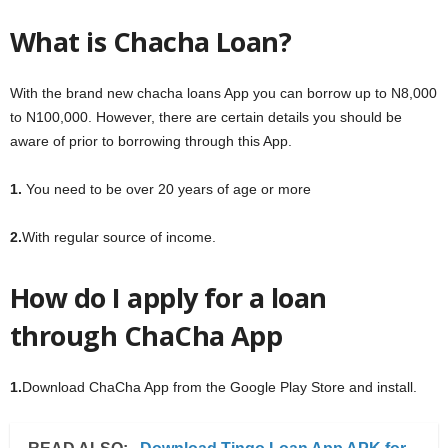
What is Chacha Loan?
With the brand new chacha loans App you can borrow up to N8,000
to N100,000. However, there are certain details you should be
aware of prior to borrowing through this App.
1.
You need to be over 20 years of age or more
2.
With regular source of income.
How do I apply for a loan
through ChaCha App
1.
Download ChaCha App from the Google Play Store and install.