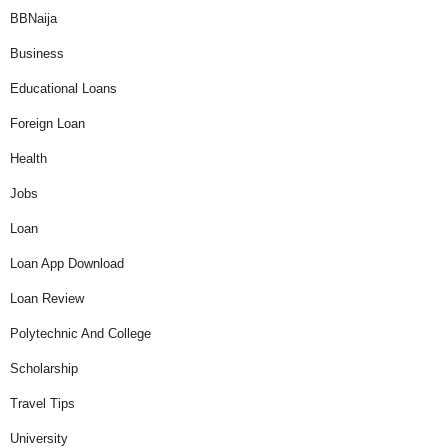
BBNaija
Business
Educational Loans
Foreign Loan
Health
Jobs
Loan
Loan App Download
Loan Review
Polytechnic And College
Scholarship
Travel Tips
University