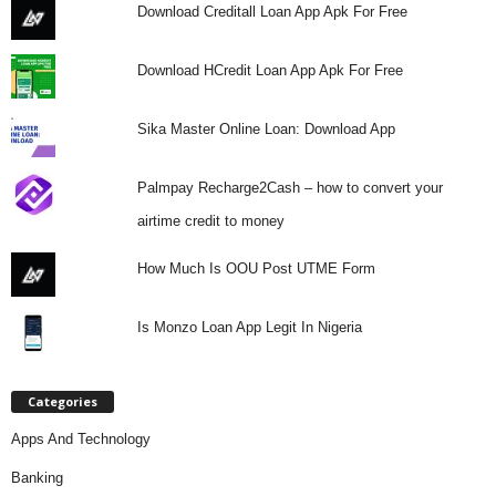
Download Creditall Loan App Apk For Free
Download HCredit Loan App Apk For Free
Sika Master Online Loan: Download App
Palmpay Recharge2Cash – how to convert your
airtime credit to money
How Much Is OOU Post UTME Form
Is Monzo Loan App Legit In Nigeria
Categories
Apps And Technology
Banking