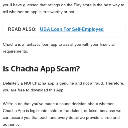
you’ll have guessed that ratings on the Play store is the best way to
tell whether an app is trustworthy or not.
READ ALSO:
UBA Loan For Self-Employed
Chacha is a fantastic loan app to assist you with your financial
requirements.
Is Chacha App Scam?
Definitely a NO! Chacha app is genuine and not a fraud. Therefore,
you are free to download this App.
We’re sure that you’ve made a sound decision about whether
Chacha App is legitimate, safe or fraudulent, or false, because we
can assure you that each and every detail we provide is true and
authentic.