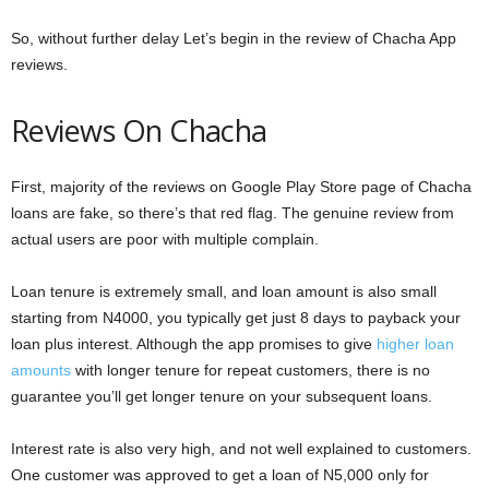
So, without further delay Let’s begin in the review of Chacha App
reviews.
Reviews On Chacha
First, majority of the reviews on Google Play Store page of Chacha
loans are fake, so there’s that red flag. The genuine review from
actual users are poor with multiple complain.
Loan tenure is extremely small, and loan amount is also small
starting from N4000, you typically get just 8 days to payback your
loan plus interest. Although the app promises to give
higher loan
amounts
with longer tenure for repeat customers, there is no
guarantee you’ll get longer tenure on your subsequent loans.
Interest rate is also very high, and not well explained to customers.
One customer was approved to get a loan of N5,000 only for