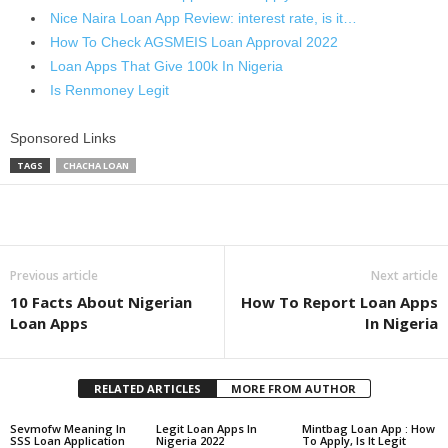
Nice Naira Loan App Review: interest rate, is it…
How To Check AGSMEIS Loan Approval 2022
Loan Apps That Give 100k In Nigeria
Is Renmoney Legit
Sponsored Links
TAGS
CHACHA LOAN
Share
Previous article
Next article
10 Facts About Nigerian
How To Report Loan Apps
Loan Apps
In Nigeria
RELATED ARTICLES
MORE FROM AUTHOR
Sevmofw Meaning In
Legit Loan Apps In
Mintbag Loan App : How
SSS Loan Application
Nigeria 2022
To Apply, Is It Legit