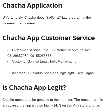
Chacha Application
Unfortunately, Chacha doesn’t offer affiliate program at the
moment. the moment.
Chacha App Customer Service
Customer
Service Email
: Customer service hotline:
08129857030, 09155053675
Customer Service Email: hello@chacha.ng
Address:
1 Abiodun Sobajo St, Agidingbi , ikeja, lagos.
Is Chacha App Legit?
Chacha appears to be genuine at the moment. The reason for this
is because the app is rated highly (4.7) on the Play store and, as