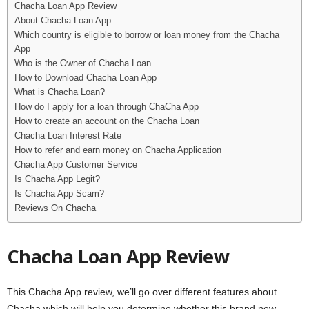
Chacha Loan App Review
i
About Chacha Loan App
Which country is eligible to borrow or loan money from the Chacha
j
App
Who is the Owner of Chacha Loan
a
How to Download Chacha Loan App
What is Chacha Loan?
How do I apply for a loan through ChaCha App
How to create an account on the Chacha Loan
Chacha Loan Interest Rate
How to refer and earn money on Chacha Application
Chacha App Customer Service
Is Chacha App Legit?
Is Chacha App Scam?
Reviews On Chacha
Chacha Loan App Review
This Chacha App review, we’ll go over different features about
Chacha which will help you determine whether this brand new