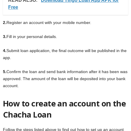
READ ALSO:
Download Tingo Loan App APK for
Free
2.
Register an account with your mobile number.
3.
Fill in your personal details.
4.
Submit loan application, the final outcome will be published in the
app.
5.
Confirm the loan and send bank information after it has been was
approved. The amount of the loan will be deposited into your bank
account.
How to create an account on the
Chacha Loan
Follow the steps listed above to find out how to set up an account