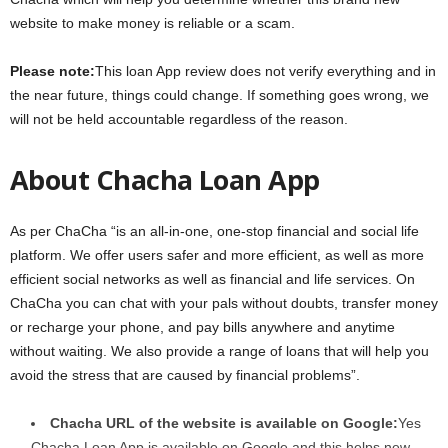
website to make money is reliable or a scam.
Please note:
This loan App review does not verify everything and in
the near future, things could change. If something goes wrong, we
will not be held accountable regardless of the reason.
About Chacha Loan App
As per ChaCha “is an all-in-one, one-stop financial and social life
platform. We offer users safer and more efficient, as well as more
efficient social networks as well as financial and life services. On
ChaCha you can chat with your pals without doubts, transfer money
or recharge your phone, and pay bills anywhere and anytime
without waiting. We also provide a range of loans that will help you
avoid the stress that are caused by financial problems”.
Chacha URL of the website is available on Google:
Yes
Chacha Loan App is available on Google and this helps new