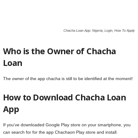
Chacha Loan App: Nigeria, Login, How To Apply
Who is the Owner of Chacha
Loan
The owner of the app chacha is still to be identified at the moment!
How to Download Chacha Loan
App
If you’ve downloaded Google Play store on your smartphone, you
can search for for the app Chachaon Play store and install.