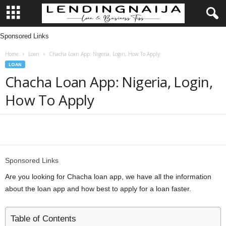
Sponsored Links
L
Home
Loan
Chacha Loan App: Nigeria, Login, How To Apply
e
LOAN
Chacha Loan App: Nigeria, Login,
n
How To Apply
d
i
Share
n
Sponsored Links
g
Are you looking for Chacha loan app, we have all the information
about the loan app and how best to apply for a loan faster.
N
a
Table of Contents