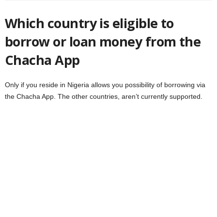
Which country is eligible to
borrow or loan money from the
Chacha App
Only if you reside in Nigeria allows you possibility of borrowing via
the Chacha App. The other countries, aren’t currently supported.