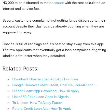
N3,000 to be disbursed to their
account
with the rest calculated as
interest and service fee.
Several customers complain of not getting funds disbursed to their
account despite their dashboards already counting when they are
supposed to repay.
Chacha is full of red flags and it’s best to stay away from this app.
The few applicants that eventually got a loan complained of getting
labelled a fraudster when they defaulted.
Related Posts:
Download Chacha Loan App Apk For Free
Google Removes Maxi Credit, ChaCha, Here4U and…
HiKash Loan: App Download, How To Apply
List of 80 Fake Loan Apps in Nigeria
To U Loan: How To Apply Faster
Future Credit Loan App: How To Apply