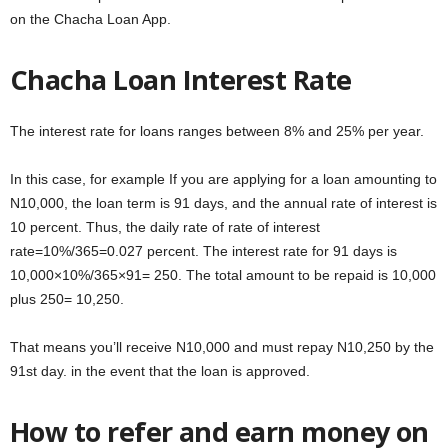
on the Chacha Loan App.
Chacha Loan Interest Rate
The interest rate for loans ranges between 8% and 25% per year.
In this case, for example If you are applying for a loan amounting to
N10,000, the loan term is 91 days, and the annual rate of interest is
10 percent. Thus, the daily rate of rate of interest
rate=10%/365=0.027 percent. The interest rate for 91 days is
10,000×10%/365×91= 250. The total amount to be repaid is 10,000
plus 250= 10,250.
That means you’ll receive N10,000 and must repay N10,250 by the
91st day. in the event that the loan is approved.
How to refer and earn money on