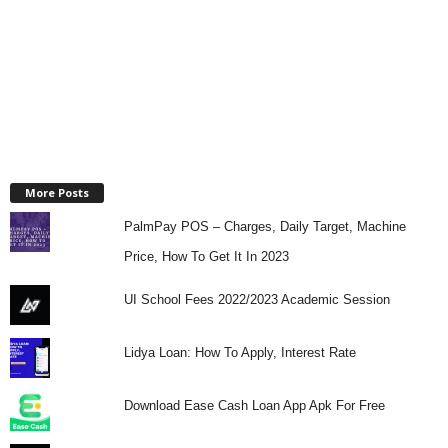
More Posts
PalmPay POS – Charges, Daily Target, Machine
Price, How To Get It In 2023
UI School Fees 2022/2023 Academic Session
Lidya Loan: How To Apply, Interest Rate
Download Ease Cash Loan App Apk For Free