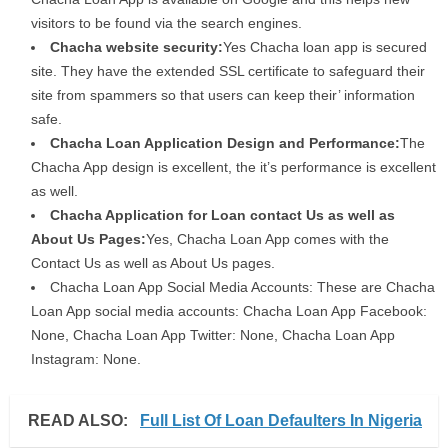
visitors to be found via the search engines.
Chacha website security:
Yes Chacha loan app is secured
site. They have the extended SSL certificate to safeguard their
site from spammers so that users can keep their’ information
safe.
Chacha Loan Application Design and Performance:
The
Chacha App design is excellent, the it’s performance is excellent
as well.
Chacha Application for Loan contact Us as well as
About Us Pages:
Yes, Chacha Loan App comes with the
Contact Us as well as About Us pages.
Chacha Loan App Social Media Accounts: These are Chacha
Loan App social media accounts: Chacha Loan App Facebook:
None, Chacha Loan App Twitter: None, Chacha Loan App
Instagram: None.
READ ALSO:
Full List Of Loan Defaulters In Nigeria