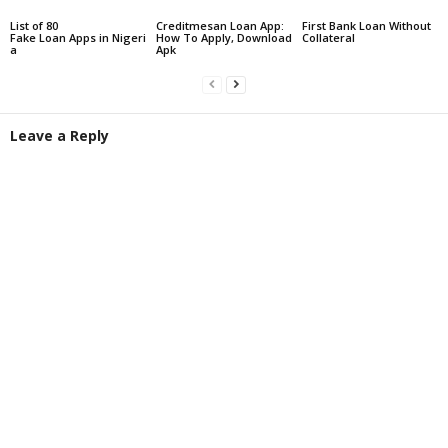
List of 80
Creditmesan Loan App:
First Bank Loan Without
Fake Loan Apps in Nigeri
How To Apply, Download
Collateral
a
Apk
Leave a Reply