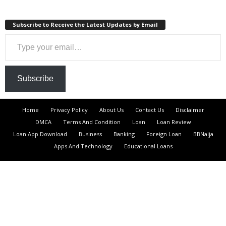
Subscribe to Receive the Latest Updates by Email
Type your email…
Subscribe
Home
Privacy Policy
About Us
Contact Us
Disclaimer
DMCA
Terms And Condition
Loan
Loan Review
Loan App Download
Business
Banking
Foreign Loan
BBNaija
Apps And Technology
Educational Loans