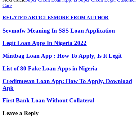
Care
RELATED ARTICLES
MORE FROM AUTHOR
Sevmofw Meaning In SSS Loan Application
Legit Loan Apps In Nigeria 2022
Mintbag Loan App : How To Apply, Is It Legit
List of 80 Fake Loan Apps in Nigeria
Creditmesan Loan App: How To Apply, Download
Apk
First Bank Loan Without Collateral
Leave a Reply