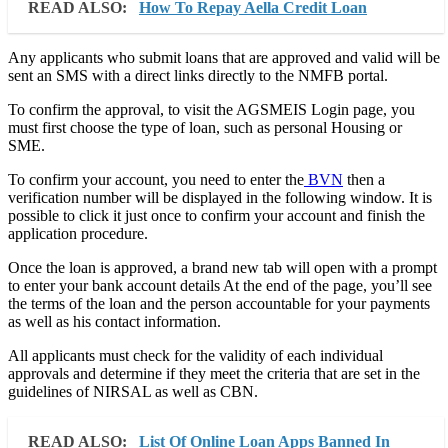
READ ALSO:
How To Repay Aella Credit Loan
Any applicants who submit loans that are approved and valid will be
sent an SMS with a direct links directly to the NMFB portal.
To confirm the approval, to visit the AGSMEIS Login page, you
must first choose the type of loan, such as personal Housing or
SME.
To confirm your account, you need to enter the
BVN
then a
verification number will be displayed in the following window. It is
possible to click it just once to confirm your account and finish the
application procedure.
Once the loan is approved, a brand new tab will open with a prompt
to enter your bank account details At the end of the page, you’ll see
the terms of the loan and the person accountable for your payments
as well as his contact information.
All applicants must check for the validity of each individual
approvals and determine if they meet the criteria that are set in the
guidelines of NIRSAL as well as CBN.
READ ALSO:
List Of Online Loan Apps Banned In