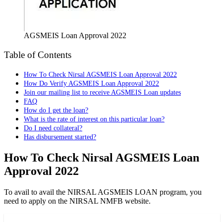
AGSMEIS Loan Approval 2022
Table of Contents
How To Check Nirsal AGSMEIS Loan Approval 2022
How Do Verify AGSMEIS Loan Approval 2022
Join our mailing list to receive AGSMEIS Loan updates
FAQ
How do I get the loan?
What is the rate of interest on this particular loan?
Do I need collateral?
Has disbursement started?
How To Check Nirsal AGSMEIS Loan
Approval 2022
To avail to avail the NIRSAL AGSMEIS LOAN program, you
need to apply on the NIRSAL NMFB website.