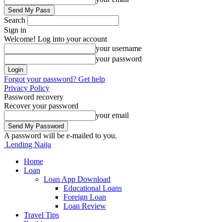
Search
Sign in
Welcome! Log into your account
your username
your password
Forgot your password? Get help
Privacy Policy
Password recovery
Recover your password
your email
A password will be e-mailed to you.
Lending Naija
Home
Loan
Loan App Download
Educational Loans
Foreign Loan
Loan Review
Travel Tips