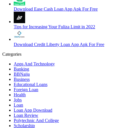
Download Ease Cash Loan App Apk For Free
Tips for Increasing Your Fuliza Limit in 2022
Download Credit Liberty Loan App Apk For Free
Categories
Apps And Technology
Banking
BBNaija
Business
Educational Loans
Foreign Loan
Health
Jobs
Loan
Loan App Download
Loan Review
Polytechnic And College
Scholarship