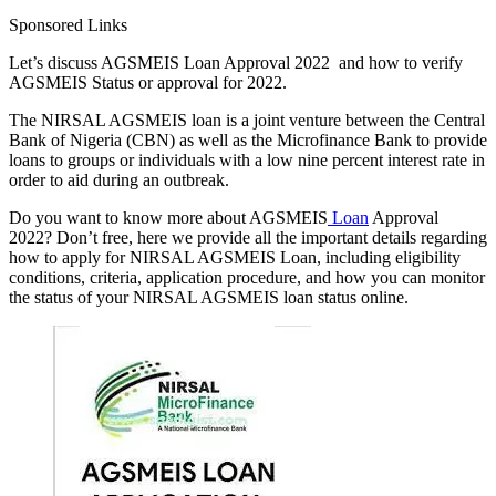
Sponsored Links
Let’s discuss AGSMEIS Loan Approval 2022 and how to verify
AGSMEIS Status or approval for 2022.
The NIRSAL AGSMEIS loan is a joint venture between the Central
Bank of Nigeria (CBN) as well as the Microfinance Bank to provide
loans to groups or individuals with a low nine percent interest rate in
order to aid during an outbreak.
Do you want to know more about AGSMEIS
Loan
Approval
2022? Don’t free, here we provide all the important details regarding
how to apply for NIRSAL AGSMEIS Loan, including eligibility
conditions, criteria, application procedure, and how you can monitor
the status of your NIRSAL AGSMEIS loan status online.