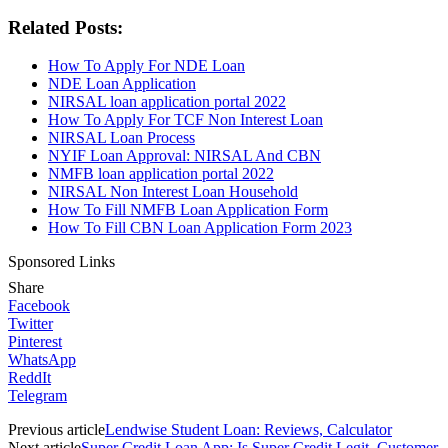
Related Posts:
How To Apply For NDE Loan
NDE Loan Application
NIRSAL loan application portal 2022
How To Apply For TCF Non Interest Loan
NIRSAL Loan Process
NYIF Loan Approval: NIRSAL And CBN
NMFB loan application portal 2022
NIRSAL Non Interest Loan Household
How To Fill NMFB Loan Application Form
How To Fill CBN Loan Application Form 2023
Sponsored Links
Share
Facebook
Twitter
Pinterest
WhatsApp
ReddIt
Telegram
Previous article
Lendwise Student Loan: Reviews, Calculator
Next article
Super Credit Loan App: Is Super Credit Legit, Customer