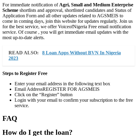
For immediate notification of
Agri, Small and Medium Enterprise
Scheme
shortlists and approval, shortlisted candidates and Status of
Application Form and all other updates related to AGSMEIS to
come in coming days, join this website for updates regularly. Join us
for the best service, we offer VoiceofNigeria Free email notification
service. Of course , you will get immediate email updates with the
most up-to-date alerts.
READ ALSO:
8 Loan Apps Without BVN In Nigeria
2023
Steps to Register Free
Enter your email address in the following text box
Email AddressREGISTER FOR AGSMEIS
Click on the “Register” button
Login with your email to confirm your subscription to the free
service.
FAQ
How do I get the loan?