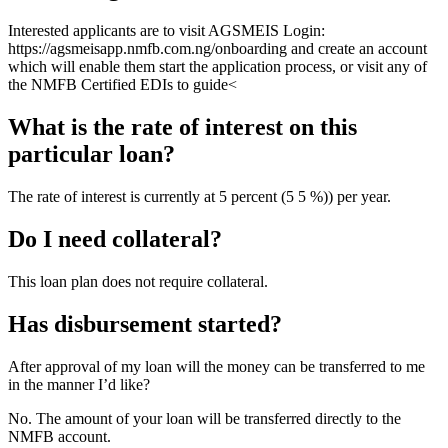
Interested applicants are to visit AGSMEIS Login:
https://agsmeisapp.nmfb.com.ng/onboarding and create an account
which will enable them start the application process, or visit any of
the NMFB Certified EDIs to guide<
What is the rate of interest on this
particular loan?
The rate of interest is currently at 5 percent (5 5 %)) per year.
Do I need collateral?
This loan plan does not require collateral.
Has disbursement started?
After approval of my loan will the money can be transferred to me
in the manner I’d like?
No. The amount of your loan will be transferred directly to the
NMFB account.