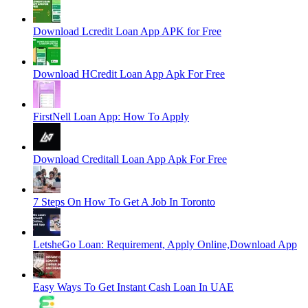
Download Lcredit Loan App APK for Free
Download HCredit Loan App Apk For Free
FirstNell Loan App: How To Apply
Download Creditall Loan App Apk For Free
7 Steps On How To Get A Job In Toronto
LetsheGo Loan: Requirement, Apply Online,Download App
Easy Ways To Get Instant Cash Loan In UAE