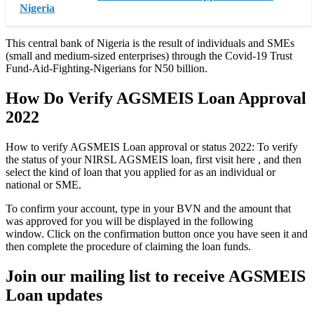
Nigeria
This central bank of Nigeria is the result of individuals and SMEs
(small and medium-sized enterprises) through the Covid-19 Trust
Fund-Aid-Fighting-Nigerians for N50 billion.
How Do Verify AGSMEIS Loan Approval
2022
How to verify AGSMEIS Loan approval or status 2022: To verify
the status of your NIRSL AGSMEIS loan, first visit here , and then
select the kind of loan that you applied for as an individual or
national or SME.
To confirm your account, type in your BVN and the amount that
was approved for you will be displayed in the following
window. Click on the confirmation button once you have seen it and
then complete the procedure of claiming the loan funds.
Join our mailing list to receive AGSMEIS
Loan updates