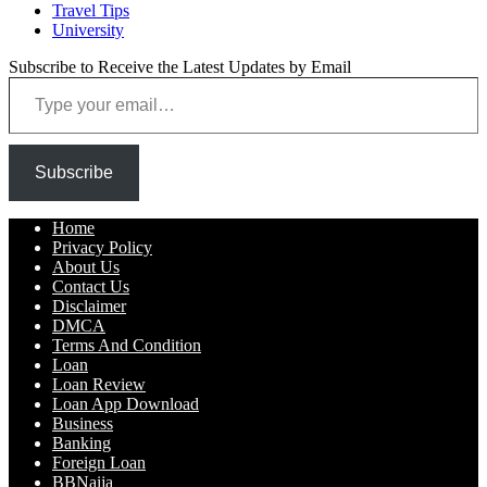
Travel Tips
University
Subscribe to Receive the Latest Updates by Email
Type your email…
Subscribe
Home
Privacy Policy
About Us
Contact Us
Disclaimer
DMCA
Terms And Condition
Loan
Loan Review
Loan App Download
Business
Banking
Foreign Loan
BBNaija