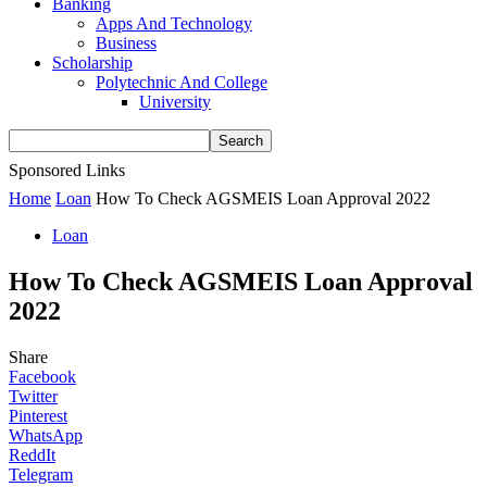
Banking
Apps And Technology
Business
Scholarship
Polytechnic And College
University
Sponsored Links
Home
Loan
How To Check AGSMEIS Loan Approval 2022
Loan
How To Check AGSMEIS Loan Approval
2022
Share
Facebook
Twitter
Pinterest
WhatsApp
ReddIt
Telegram