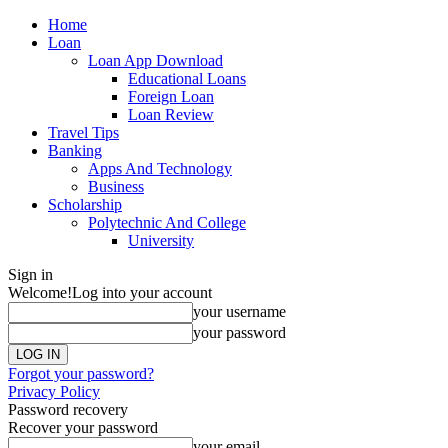
Home
Loan
Loan App Download
Educational Loans
Foreign Loan
Loan Review
Travel Tips
Banking
Apps And Technology
Business
Scholarship
Polytechnic And College
University
Sign in
Welcome!
Log into your account
your username
your password
Forgot your password?
Privacy Policy
Password recovery
Recover your password
your email