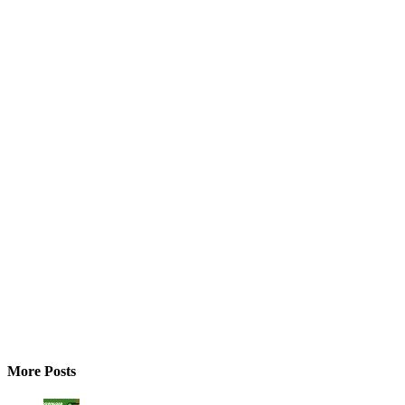
More Posts