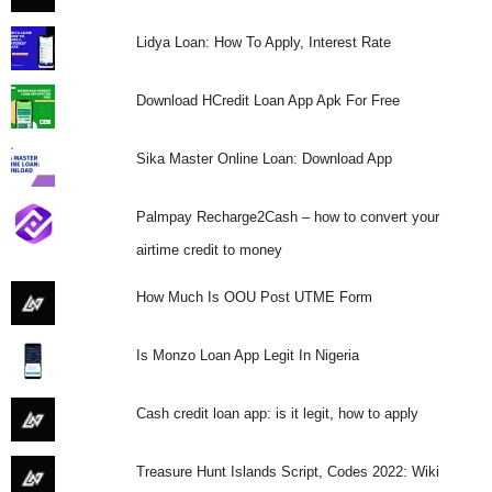
Lidya Loan: How To Apply, Interest Rate
Download HCredit Loan App Apk For Free
Sika Master Online Loan: Download App
Palmpay Recharge2Cash – how to convert your
airtime credit to money
How Much Is OOU Post UTME Form
Is Monzo Loan App Legit In Nigeria
Cash credit loan app: is it legit, how to apply
Treasure Hunt Islands Script, Codes 2022: Wiki