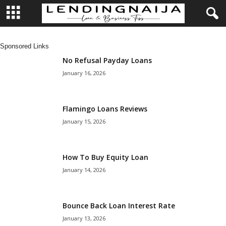
L
Sponsored Links
e
No Refusal Payday Loans
January 16, 2026
n
d
Flamingo Loans Reviews
January 15, 2026
i
n
How To Buy Equity Loan
January 14, 2026
g
N
Bounce Back Loan Interest Rate
a
January 13, 2026