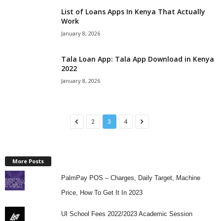
List of Loans Apps In Kenya That Actually
Work
January 8, 2026
Tala Loan App: Tala App Download in Kenya
2022
January 8, 2026
2
3
4
More Posts
PalmPay POS – Charges, Daily Target, Machine
Price, How To Get It In 2023
UI School Fees 2022/2023 Academic Session