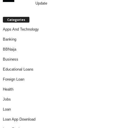
Update
Categories
Apps And Technology
Banking
BBNaija
Business
Educational Loans
Foreign Loan
Health
Jobs
Loan
Loan App Download