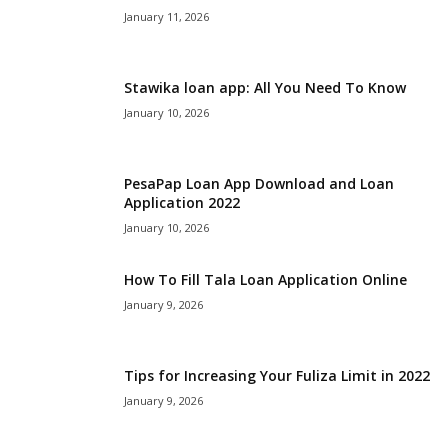
January 11, 2026
Stawika loan app: All You Need To Know
January 10, 2026
PesaPap Loan App Download and Loan
Application 2022
January 10, 2026
How To Fill Tala Loan Application Online
January 9, 2026
Tips for Increasing Your Fuliza Limit in 2022
January 9, 2026