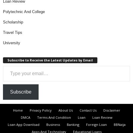
Loan Review
Polytechnic And College
Scholarship
Travel Tips
University
Subscribe to Receive the Latest Updates by Email
Type your email…
Subscribe
Home
Privacy Policy
About Us
Contact Us
Disclaimer
DMCA
Terms And Condition
Loan
Loan Review
Loan App Download
Business
Banking
Foreign Loan
BBNaija
Apps And Technology
Educational Loans