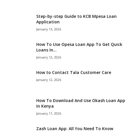
i
Step-by-step Guide to KCB Mpesa Loan
j
Application
January 13, 2026
a
How To Use Opesa Loan App To Get Quick
Loans In...
January 12, 2026
How to Contact Tala Customer Care
January 12, 2026
How To Download And Use Okash Loan App
In Kenya
January 11, 2026
Zash Loan App: All You Need To Know