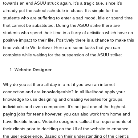
towards an end ASUU struck again. It’s a tragic tale, since it’s
i
already put the school schedule in chaos. It’s simple for the
students who are suffering to enter a sad mood, idle or spend time
j
that cannot be substituted. During the ASUU strike there are
students who spend their time in a flurry of activities which have no
a
positive impact to their life. Positively there is a chance to make this
time valuable We believe. Here are some tasks that you can
complete while waiting for the suspension of the ASUU strike:
Website Designer
Why do you sit there all day in a rut if you own an internet
connection and are knowledgeable? In all likelihood apply your
knowledge to use designing and creating websites for groups,
individuals and even companies. It’s not just one of the highest-
paying jobs for teens however, you can also work from home and
have flexible hours. Website designers collect the requirements of
their clients prior to deciding on the UI of the website to enhance
the user experience. Based on their understanding of the client’s