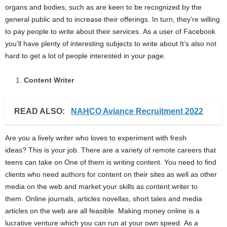
organs and bodies, such as are keen to be recognized by the
general public and to increase their offerings. In turn, they’re willing
to pay people to write about their services. As a user of Facebook
you’ll have plenty of interesting subjects to write about It’s also not
hard to get a lot of people interested in your page.
Content Writer
READ ALSO:
NAHCO Aviance Recruitment 2022
Are you a lively writer who loves to experiment with fresh
ideas? This is your job. There are a variety of remote careers that
teens can take on One of them is writing content. You need to find
clients who need authors for content on their sites as well as other
media on the web and market your skills as content writer to
them. Online journals, articles novellas, short tales and media
articles on the web are all feasible. Making money online is a
lucrative venture which you can run at your own speed. As a