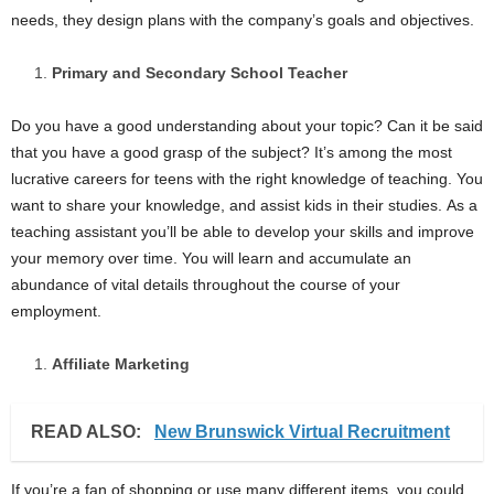
needs, they design plans with the company’s goals and objectives.
Primary and Secondary School Teacher
Do you have a good understanding about your topic? Can it be said
that you have a good grasp of the subject? It’s among the most
lucrative careers for teens with the right knowledge of teaching. You
want to share your knowledge, and assist kids in their studies. As a
teaching assistant you’ll be able to develop your skills and improve
your memory over time. You will learn and accumulate an
abundance of vital details throughout the course of your
employment.
Affiliate Marketing
READ ALSO:
New Brunswick Virtual Recruitment
If you’re a fan of shopping or use many different items, you could