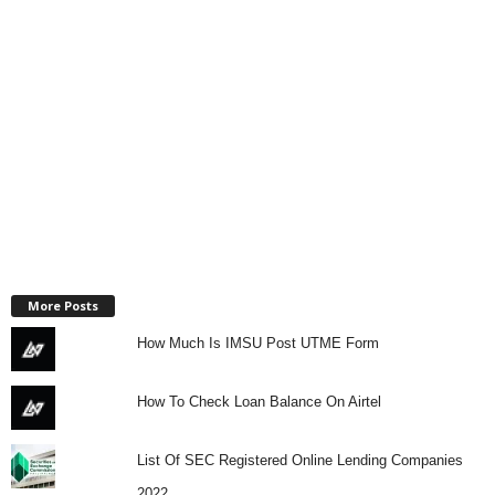
More Posts
How Much Is IMSU Post UTME Form
How To Check Loan Balance On Airtel
List Of SEC Registered Online Lending Companies
2022