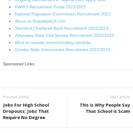
KWIRS Recruitment Portal 2022/2023
National Population Commission Recruitment 2022
About us findpakjob24.com
Standard Chartered Bank Recruitment 2022/2023…
Adamawa State Civil Service Recruitment 2022/2023…
Work in canada moreschooling.com/jobs
Gombe State Government Recruitment 2022/2023…
Sponsored Links
Share
Previous article
Next article
Jobs For High School
This is Why People Say
Dropouts: Jobs That
That School is Scam
Require No Degree