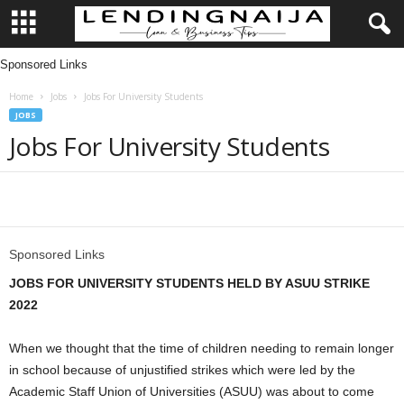
Sponsored Links
L
Home
Jobs
Jobs For University Students
e
JOBS
Jobs For University Students
n
d
Share
i
Sponsored Links
n
JOBS FOR UNIVERSITY STUDENTS HELD BY ASUU STRIKE
g
2022
N
When we thought that the time of children needing to remain longer
in school because of unjustified strikes which were led by the
a
Academic Staff Union of Universities (ASUU) was about to come