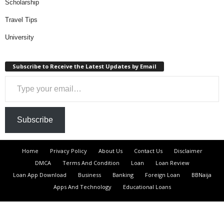
Scholarship
Travel Tips
University
Subscribe to Receive the Latest Updates by Email
Type your email…
Subscribe
Home
Privacy Policy
About Us
Contact Us
Disclaimer
DMCA
Terms And Condition
Loan
Loan Review
Loan App Download
Business
Banking
Foreign Loan
BBNaija
Apps And Technology
Educational Loans