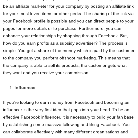
be an affiliate marketer for your company by posting an affiliate link
for your most loved items or other perks. The sharing of the link via
your Facebook profile is possible and you can direct people to your
pages for more details or to purchase. Furthermore, you can
enhance your relationships by shopping through Facebook. But,
how do you earn profits as a subsidy advertiser? The process is
simple. You get a share of the money which is paid by the customer
to the company you perform offshoot marketing. This means that
the company is able to sell its products, the customer gets what
they want and you receive your commission.
Influence
r
If you’re looking to earn money from Facebook and becoming an
influencer is the very first idea that pops into your head. To be an
effective Facebook influencer, it is necessary to build your fan base
by establishing some massive following and liking Facebook. You
can collaborate effectively with many different organisations and