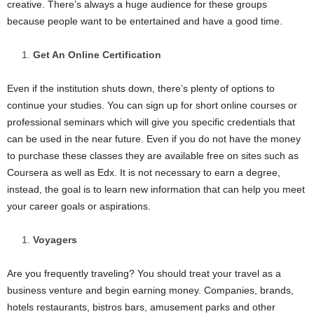
creative. There’s always a huge audience for these groups
because people want to be entertained and have a good time.
Get An Online Certification
Even if the institution shuts down, there’s plenty of options to
continue your studies. You can sign up for short online courses or
professional seminars which will give you specific credentials that
can be used in the near future. Even if you do not have the money
to purchase these classes they are available free on sites such as
Coursera as well as Edx. It is not necessary to earn a degree,
instead, the goal is to learn new information that can help you meet
your career goals or aspirations.
Voyagers
Are you frequently traveling? You should treat your travel as a
business venture and begin earning money. Companies, brands,
hotels restaurants, bistros bars, amusement parks and other