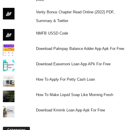
Verity Bonus Chapter Read Online (2022) PDF,
Summary & Twitter
NMFB USSD Code
Download Palmpay Balance Adder App Apk For Free
Download Easemoni Loan App APk For Free
How To Apply For Petty Cash Loan
How To Make Liquid Soap Like Morning Fresh
Download Kmimk Loan App Apk For Free
Categories