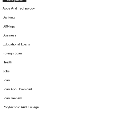
Apps And Technology
Banking
BBNaija
Business
Educational Loans
Foreign Loan
Health
Jobs
Loan
Loan App Download
Loan Review
Polytechnic And College