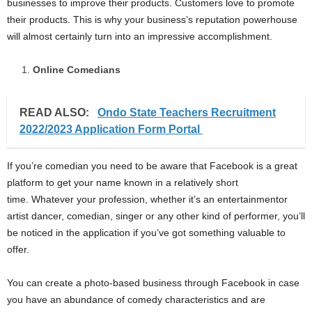
businesses to improve their products. Customers love to promote
their products. This is why your business’s reputation powerhouse
will almost certainly turn into an impressive accomplishment.
Online Comedians
READ ALSO:
Ondo State Teachers Recruitment
2022/2023 Application Form Portal
If you’re comedian you need to be aware that Facebook is a great
platform to get your name known in a relatively short
time. Whatever your profession, whether it’s an entertainmentor
artist dancer, comedian, singer or any other kind of performer, you’ll
be noticed in the application if you’ve got something valuable to
offer.
You can create a photo-based business through Facebook in case
you have an abundance of comedy characteristics and are