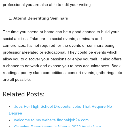
professional you are also able to edit your writing.
Attend Benefitting Seminars
The time you spend at home can be a good chance to build your
social abilities. Take part in social events, seminars and
conferences. It’s not required for the events or seminars being
professional-related or educational. They could be events which
allow you to discover your passions or enjoy yourself. It also offers
a chance to network and expose you to new acquaintances. Book
readings, poetry slam competitions, concert events, gatherings etc.
are all possible.
Related Posts:
Jobs For High School Dropouts: Jobs That Require No
Degree
welcome to my website findpakjob24.com
Ongoing Recruitment in Nigeria 2022 Apply Now