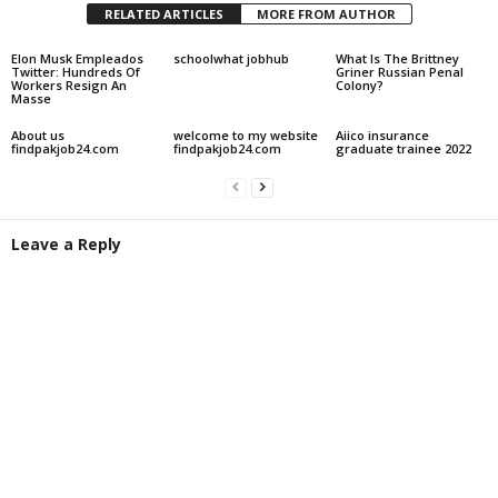
RELATED ARTICLES
MORE FROM AUTHOR
Elon Musk Empleados
schoolwhat jobhub
What Is The Brittney
Twitter: Hundreds Of
Griner Russian Penal
Workers Resign An
Colony?
Masse
About us
welcome to my website
Aiico insurance
findpakjob24.com
findpakjob24.com
graduate trainee 2022
Leave a Reply