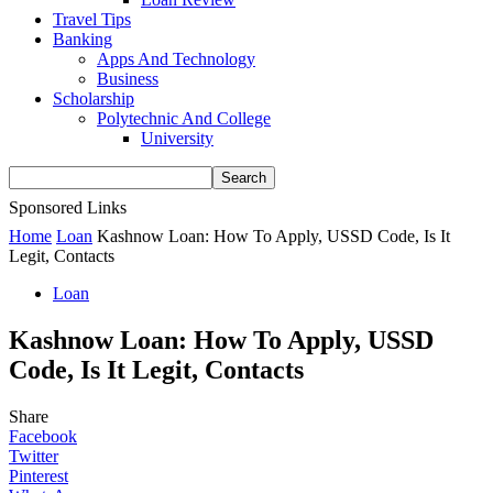
Travel Tips
Banking
Apps And Technology
Business
Scholarship
Polytechnic And College
University
Sponsored Links
Home
Loan
Kashnow Loan: How To Apply, USSD Code, Is It
Legit, Contacts
Loan
Kashnow Loan: How To Apply, USSD
Code, Is It Legit, Contacts
Share
Facebook
Twitter
Pinterest