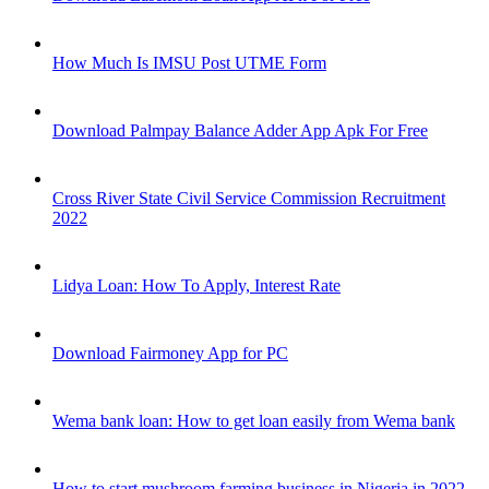
How Much Is IMSU Post UTME Form
Download Palmpay Balance Adder App Apk For Free
Cross River State Civil Service Commission Recruitment
2022
Lidya Loan: How To Apply, Interest Rate
Download Fairmoney App for PC
Wema bank loan: How to get loan easily from Wema bank
How to start mushroom farming business in Nigeria in 2022