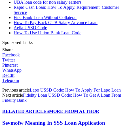
UBA loan code for non salary earners
Rapid Cash Loan: How To Apply, Requirement, Customer
Service
First Bank Loan Without Collateral
How To Pay Back GTB Salary Advance Loan
Aella USSD Code
How To Use Union Bank Loan Code
Sponsored Links
Share
Facebook
Twitter
Pinterest
WhatsApp
ReddIt
Telegram
Previous article
Lapo USSD Code: How To Apply For Lapo Loan
Next article
Fidelity Loan USSD Code: How To Get A Loan From
Fidelity Bank
RELATED ARTICLES
MORE FROM AUTHOR
Sevmofw Meaning In SSS Loan Application