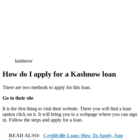
kashnow
How do I apply for a Kashnow loan
There are two methods to apply for this loan.
Go to their site
It is the first thing to visit their website. There you will find a loan
option click on it. It will bring you to a webpage where you can sign
in. Follow the steps and apply for a loan.
READ ALSO:
Creditville Loan: How To Apply, App