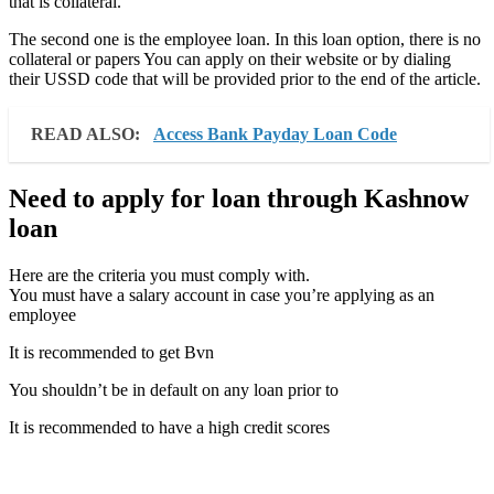
that is collateral.
The second one is the employee loan. In this loan option, there is no
collateral or papers You can apply on their website or by dialing
their USSD code that will be provided prior to the end of the article.
READ ALSO:
Access Bank Payday Loan Code
Need to apply for loan through Kashnow
loan
Here are the criteria you must comply with.
You must have a salary account in case you’re applying as an
employee
It is recommended to get Bvn
You shouldn’t be in default on any loan prior to
It is recommended to have a high credit scores