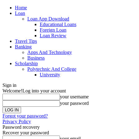
Home
Loan
Loan App Download
Educational Loans
Foreign Loan
Loan Review
Travel Tips
Banking
Apps And Technology
Business
Scholarship
Polytechnic And College
University
Sign in
Welcome!
Log into your account
your username
your password
Forgot your password?
Privacy Policy
Password recovery
Recover your password
your email