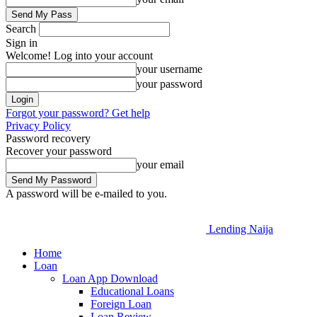
Search
Sign in
Welcome! Log into your account
your username
your password
Forgot your password? Get help
Privacy Policy
Password recovery
Recover your password
your email
A password will be e-mailed to you.
Lending Naija
Home
Loan
Loan App Download
Educational Loans
Foreign Loan
Loan Review