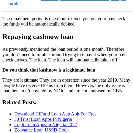
bank
The repayment period is one month. Once you get your paycheck,
the funds will be automatically debited.
Repaying cashnow loan
As previously mentioned the loan period is one month. Therefore,
you don’t need to fumble around trying to repay it when your pay
check arrives. The loan. The loan will automatically taken off.
Do you think that kashnow is a legitimate loan
They are legitimate They are in operation since the year 2019. Many
people have received loans from them. However, the only issue is
that they aren’t covered by NDIC and are not endorsed by CBN.
Related Posts:
Download HiFund Loan App Apk For Free
30 Trust Loan Apps In Nigeria
Legit Loan Apps In Nigeria 2022
Zedvance Loan USSD Code