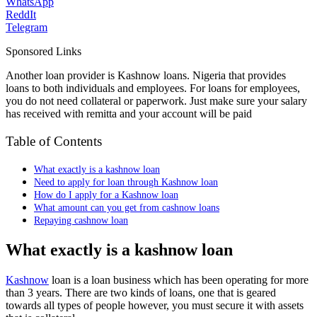
WhatsApp
ReddIt
Telegram
Sponsored Links
Another loan provider is Kashnow loans. Nigeria that provides
loans to both individuals and employees. For loans for employees,
you do not need collateral or paperwork. Just make sure your salary
has received with remitta and your account will be paid
Table of Contents
What exactly is a kashnow loan
Need to apply for loan through Kashnow loan
How do I apply for a Kashnow loan
What amount can you get from cashnow loans
Repaying cashnow loan
What exactly is a kashnow loan
Kashnow
loan is a loan business which has been operating for more
than 3 years. There are two kinds of loans, one that is geared
towards all types of people however, you must secure it with assets