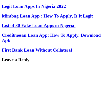
Legit Loan Apps In Nigeria 2022
Mintbag Loan App : How To Apply, Is It Legit
List of 80 Fake Loan Apps in Nigeria
Creditmesan Loan App: How To Apply, Download
Apk
First Bank Loan Without Collateral
Leave a Reply