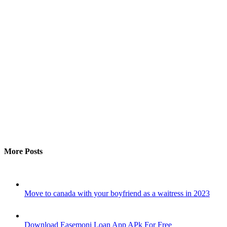
More Posts
Move to canada with your boyfriend as a waitress in 2023
Download Easemoni Loan App APk For Free