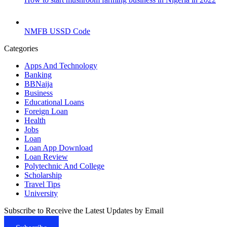
NMFB USSD Code
Categories
Apps And Technology
Banking
BBNaija
Business
Educational Loans
Foreign Loan
Health
Jobs
Loan
Loan App Download
Loan Review
Polytechnic And College
Scholarship
Travel Tips
University
Subscribe to Receive the Latest Updates by Email