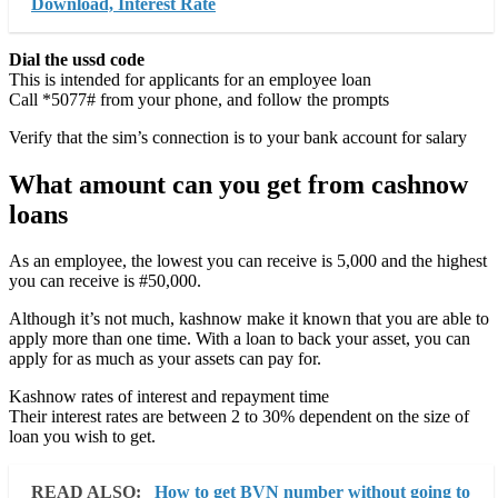
Download, Interest Rate
Dial the ussd code
This is intended for applicants for an employee loan
Call *5077# from your phone, and follow the prompts
Verify that the sim’s connection is to your bank account for salary
What amount can you get from cashnow
loans
As an employee, the lowest you can receive is 5,000 and the highest
you can receive is #50,000.
Although it’s not much, kashnow make it known that you are able to
apply more than one time. With a loan to back your asset, you can
apply for as much as your assets can pay for.
Kashnow rates of interest and repayment time
Their interest rates are between 2 to 30% dependent on the size of
loan you wish to get.
READ ALSO:
How to get BVN number without going to