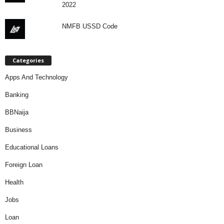
2022
NMFB USSD Code
Categories
Apps And Technology
Banking
BBNaija
Business
Educational Loans
Foreign Loan
Health
Jobs
Loan