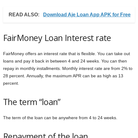
READ ALSO:
Download Aje Loan App APK for Free
FairMoney Loan Interest rate
FairMoney offers an interest rate that is flexible. You can take out
loans and pay it back in between 4 and 24 weeks. You can then
repay in monthly installments. Monthly interest rate are from 2% to
28 percent. Annually, the maximum APR can be as high as 13
percent.
The term “loan”
The term of the loan can be anywhere from 4 to 24 weeks.
Repayment of the loan