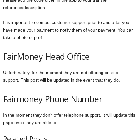
Please add the code given in the app to your transfer
reference/description.
It is important to contact customer support prior to and after you
have made your payment to notify them of your payment. You can
take a photo of prof.
FairMoney Head Office
Unfortunately, for the moment they are not offering on-site
support. This post will be updated in the event that they do.
Fairmoney Phone Number
In the moment they don’t offer telephone support. It will update this
page once they are able to.
Related Posts: