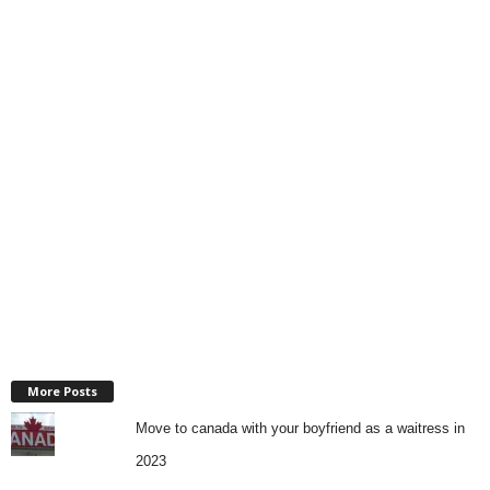
More Posts
Move to canada with your boyfriend as a waitress in
2023