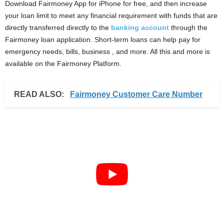
Download Fairmoney App for iPhone for free, and then increase
your loan limit to meet any financial requirement with funds that are
directly transferred directly to the
banking account
through the
Fairmoney loan application. Short-term loans can help pay for
emergency needs, bills, business , and more. All this and more is
available on the Fairmoney Platform.
READ ALSO:
Fairmoney Customer Care Number