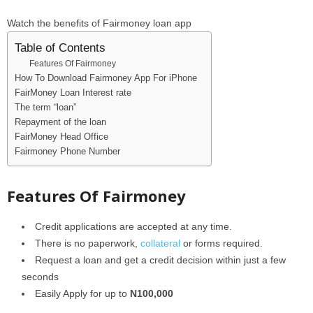
Watch the benefits of Fairmoney loan app
Table of Contents
Features Of Fairmoney
How To Download Fairmoney App For iPhone
FairMoney Loan Interest rate
The term “loan”
Repayment of the loan
FairMoney Head Office
Fairmoney Phone Number
Features Of Fairmoney
Credit applications are accepted at any time.
There is no paperwork,
collateral
or forms required.
Request a loan and get a credit decision within just a few
seconds
Easily Apply for up to
N100,000