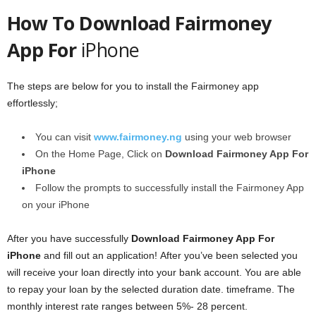
How To Download Fairmoney
App For
iPhone
The steps are below for you to install the Fairmoney app
effortlessly;
You can visit
www.fairmoney.ng
using your web browser
On the Home Page, Click on
Download Fairmoney App For
iPhone
Follow the prompts to successfully install the Fairmoney App
on your iPhone
After you have successfully
Download Fairmoney App For
iPhone
and fill out an application! After you’ve been selected you
will receive your loan directly into your bank account. You are able
to repay your loan by the selected duration date. timeframe. The
monthly interest rate ranges between 5%- 28 percent.