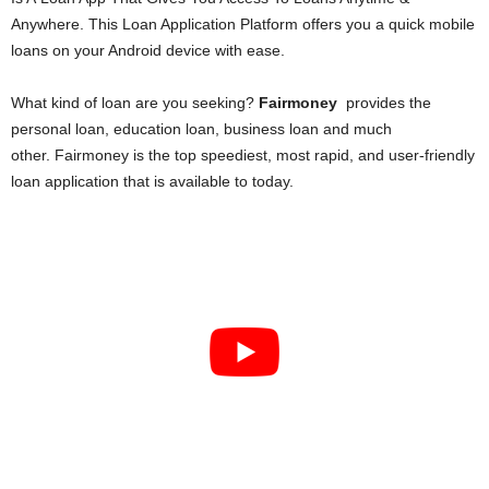
i
Anywhere. This Loan Application Platform offers you a quick mobile
loans on your Android device with ease.
j
What kind of loan are you seeking?
Fairmoney
provides the
a
personal loan, education loan, business loan and much
other. Fairmoney is the top speediest, most rapid, and user-friendly
loan application that is available to today.