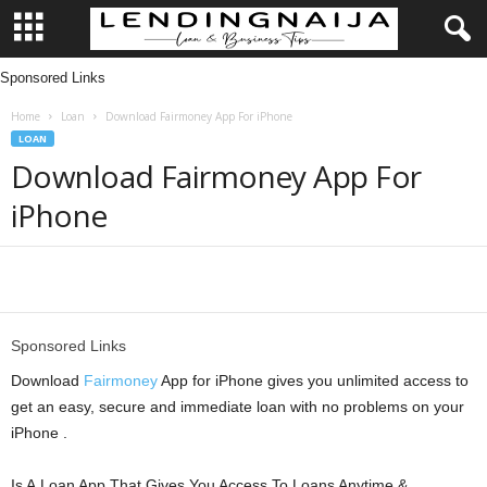
Sponsored Links
L
Home
Loan
Download Fairmoney App For iPhone
e
LOAN
Download Fairmoney App For
n
iPhone
d
i
Share
n
Sponsored Links
g
Download
Fairmoney
App for iPhone gives you unlimited access to
get an easy, secure and immediate loan with no problems on your
N
iPhone .
a
Is A Loan App That Gives You Access To Loans Anytime &