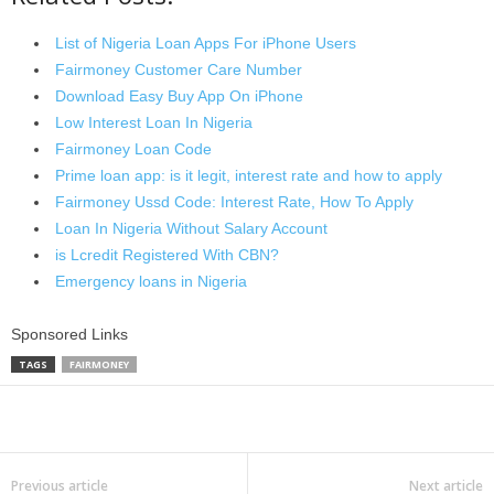
List of Nigeria Loan Apps For iPhone Users
Fairmoney Customer Care Number
Download Easy Buy App On iPhone
Low Interest Loan In Nigeria
Fairmoney Loan Code
Prime loan app: is it legit, interest rate and how to apply
Fairmoney Ussd Code: Interest Rate, How To Apply
Loan In Nigeria Without Salary Account
is Lcredit Registered With CBN?
Emergency loans in Nigeria
Sponsored Links
TAGS
FAIRMONEY
Share
Previous article
Next article