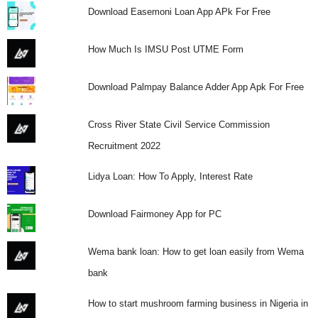
Download Easemoni Loan App APk For Free
How Much Is IMSU Post UTME Form
Download Palmpay Balance Adder App Apk For Free
Cross River State Civil Service Commission
Recruitment 2022
Lidya Loan: How To Apply, Interest Rate
Download Fairmoney App for PC
Wema bank loan: How to get loan easily from Wema
bank
How to start mushroom farming business in Nigeria in