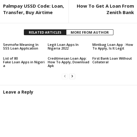
Palmpay USSD Code: Loan,
How To Get A Loan From
Transfer, Buy Airtime
Zenith Bank
RELATED ARTICLES
MORE FROM AUTHOR
Sevmofw Meaning In
Legit Loan Apps In
Mintbag Loan App : How
SSS Loan Application
Nigeria 2022
To Apply, Is It Legit
List of 80
Creditmesan Loan App:
First Bank Loan Without
Fake Loan Apps in Nigeri
How To Apply, Download
Collateral
a
Apk
Leave a Reply