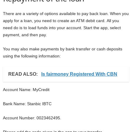
There are a variety of options available to pay back loan. When you
apply for a loan, you need to create an ATM debit card. All you
need do is to load funds into your account. Start the app, select
payment, and then pay.
You may also make payments by bank transfer or cash deposits
using the following information:
READ ALSO:
Is fairmoney Registered With CBN
Account Name: MyCredit
Bank Name: Stanbic IBTC
Account Number: 0023462495.