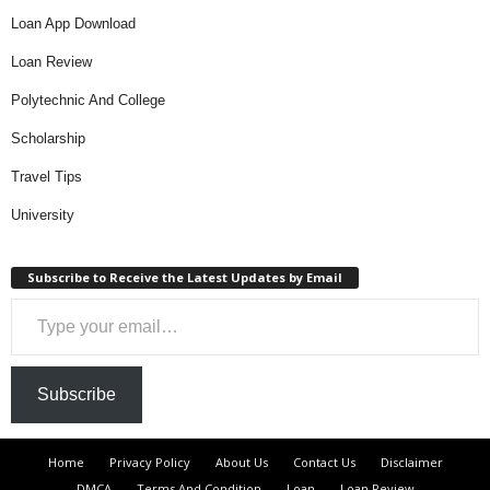
Loan App Download
Loan Review
Polytechnic And College
Scholarship
Travel Tips
University
Subscribe to Receive the Latest Updates by Email
Type your email…
Subscribe
Home
Privacy Policy
About Us
Contact Us
Disclaimer
DMCA
Terms And Condition
Loan
Loan Review