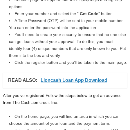
options.
Enter your number and select the ”
Get Code
” button.
A Time Password (OTP) will be sent to your mobile number.
You can enter the password into the application
You’ll need to create your security to ensure that no one else
can get loans without your approval. To do this, you must
identify four (4) unique numbers that are only known to you. Put
them into the box and verify
Click the register button and you’ll be taken to the main page.
READ ALSO:
Lioncash Loan App Download
After you’ve registered Follow the steps below to get an advance
from The CashLion credit line.
On the home page, you will find an area in which you can
choose the amount of your loan and the payment term.