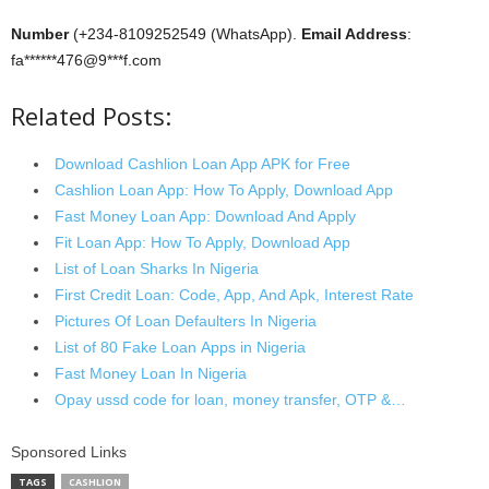
Number
(+234-8109252549 (WhatsApp).
Email Address
:
fa******476@9***f.com
Related Posts:
Download Cashlion Loan App APK for Free
Cashlion Loan App: How To Apply, Download App
Fast Money Loan App: Download And Apply
Fit Loan App: How To Apply, Download App
List of Loan Sharks In Nigeria
First Credit Loan: Code, App, And Apk, Interest Rate
Pictures Of Loan Defaulters In Nigeria
List of 80 Fake Loan Apps in Nigeria
Fast Money Loan In Nigeria
Opay ussd code for loan, money transfer, OTP &…
Sponsored Links
TAGS
CASHLION