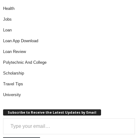
Health
Jobs
Loan
Loan App Download
Loan Review
Polytechnic And College
Scholarship
Travel Tips
University
Subscribe to Receive the Latest Updates by Email
Type your email…