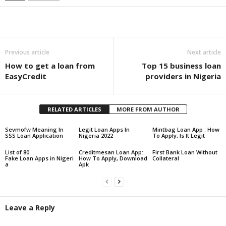
Share
Previous article
Next article
How to get a loan from
Top 15 business loan
EasyCredit
providers in Nigeria
RELATED ARTICLES
MORE FROM AUTHOR
Sevmofw Meaning In
Legit Loan Apps In
Mintbag Loan App : How
SSS Loan Application
Nigeria 2022
To Apply, Is It Legit
List of 80
Creditmesan Loan App:
First Bank Loan Without
Fake Loan Apps in Nigeri
How To Apply, Download
Collateral
a
Apk
Leave a Reply