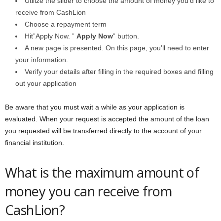
Utilize the slider to choose the amount of money you’d like to
receive from CashLion
Choose a repayment term
Hit”Apply Now. ”
Apply Now
” button.
A new page is presented. On this page, you’ll need to enter
your information.
Verify your details after filling in the required boxes and filling
out your application
Be aware that you must wait a while as your application is
evaluated. When your request is accepted the amount of the loan
you requested will be transferred directly to the account of your
financial institution.
What is the maximum amount of
money you can receive from
CashLion?