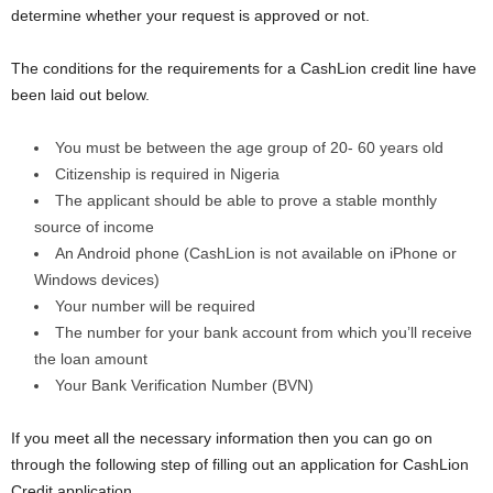
determine whether your request is approved or not.
The conditions for the requirements for a CashLion credit line have
been laid out below.
You must be between the age group of 20- 60 years old
Citizenship is required in Nigeria
The applicant should be able to prove a stable monthly
source of income
An Android phone (CashLion is not available on iPhone or
Windows devices)
Your number will be required
The number for your bank account from which you’ll receive
the loan amount
Your Bank Verification Number (BVN)
If you meet all the necessary information then you can go on
through the following step of filling out an application for CashLion
Credit application.