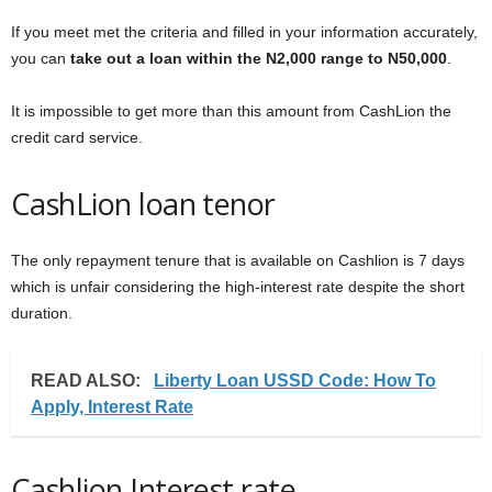
If you meet met the criteria and filled in your information accurately,
you can
take out a loan within the N2,000 range to N50,000
.
It is impossible to get more than this amount from CashLion the
credit card service.
CashLion loan tenor
The only repayment tenure that is available on Cashlion is 7 days
which is unfair considering the high-interest rate despite the short
duration.
READ ALSO:
Liberty Loan USSD Code: How To
Apply, Interest Rate
Cashlion Interest rate