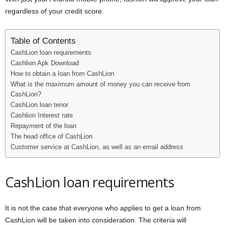
i
regardless of your credit score.
j
Table of Contents
CashLion loan requirements
a
Cashlion Apk Download
How to obtain a loan from CashLion
What is the maximum amount of money you can receive from
CashLion?
CashLion loan tenor
Cashlion Interest rate
Repayment of the loan
The head office of CashLion
Customer service at CashLion, as well as an email address
CashLion loan requirements
It is not the case that everyone who applies to get a loan from
CashLion will be taken into consideration. The criteria will