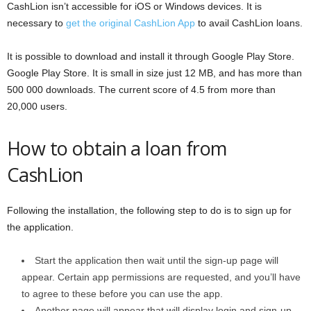
CashLion isn’t accessible for iOS or Windows devices. It is
necessary to
get the original CashLion App
to avail CashLion loans.
It is possible to download and install it through Google Play Store.
Google Play Store. It is small in size just 12 MB, and has more than
500 000 downloads. The current score of 4.5 from more than
20,000 users.
How to obtain a loan from
CashLion
Following the installation, the following step to do is to sign up for
the application.
Start the application then wait until the sign-up page will
appear. Certain app permissions are requested, and you’ll have
to agree to these before you can use the app.
Another page will appear that will display login and sign-up