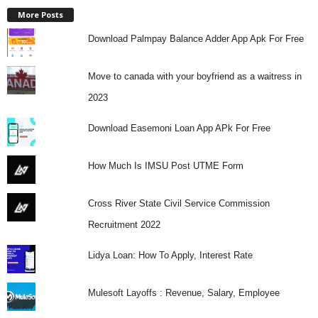
More Posts
Download Palmpay Balance Adder App Apk For Free
Move to canada with your boyfriend as a waitress in
2023
Download Easemoni Loan App APk For Free
How Much Is IMSU Post UTME Form
Cross River State Civil Service Commission
Recruitment 2022
Lidya Loan: How To Apply, Interest Rate
Mulesoft Layoffs : Revenue, Salary, Employee