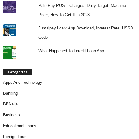
PalmPay POS – Charges, Daily Target, Machine
Price, How To Get It In 2023
Jumaipay Loan: App Download, Interest Rate, USSD
Code
What Happened To Lcredit Loan App
Categories
Apps And Technology
Banking
BBNaija
Business
Educational Loans
Foreign Loan