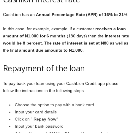
CashLion has an
Annual Percentage Rate (APR) of 16% to 21%
.
In this case, for example, example, if a customer
receives a loan
amount of N1,000 for 6 months
(180 days) then the
interest rate
would be 8 percent
. The
rate of interest is set at N80
as well as
the final
amount due amounts to N1,080
.
Repayment of the loan
To pay back your loan using your CashLion Credit app please
follow the instructions in the following steps:
Choose the option to pay with a bank card
Input your card details
Click on ”
Repay Now
“
Input your bank password