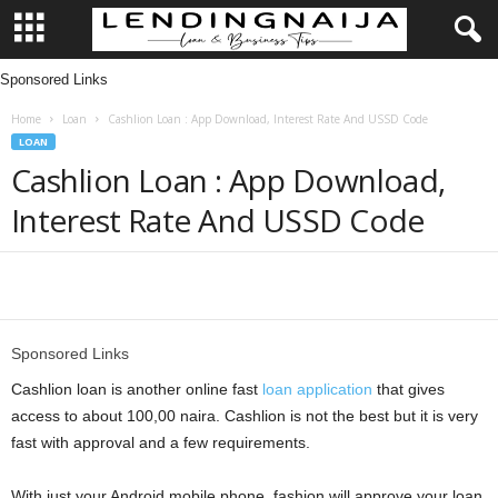
Sponsored Links
L
Home
Loan
Cashlion Loan : App Download, Interest Rate And USSD Code
e
LOAN
Cashlion Loan : App Download,
n
Interest Rate And USSD Code
d
i
Share
n
Sponsored Links
g
Cashlion loan is another online fast
loan application
that gives
access to about 100,00 naira. Cashlion is not the best but it is very
N
fast with approval and a few requirements.
a
With just your Android mobile phone, fashion will approve your loan