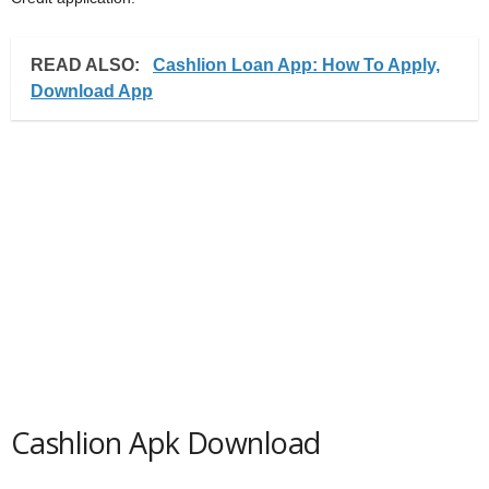
READ ALSO:
Cashlion Loan App: How To Apply,
Download App
Cashlion Apk Download