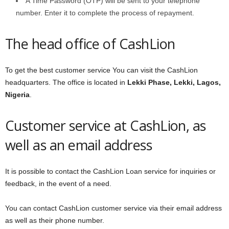
A Time Password (OTP) will be sent to your telephone
number. Enter it to complete the process of repayment.
The head office of CashLion
To get the best customer service You can visit the CashLion
headquarters. The office is located in
Lekki Phase, Lekki, Lagos,
Nigeria
.
Customer service at CashLion, as
well as an email address
It is possible to contact the CashLion Loan service for inquiries or
feedback, in the event of a need.
You can contact CashLion customer service via their email address
as well as their phone number.