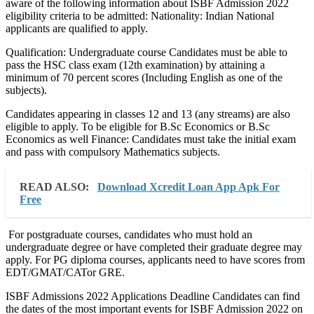
aware of the following information about ISBF Admission 2022
eligibility criteria to be admitted: Nationality: Indian National
applicants are qualified to apply.
Qualification: Undergraduate course Candidates must be able to
pass the HSC class exam (12th examination) by attaining a
minimum of 70 percent scores (Including English as one of the
subjects).
Candidates appearing in classes 12 and 13 (any streams) are also
eligible to apply. To be eligible for B.Sc Economics or B.Sc
Economics as well Finance: Candidates must take the initial exam
and pass with compulsory Mathematics subjects.
READ ALSO:
Download Xcredit Loan App Apk For
Free
For postgraduate courses, candidates who must hold an
undergraduate degree or have completed their graduate degree may
apply. For PG diploma courses, applicants need to have scores from
EDT/GMAT/CATor GRE.
ISBF Admissions 2022 Applications Deadline Candidates can find
the dates of the most important events for ISBF Admission 2022 on