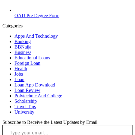
OAU Pre Degree Form
Categories
Apps And Technology
Banking
BBNaija
Business
Educational Loans
Foreign Loan
Health
Jobs
Loan
Loan App Download
Loan Review
Polytechnic And College
Scholarship
Travel Tips
University
Subscribe to Receive the Latest Updates by Email
Type your email…