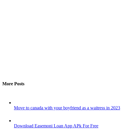
More Posts
Move to canada with your boyfriend as a waitress in 2023
Download Easemoni Loan App APk For Free