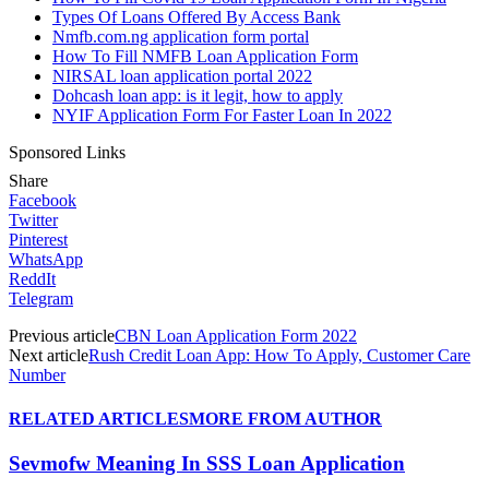
Types Of Loans Offered By Access Bank
Nmfb.com.ng application form portal
How To Fill NMFB Loan Application Form
NIRSAL loan application portal 2022
Dohcash loan app: is it legit, how to apply
NYIF Application Form For Faster Loan In 2022
Sponsored Links
Share
Facebook
Twitter
Pinterest
WhatsApp
ReddIt
Telegram
Previous article
CBN Loan Application Form 2022
Next article
Rush Credit Loan App: How To Apply, Customer Care
Number
RELATED ARTICLES
MORE FROM AUTHOR
Sevmofw Meaning In SSS Loan Application