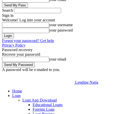
Search
Sign in
Welcome! Log into your account
your username
your password
Forgot your password? Get help
Privacy Policy
Password recovery
Recover your password
your email
A password will be e-mailed to you.
Lending Naija
Home
Loan
Loan App Download
Educational Loans
Foreign Loan
Loan Review