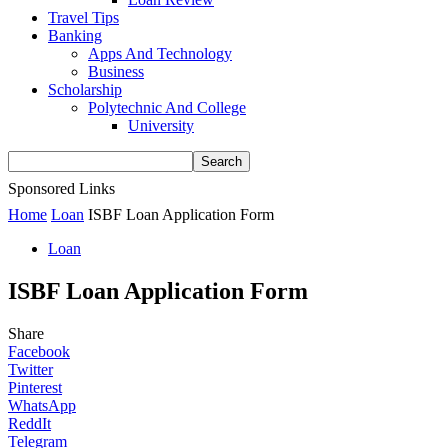
Travel Tips
Banking
Apps And Technology
Business
Scholarship
Polytechnic And College
University
Sponsored Links
Home
Loan
ISBF Loan Application Form
Loan
ISBF Loan Application Form
Share
Facebook
Twitter
Pinterest
WhatsApp
ReddIt
Telegram