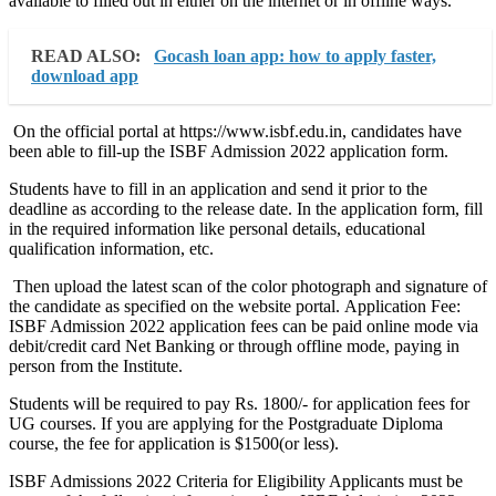
available to filled out in either on the internet or in offline ways.
READ ALSO:
Gocash loan app: how to apply faster,
download app
On the official portal at https://www.isbf.edu.in, candidates have
been able to fill-up the ISBF Admission 2022 application form.
Students have to fill in an application and send it prior to the
deadline as according to the release date. In the application form, fill
in the required information like personal details, educational
qualification information, etc.
Then upload the latest scan of the color photograph and signature of
the candidate as specified on the website portal. Application Fee:
ISBF Admission 2022 application fees can be paid online mode via
debit/credit card Net Banking or through offline mode, paying in
person from the Institute.
Students will be required to pay Rs. 1800/- for application fees for
UG courses. If you are applying for the Postgraduate Diploma
course, the fee for application is $1500(or less).
ISBF Admissions 2022 Criteria for Eligibility Applicants must be