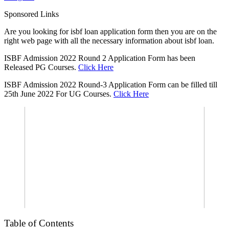
Sponsored Links
Are you looking for isbf loan application form then you are on the
right web page with all the necessary information about isbf loan.
ISBF Admission 2022 Round 2 Application Form has been
Released PG Courses.
Click Here
ISBF Admission 2022 Round-3 Application Form can be filled till
25th June 2022 For UG Courses.
Click Here
Table of Contents