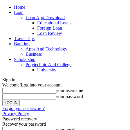
Home
Loan
Loan App Download
Educational Loans
Foreign Loan
Loan Review
Travel Tips
Banking
Apps And Technology
Business
Scholarship
Polytechnic And College
University
Sign in
Welcome!
Log into your account
your username
your password
Forgot your password?
Privacy Policy
Password recovery
Recover your password
your email