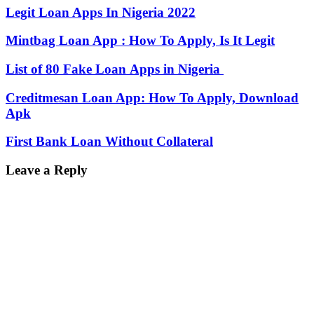
Legit Loan Apps In Nigeria 2022
Mintbag Loan App : How To Apply, Is It Legit
List of 80 Fake Loan Apps in Nigeria
Creditmesan Loan App: How To Apply, Download
Apk
First Bank Loan Without Collateral
Leave a Reply