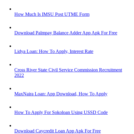
How Much Is IMSU Post UTME Form
Download Palmpay Balance Adder App Apk For Free
Lidya Loan: How To Apply, Interest Rate
Cross River State Civil Service Commission Recruitment
2022
MaxNaira Loan: App Download, How To Apply
How To Apply For Sokoloan Using USSD Code
Download Caycredit Loan App Apk For Free