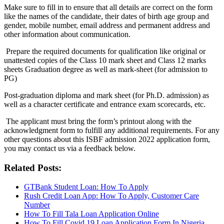
Make sure to fill in to ensure that all details are correct on the form
like the names of the candidate, their dates of birth age group and
gender, mobile number, email address and permanent address and
other information about communication.
Prepare the required documents for qualification like original or
unattested copies of the Class 10 mark sheet and Class 12 marks
sheets Graduation degree as well as mark-sheet (for admission to
PG)
Post-graduation diploma and mark sheet (for Ph.D. admission) as
well as a character certificate and entrance exam scorecards, etc.
The applicant must bring the form’s printout along with the
acknowledgment form to fulfill any additional requirements. For any
other questions about this ISBF admission 2022 application form,
you may contact us via a feedback below.
Related Posts:
GTBank Student Loan: How To Apply
Rush Credit Loan App: How To Apply, Customer Care
Number
How To Fill Tala Loan Application Online
How To Fill Covid 19 Loan Application Form In Nigeria