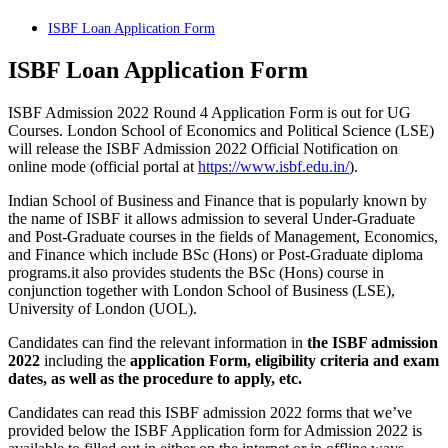
ISBF Loan Application Form
ISBF Loan Application Form
ISBF Admission 2022 Round 4 Application Form is out for UG
Courses. London School of Economics and Political Science (LSE)
will release the ISBF Admission 2022 Official Notification on
online mode (official portal at
https://www.isbf.edu.in/
).
Indian School of Business and Finance that is popularly known by
the name of ISBF it allows admission to several Under-Graduate
and Post-Graduate courses in the fields of Management, Economics,
and Finance which include BSc (Hons) or Post-Graduate diploma
programs.it also provides students the BSc (Hons) course in
conjunction together with London School of Business (LSE),
University of London (UOL).
Candidates can find the relevant information in
the ISBF admission
2022
including the
application Form, eligibility criteria and exam
dates, as well as the procedure to apply, etc.
Candidates can read this ISBF admission 2022 forms that we’ve
provided below the ISBF Application form for Admission 2022 is