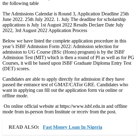
the following table
The Admissions Calendar is Round 3, Application Deadline 25th
June 2022. 25th July 2022. 1. July The deadline for scholarship
applications is July 1st August 2022 Results Declare Date July
2022, 3rd August 2022 Application Process
Below we have listed the complete application procedure in this
year’s ISBF Admission Form 2022: Admission selection for
admission to UG Course (BSc (Hons) program) is by the ISBF
Admission Test (MIT) which is then a round of PI as well as for PG
Courses, it will be based upon ISBF Graduate Diploma Entry Test
(DET) scores.
Candidates are able to apply directly for admission if they have
passed the entrance test of GMAT/CATor GRE. Candidates who
want in applying can fill out the application form via online or
offline mode.
On online official website at https://www.isbf.edu.in and offline
mode from in-person from Institute or receiv from the post.
READ ALSO:
Fast Money Loan In Nigeria