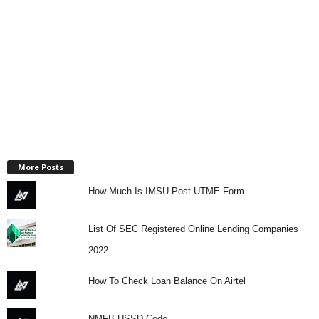
More Posts
How Much Is IMSU Post UTME Form
List Of SEC Registered Online Lending Companies
2022
How To Check Loan Balance On Airtel
NMFB USSD Code