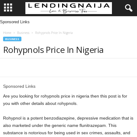
Sponsored Links
L
Home
Business
Rohypnols Price In Nigeria
e
BUSINESS
Rohypnols Price In Nigeria
n
d
Share
i
Sponsored Links
n
Are you looking for rohypnols price in nigeria then this post is for
g
you with other details about rohypnols.
N
Rohypnol is a potent benzodiazepine, depressive medication that is
also marketed under the generic name flunitrazepam. This
a
substance is notorious for being used in sex crimes, assaults, and