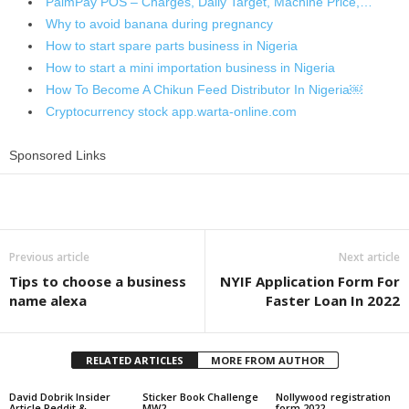
PalmPay POS – Charges, Daily Target, Machine Price,…
Why to avoid banana during pregnancy
How to start spare parts business in Nigeria
How to start a mini importation business in Nigeria
How To Become A Chikun Feed Distributor In Nigeria￼
Cryptocurrency stock app.warta-online.com
Sponsored Links
Share
Previous article
Next article
Tips to choose a business
NYIF Application Form For
name alexa
Faster Loan In 2022
RELATED ARTICLES
MORE FROM AUTHOR
David Dobrik Insider
Sticker Book Challenge
Nollywood registration
Article Reddit &
MW2
form 2022