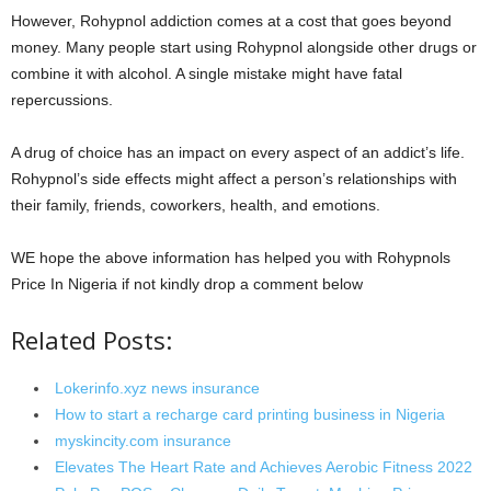
However, Rohypnol addiction comes at a cost that goes beyond
money. Many people start using Rohypnol alongside other drugs or
combine it with alcohol. A single mistake might have fatal
repercussions.
A drug of choice has an impact on every aspect of an addict’s life.
Rohypnol’s side effects might affect a person’s relationships with
their family, friends, coworkers, health, and emotions.
WE hope the above information has helped you with Rohypnols
Price In Nigeria if not kindly drop a comment below
Related Posts:
Lokerinfo.xyz news insurance
How to start a recharge card printing business in Nigeria
myskincity.com insurance
Elevates The Heart Rate and Achieves Aerobic Fitness 2022