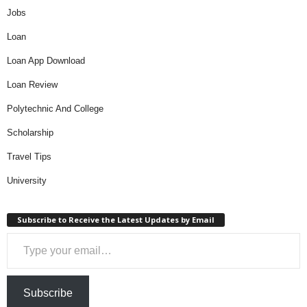
Jobs
Loan
Loan App Download
Loan Review
Polytechnic And College
Scholarship
Travel Tips
University
Subscribe to Receive the Latest Updates by Email
Type your email…
Subscribe