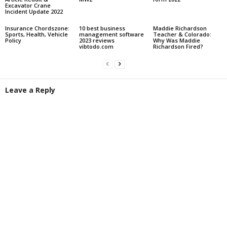
Excavator Crane
Incident Update 2022
Insurance Chordszone:
10 best business
Maddie Richardson
Sports, Health, Vehicle
management software
Teacher & Colorado:
Policy
2023 reviews
Why Was Maddie
vibtodo.com
Richardson Fired?
Leave a Reply