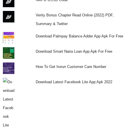
Verity Bonus Chapter Read Online (2022) PDF,
Summary & Twitter
Download Palmpay Balance Adder App Apk For Free
Download Smart Naira Loan App Apk For Free
How To Get Irorun Customer Care Number
Download Latest Facebook Lite App Apk 2022