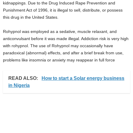
kidnappings. Due to the Drug Induced Rape Prevention and
i
Punishment Act of 1996, it is illegal to sell, distribute, or possess
this drug in the United States.
j
Rohypnol was employed as a sedative, muscle relaxant, and
a
anticonvulsant before it was made illegal. Addiction risk is very high
with rohypnol. The use of Rohypnol may occasionally have
paradoxical (abnormal) effects, and after a brief break from use,
problems like insomnia or anxiety may reappear in full force
READ ALSO:
How to start a Solar energy business
in Nigeria