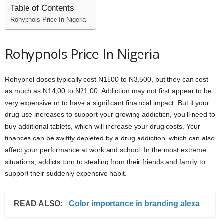
Table of Contents
Rohypnols Price In Nigeria
Rohypnols Price In Nigeria
Rohypnol doses typically cost N1500 to N3,500, but they can cost
as much as N14,00 to N21,00. Addiction may not first appear to be
very expensive or to have a significant financial impact. But if your
drug use increases to support your growing addiction, you’ll need to
buy additional tablets, which will increase your drug costs. Your
finances can be swiftly depleted by a drug addiction, which can also
affect your performance at work and school. In the most extreme
situations, addicts turn to stealing from their friends and family to
support their suddenly expensive habit.
READ ALSO:
Color importance in branding alexa