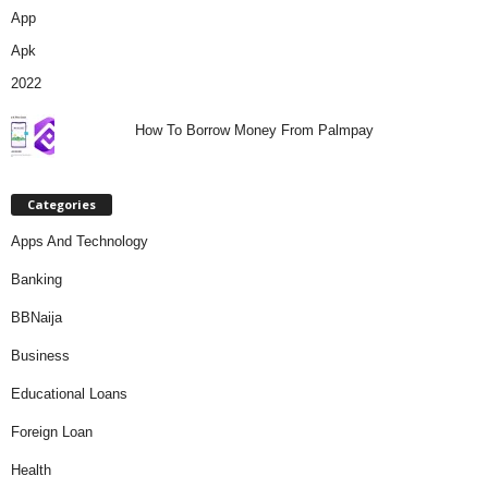
How To Borrow Money From Palmpay
Categories
Apps And Technology
Banking
BBNaija
Business
Educational Loans
Foreign Loan
Health