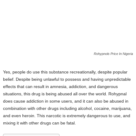
Rohypnols Price In Nigeria
Yes, people do use this substance recreationally, despite popular
belief. Despite being unlawful to possess and having unpredictable
effects that can result in amnesia, addiction, and dangerous
situations, this drug is being abused all over the world. Rohypnal
does cause addiction in some users, and it can also be abused in
combination with other drugs including alcohol, cocaine, marijuana,
and even heroin. This narcotic is extremely dangerous to use, and
mixing it with other drugs can be fatal.