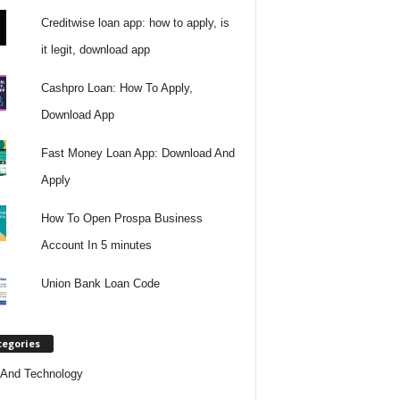
Creditwise loan app: how to apply, is
it legit, download app
Cashpro Loan: How To Apply,
Download App
Fast Money Loan App: Download And
Apply
How To Open Prospa Business
Account In 5 minutes
Union Bank Loan Code
tegories
And Technology