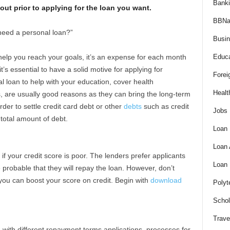
Bank
ut prior to applying for the loan you want.
BBNa
need a personal loan?”
Busi
help you reach your goals, it’s an expense for each month
Educa
it’s essential to have a solid motive for applying for
Forei
l loan to help with your education, cover health
Healt
 are usually good reasons as they can bring the long-term
rder to settle credit card debt or other
debts
such as credit
Jobs
 total amount of debt.
Loan
Loan
s if your credit score is poor. The lenders prefer applicants
Loan
e probable that they will repay the loan. However, don’t
you can boost your score on credit. Begin with
download
Polyt
Schol
Trave
d with different repayment terms applications, processes for