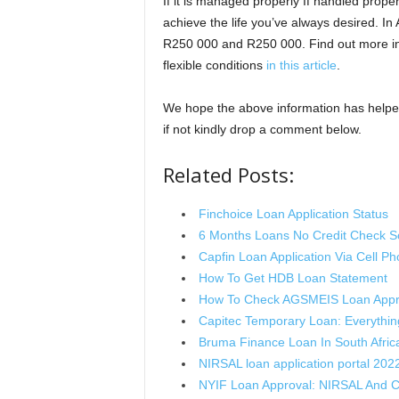
If it is managed properly If handled proper
achieve the life you’ve always desired. In
R250 000 and R250 000. Find out more in
flexible conditions
in this article
.
We hope the above information has helped
if not kindly drop a comment below.
Related Posts:
Finchoice Loan Application Status
6 Months Loans No Credit Check So
Capfin Loan Application Via Cell P
How To Get HDB Loan Statement
How To Check AGSMEIS Loan Appr
Capitec Temporary Loan: Everythi
Bruma Finance Loan In South Afric
NIRSAL loan application portal 202
NYIF Loan Approval: NIRSAL And 