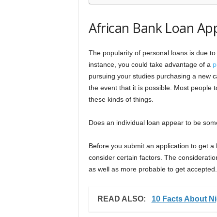
African Bank Loan App
The popularity of personal loans is due to 
instance, you could take advantage of a
p
pursuing your studies purchasing a new car
the event that it is possible. Most people
these kinds of things.
Does an individual loan appear to be some
Before you submit an application to get a 
consider certain factors. The consideratio
as well as more probable to get accepted.
READ ALSO:
10 Facts About N