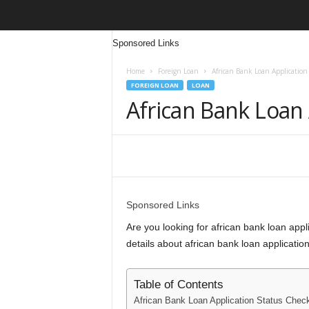
Sponsored Links
Home
Foreign Loan
African Bank Loan Application
FOREIGN LOAN
LOAN
African Bank Loan 
Share
Sponsored Links
Are you looking for african bank loan applic
details about african bank loan application
Table of Contents
African Bank Loan Application Status Chec