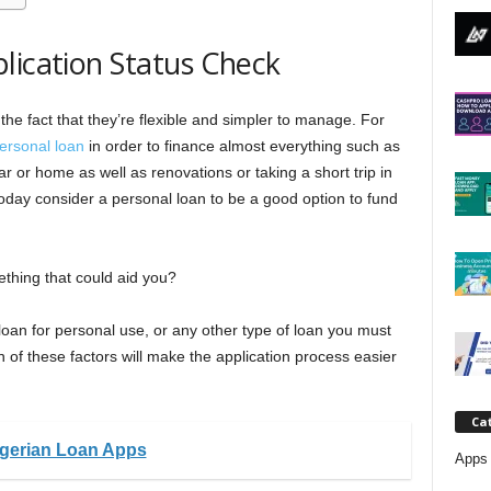
j
lication Status Check
a
the fact that they’re flexible and simpler to manage. For
ersonal loan
in order to finance almost everything such as
 or home as well as renovations or taking a short trip in
 today consider a personal loan to be a good option to fund
thing that could aid you?
loan for personal use, or any other type of loan you must
n of these factors will make the application process easier
Ca
igerian Loan Apps
Apps 