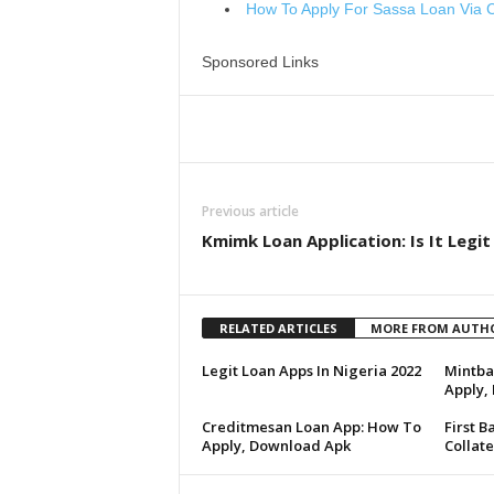
How To Apply For Sassa Loan Via 
Sponsored Links
Share
Previous article
Kmimk Loan Application: Is It Legit
RELATED ARTICLES
MORE FROM AUTH
Legit Loan Apps In Nigeria 2022
Mintba
Apply, I
Creditmesan Loan App: How To
First B
Apply, Download Apk
Collate