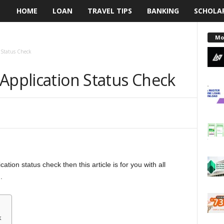
HOME
LOAN
TRAVEL TIPS
BANKING
SCHOLA
L
e
Mo
 Status Check
n
Application Status Check
d
i
n
g
ation status check then this article is for you with all
N
.
a
i
k