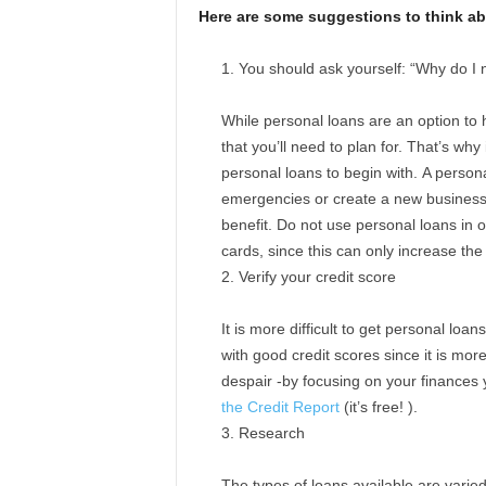
Here are some suggestions to think abo
You should ask yourself: “Why do I 
While personal loans are an option to 
that you’ll need to plan for. That’s why 
personal loans to begin with. A persona
emergencies or create a new business,
benefit. Do not use personal loans in o
cards, since this can only increase the
Verify your credit score
It is more difficult to get personal loan
with good credit scores since it is mor
despair -by focusing on your finances 
the Credit Report
(it’s free! ).
Research
The types of loans available are varie