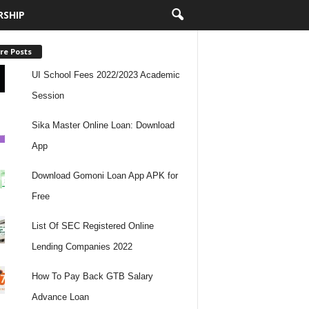
RSHIP
re Posts
UI School Fees 2022/2023 Academic
Session
Sika Master Online Loan: Download
App
Download Gomoni Loan App APK for
Free
List Of SEC Registered Online
Lending Companies 2022
How To Pay Back GTB Salary
Advance Loan