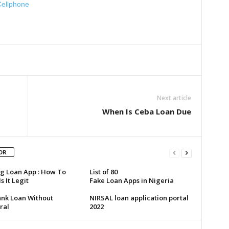
Cellphone
Next article
When Is Ceba Loan Due
OR
g Loan App : How To
List of 80
s It Legit
Fake Loan Apps in Nigeria
ank Loan Without
NIRSAL loan application portal
ral
2022