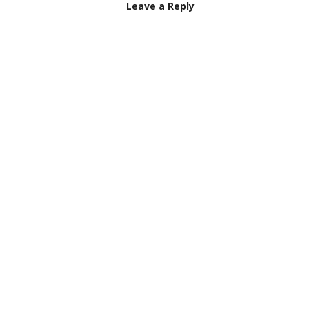
Leave a Reply