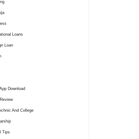
ing
ija
ness
tional Loans
gn Loan
h
 App Download
 Review
echnic And College
arship
l Tips