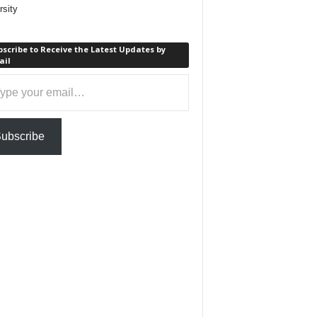
rsity
scribe to Receive the Latest Updates by
ail
ail…
ubscribe