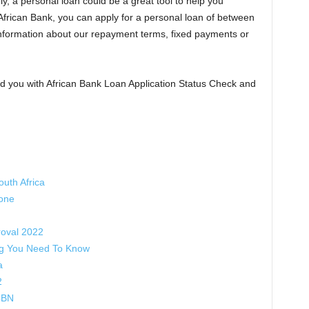
ly, a personal loan could be a great tool to help you
 African Bank, you can apply for a personal loan of between
formation about our repayment terms, fixed payments or
 you with African Bank Loan Application Status Check and
uth Africa
hone
oval 2022
ng You Need To Know
a
2
CBN