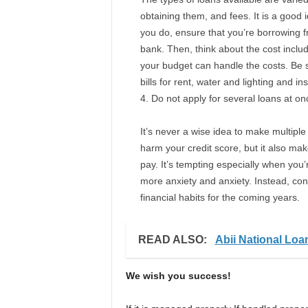
obtaining them, and fees. It is a good
you do, ensure that you’re borrowing fro
bank. Then, think about the cost inclu
your budget can handle the costs. Be su
bills for rent, water and lighting and in
Do not apply for several loans at on
It’s never a wise idea to make multiple 
harm your credit score, but it also make
pay. It’s tempting especially when you’r
more anxiety and anxiety. Instead, co
financial habits for the coming years.
READ ALSO:
Abii National Lo
We wish you success!