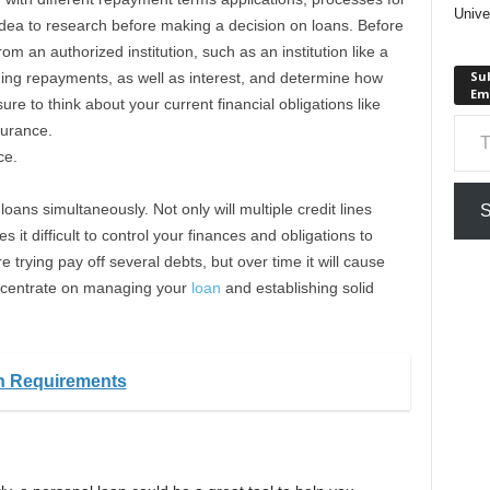
Unive
 idea to research before making a decision on loans. Before
m an authorized institution, such as an institution like a
Sub
ding repayments, as well as interest, and determine how
Em
re to think about your current financial obligations like
Type your em
surance.
ce.
loans simultaneously. Not only will multiple credit lines
S
s it difficult to control your finances and obligations to
e trying pay off several debts, but over time it will cause
ncentrate on managing your
loan
and establishing solid
an Requirements